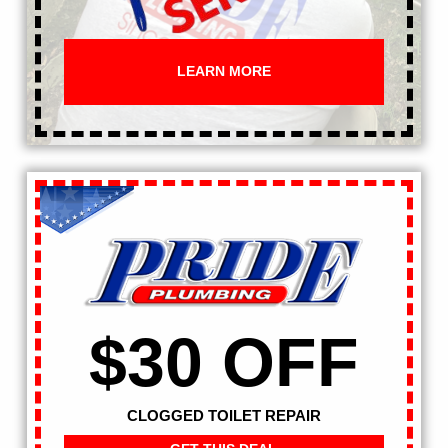
LEARN MORE
$30 OFF
CLOGGED TOILET REPAIR