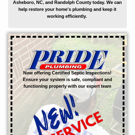
Asheboro, NC, and Randolph County today. We can
help restore your home's plumbing and keep it
working efficiently.
Now offering Certified Septic Inspections!
Ensure your system is safe, compliant and
functioning properly with our expert team