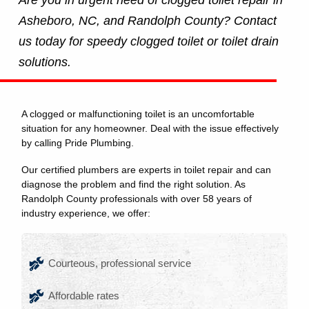
Asheboro, NC, and Randolph County? Contact
us today for speedy clogged toilet or toilet drain
solutions.
A clogged or malfunctioning toilet is an uncomfortable
situation for any homeowner. Deal with the issue effectively
by calling Pride Plumbing.
Our certified plumbers are experts in toilet repair and can
diagnose the problem and find the right solution. As
Randolph County professionals with over 58 years of
industry experience, we offer:
Courteous, professional service
Affordable rates