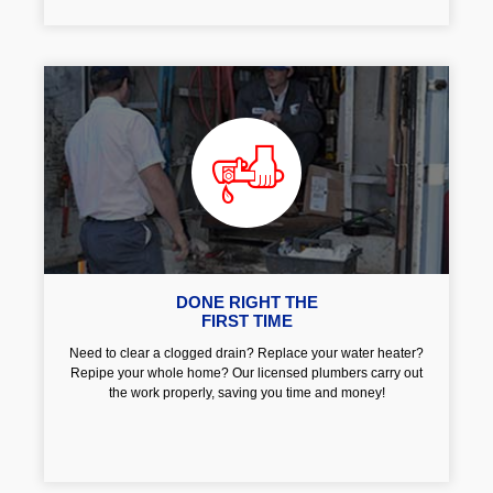
DONE RIGHT THE
FIRST TIME
Need to clear a clogged drain? Replace your water heater?
Repipe your whole home? Our licensed plumbers carry out
the work properly, saving you time and money!