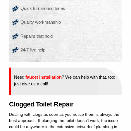
Quick turnaround times
Quality workmanship
Repairs that hold
24/7 live help
Need
faucet installation
? We can help with that, too;
just give us a call!
Clogged Toilet Repair
Dealing with clogs as soon as you notice them is always the
best approach. If plunging the toilet doesn’t work, the issue
could be anywhere in the extensive network of plumbing in