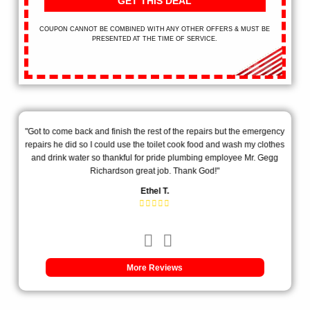
GET THIS DEAL
COUPON CANNOT BE COMBINED WITH ANY OTHER OFFERS & MUST BE
PRESENTED AT THE TIME OF SERVICE.
ill
"Got to come back and finish the rest of the repairs but the emergency
"Th
!"
repairs he did so I could use the toilet cook food and wash my clothes
my
and drink water so thankful for pride plumbing employee Mr. Gegg
exp
Richardson great job. Thank God!"
Ethel T.
More Reviews