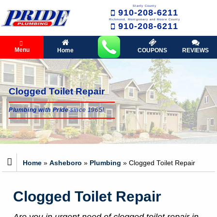
Stanly County
910-208-6211
Richmond, Montgomery and Moore County
910-208-6211
Menu
Home
COUPONS
REVIEWS
Clogged Toilet Repair
Plumbing with Pride
since 1965!
Home
»
Asheboro
»
Plumbing
»
Clogged Toilet Repair
Clogged Toilet Repair
Are you in urgent need of clogged toilet repair in