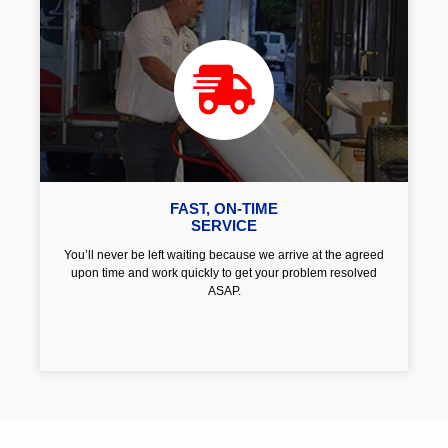
FAST, ON-TIME
SERVICE
You’ll never be left waiting because we arrive at the agreed
upon time and work quickly to get your problem resolved
ASAP.