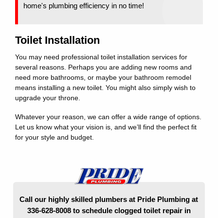
home's plumbing efficiency in no time!
Toilet Installation
You may need professional toilet installation services for
several reasons. Perhaps you are adding new rooms and
need more bathrooms, or maybe your bathroom remodel
means installing a new toilet. You might also simply wish to
upgrade your throne.
Whatever your reason, we can offer a wide range of options.
Let us know what your vision is, and we’ll find the perfect fit
for your style and budget.
Call our highly skilled plumbers at Pride Plumbing at
336-628-8008 to schedule clogged toilet repair in