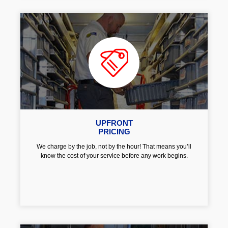
UPFRONT
PRICING
We charge by the job, not by the hour! That means you’ll
know the cost of your service before any work begins.