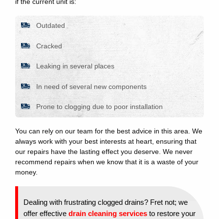
if the current unit is:
Outdated
Cracked
Leaking in several places
In need of several new components
Prone to clogging due to poor installation
You can rely on our team for the best advice in this area. We
always work with your best interests at heart, ensuring that
our repairs have the lasting effect you deserve. We never
recommend repairs when we know that it is a waste of your
money.
Dealing with frustrating clogged drains? Fret not; we
offer effective
drain cleaning services
to restore your