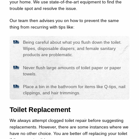
your home. We use state-of-the-art equipment to find the
trouble spot and resolve the issue.
Our team then advises you on how to prevent the same
thing from recurring with tips like:
Being careful about what you flush down the toilet.
Wipes, disposable diapers, and female sanitary
products are problematic.
Never flush large amounts of toilet paper or paper
towels.
Place a bin in the bathroom for items like Q-tips, nail
clippings, and hair trimmings.
Toilet Replacement
We always attempt clogged toilet repair before suggesting
replacements. However, there are some instances where we
have no other choice. You are better off replacing your toilet