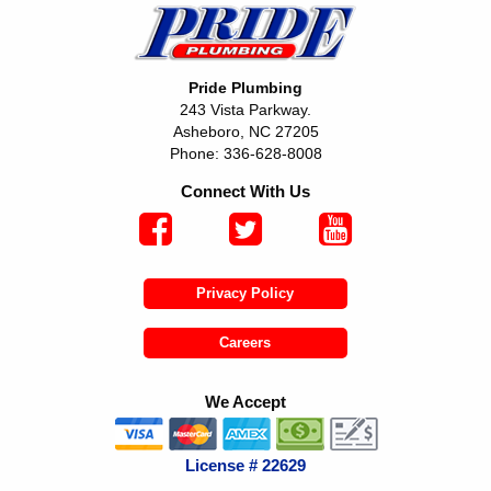
Pride Plumbing
243 Vista Parkway.
Asheboro, NC 27205
Phone: 336-628-8008
Connect With Us
Privacy Policy
Careers
We Accept
License # 22629