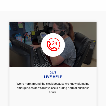
24/7
LIVE HELP
We’re here around the clock because we know plumbing
emergencies don’t always occur during normal business
hours.