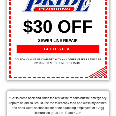
$30 OFF
SEWER LINE REPAIR
GET THIS DEAL
COUPON CANNOT BE COMBINED WITH ANY OTHER OFFERS & MUST BE
PRESENTED AT THE TIME OF SERVICE.
ill
"Got to come back and finish the rest of the repairs but the emergency
"Th
!"
repairs he did so I could use the toilet cook food and wash my clothes
my
and drink water so thankful for pride plumbing employee Mr. Gegg
exp
Richardson great job. Thank God!"