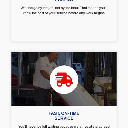
We charge by the job, not by the hour! That means you’ll
know the cost of your service before any work begins.
FAST, ON-TIME
SERVICE
You’ll never be left waiting because we arrive at the agreed