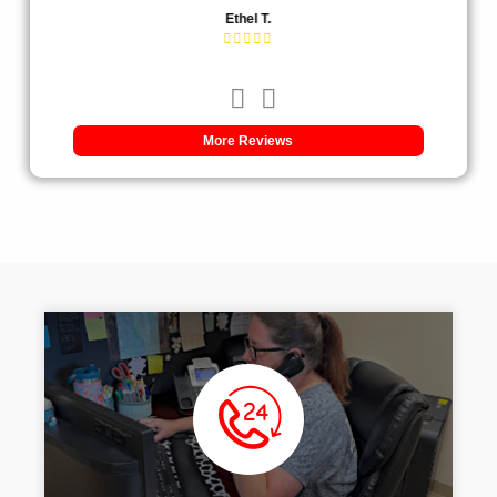
Ethel T.
More Reviews