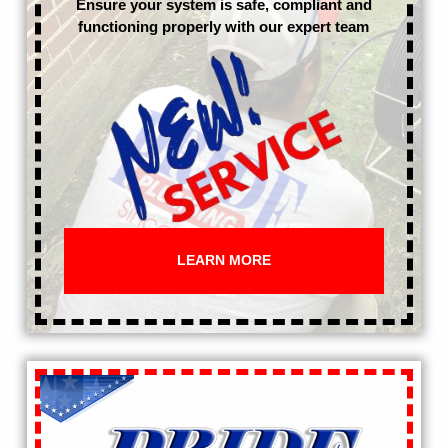
Ensure your system is safe, compliant and
functioning properly with our expert team
LEARN MORE