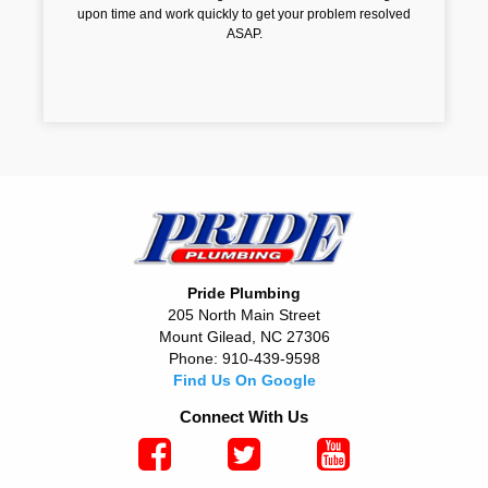
upon time and work quickly to get your problem resolved
ASAP.
Pride Plumbing
205 North Main Street
Mount Gilead, NC 27306
Phone: 910-439-9598
Find Us On Google
Connect With Us