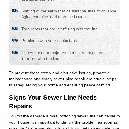
Shifting of the earth that causes the lines to collapse.
Aging can also lead to these issues.
Tree roots that are interfering with the line.
Problems with your septic tank.
Issues during a major construction project that
interfere with the line.
To prevent these costly and disruptive issues, proactive
maintenance and timely sewer pipe repair are crucial steps
in safeguarding your home and ensuring peace of mind.
Signs Your Sewer Line Needs
Repairs
To limit the damage a malfunctioning sewer line can cause to
your house, it’s important to identify the problem as soon as
possible. Some symptoms to watch for that can indicate your