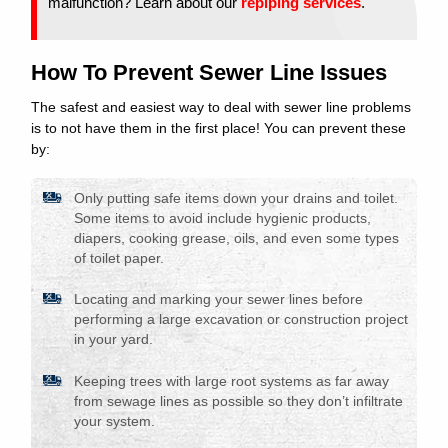
malfunction? Learn about our
repiping services
.
How To Prevent Sewer Line Issues
The safest and easiest way to deal with sewer line problems
is to not have them in the first place! You can prevent these
by:
Only putting safe items down your drains and toilet.
Some items to avoid include hygienic products,
diapers, cooking grease, oils, and even some types
of toilet paper.
Locating and marking your sewer lines before
performing a large excavation or construction project
in your yard.
Keeping trees with large root systems as far away
from sewage lines as possible so they don’t infiltrate
your system.