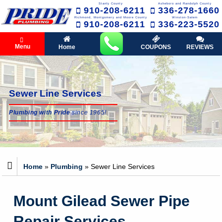
Stanly County
Asheboro and Randolph County
910-208-6211
336-278-1660
Richmond, Montgomery and Moore County
Winston-Salem
910-208-6211
336-223-5520
Menu
Home
COUPONS
REVIEWS
Sewer Line Services
Plumbing with Pride
since 1965!
Home
»
Plumbing
»
Sewer Line Services
Mount Gilead Sewer Pipe
Repair Services