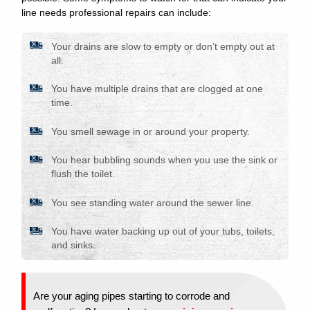
line needs professional repairs can include:
Your drains are slow to empty or don’t empty out at
all.
You have multiple drains that are clogged at one
time.
You smell sewage in or around your property.
You hear bubbling sounds when you use the sink or
flush the toilet.
You see standing water around the sewer line.
You have water backing up out of your tubs, toilets,
and sinks.
Are your aging pipes starting to corrode and