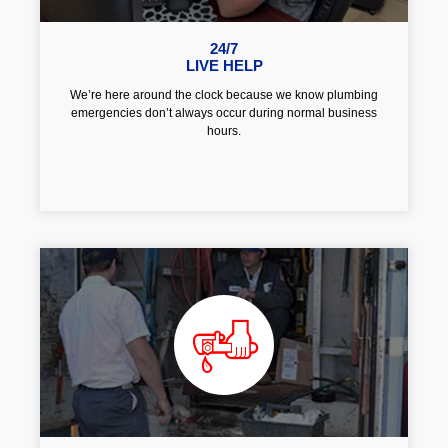
24/7
LIVE HELP
We’re here around the clock because we know plumbing
emergencies don’t always occur during normal business
hours.