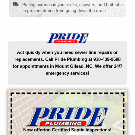
Putting screens in your sinks, showers, and bathtubs
to prevent debris from going down the drain.
Act quickly when you need sewer line repairs or
replacements. Call Pride Plumbing at 910-439-9598
for appointments in Mount Gilead, NC. We offer 24/7
emergency services!
Now offering Certified Septic Inspections!