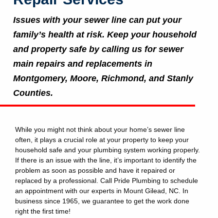
Issues with your sewer line can put your
family’s health at risk. Keep your household
and property safe by calling us for sewer
main repairs and replacements in
Montgomery, Moore, Richmond, and Stanly
Counties.
While you might not think about your home’s sewer line
often, it plays a crucial role at your property to keep your
household safe and your plumbing system working properly.
If there is an issue with the line, it’s important to identify the
problem as soon as possible and have it repaired or
replaced by a professional. Call Pride Plumbing to schedule
an appointment with our experts in Mount Gilead, NC. In
business since 1965, we guarantee to get the work done
right the first time!