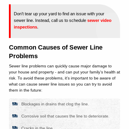
Don’t tear up your yard to find an issue with your
sewer line. Instead, call us to schedule
sewer video
inspections
.
Common Causes of Sewer Line
Problems
Sewer line problems can quickly cause major damage to
your house and property - and can put your family’s health at
risk. To avoid these problems, it’s important to be aware of
what can cause sewer line issues so you can try to avoid
them in the future:
Blockages in drains that clog the line.
Corrosive soil that causes the line to deteriorate.
Cracks in the line.