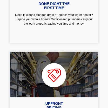
DONE RIGHT THE
FIRST TIME
Need to clear a clogged drain? Replace your water heater?
Repipe your whole home? Our licensed plumbers carry out
the work properly, saving you time and money!
UPFRONT
PRICING