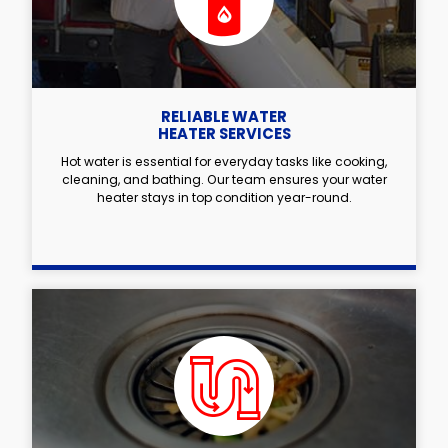
RELIABLE WATER
HEATER SERVICES
Hot water is essential for everyday tasks like cooking,
cleaning, and bathing. Our team ensures your water
heater stays in top condition year-round.