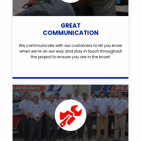
GREAT
COMMUNICATION
We communicate with our customers to let you know
when we’re on our way and stay in touch throughout
the project to ensure you are in the know!