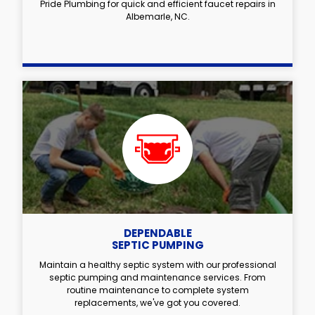
Pride Plumbing for quick and efficient faucet repairs in
Albemarle, NC.
DEPENDABLE
SEPTIC PUMPING
Maintain a healthy septic system with our professional
septic pumping and maintenance services. From
routine maintenance to complete system
replacements, we've got you covered.