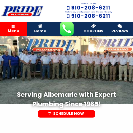
Stanly County
910-208-6211
Richmond, Montgomery and Moore County
910-208-6211
Menu
Home
COUPONS
REVIEWS
Serving Albemarle with Expert
Plumbing Since 1965!
SCHEDULE NOW