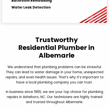
Bathroom Remodeling
Water Leak Detection
Hydro jetting
Trustworthy
Residential Plumber in
Albemarle
We understand that plumbing problems can be stressful.
They can lead to water damage in your home, unexpected
repairs, and even health issues. That’s why it’s important to
have a local plumbing company you can trust.
In business since 1965, we are your top choice for plumbing
repairs in Asheboro, NC. Our technicians are highly trained
and trusted throughout Albemarle.