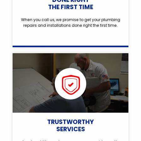
THE FIRST TIME
When you call us, we promise to get your plumbing
repairs and installations done right the first time.
TRUSTWORTHY
SERVICES