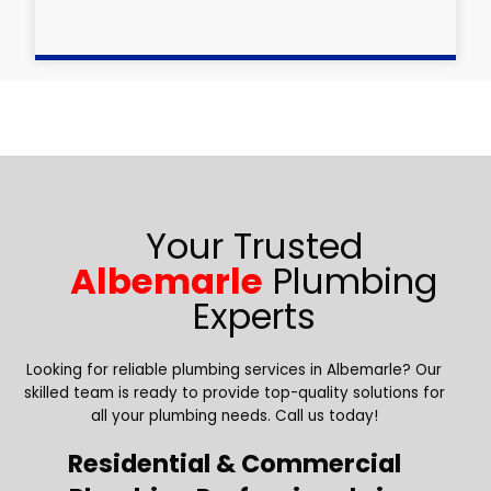
Your Trusted
Albemarle
Plumbing
Experts
Looking for reliable plumbing services in Albemarle? Our
skilled team is ready to provide top-quality solutions for
all your plumbing needs. Call us today!
Residential & Commercial