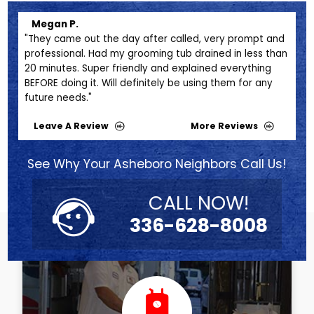
Megan P.
Mi
s
"They came out the day after called, very prompt and
"Bri
e
professional. Had my grooming tub drained in less than
prof
ter
20 minutes. Super friendly and explained everything
futu
BEFORE doing it. Will definitely be using them for any
future needs."
Leave A Review
More Reviews
See Why Your Asheboro Neighbors Call Us!
CALL NOW!
336-628-8008