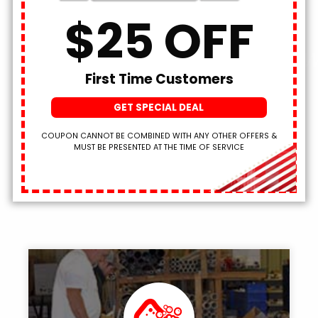
SCHEDULE NOW!
$25 OFF
We’ve Been Plumbing W
First Time Customers
Pride
Since 1965!
GET SPECIAL DEAL
COUPON CANNOT BE COMBINED WITH ANY OTHER OFFERS &
MUST BE PRESENTED AT THE TIME OF SERVICE