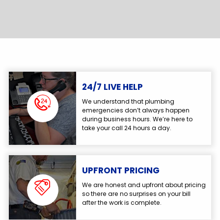
24/7 LIVE HELP
We understand that plumbing
emergencies don’t always happen
during business hours. We’re here to
take your call 24 hours a day.
UPFRONT PRICING
We are honest and upfront about pricing
so there are no surprises on your bill
after the work is complete.