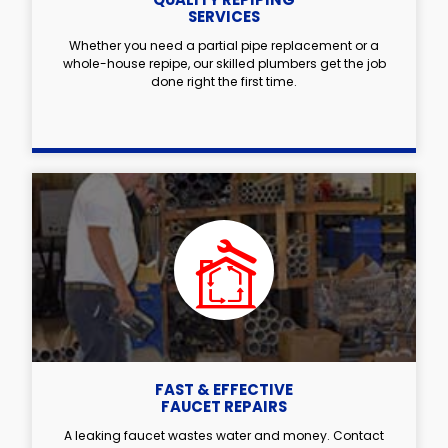
SERVICES
Whether you need a partial pipe replacement or a
whole-house repipe, our skilled plumbers get the job
done right the first time.
FAST & EFFECTIVE
FAUCET REPAIRS
A leaking faucet wastes water and money. Contact