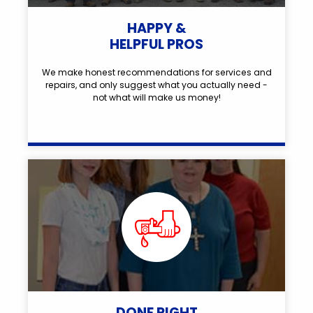
HAPPY &
HELPFUL PROS
We make honest recommendations for services and
repairs, and only suggest what you actually need -
not what will make us money!
DONE RIGHT