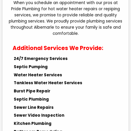
When you schedule an appointment with our pros at
Pride Plumbing for hot water heater repairs or repiping
services, we promise to provide reliable and quality
plumbing services. We proudly provide plumbing services
throughout Albemarle to ensure your family is safe and
comfortable.
Additional Services We Provide:
24/7 Emergency Services
Septic Pumping
Water Heater Services
Tankless Water Heater Services
Burst Pipe Repair
Septic Plumbing
Sewer Line Repairs
Sewer Video Inspection
Kitchen Plumbing