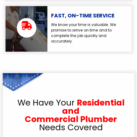
FAST, ON-TIME SERVICE
We know your time is valuable. We
promise to arrive on time and to
complete the job quickly and
accurately.
We Have Your
Residential
and
Commercial Plumber
Needs Covered