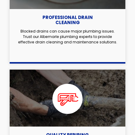
PROFESSIONAL DRAIN
CLEANING
Blocked drains can cause major plumbing issues.
Trust our Albemarle plumbing experts to provide
effective drain cleaning and maintenance solutions.
QUALITY REPIPING