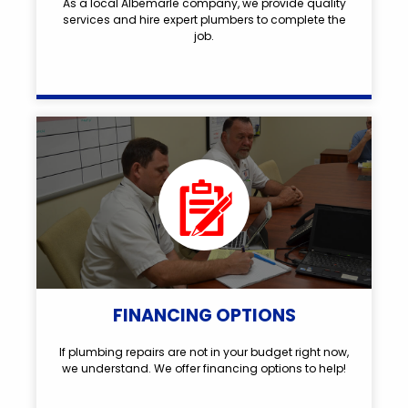
As a local Albemarle company, we provide quality
services and hire expert plumbers to complete the
job.
FINANCING OPTIONS
If plumbing repairs are not in your budget right now,
we understand. We offer financing options to help!