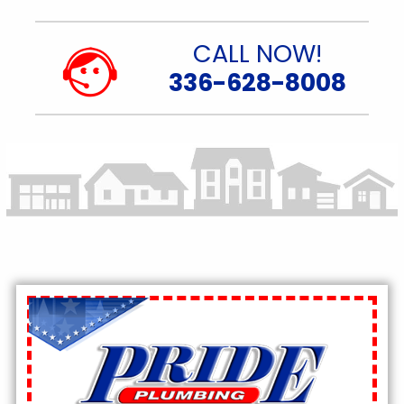
CALL NOW!
336-628-8008