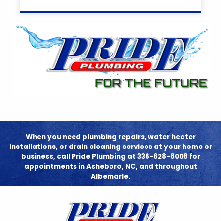
When you need plumbing repairs, water heater
installations, or drain cleaning services at your home or
business, call Pride Plumbing at 336-628-8008 for
appointments in Asheboro, NC, and throughout
Albemarle.