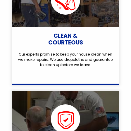
CLEAN &
COURTEOUS
Our experts promise to keep your house clean when
we make repairs. We use dropcloths and guarantee
to clean up before we leave.