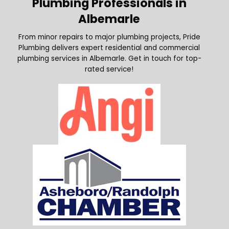
Plumbing Professionals in
Albemarle
From minor repairs to major plumbing projects, Pride
Plumbing delivers expert residential and commercial
plumbing services in Albemarle. Get in touch for top-
rated service!