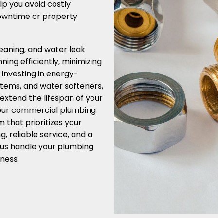
lp you avoid costly
downtime or property
leaning, and water leak
ing efficiently, minimizing
y investing in energy-
ystems, and water softeners,
 extend the lifespan of your
 your commercial plumbing
that prioritizes your
, reliable service, and a
 us handle your plumbing
ness.