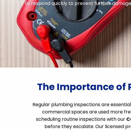
to respond quickly to prevent further damage. 
The Importance of 
Regular plumbing inspections are essential
commercial spaces are used more frequ
scheduling routine inspections with our
C
before they escalate. Our licensed pr