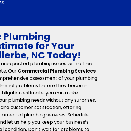
ss.
e Plumbing
stimate for Your
llerbe, NC Today!
 unexpected plumbing issues with a free
ate. Our
Commercial Plumbing Services
mprehensive assessment of your plumbing
potential problems before they become
obligation estimate, you can make
our plumbing needs without any surprises.
 and customer satisfaction, offering
 commercial plumbing services. Schedule
nd let us help you keep your business’s
l condition. Don’t wait for problems to