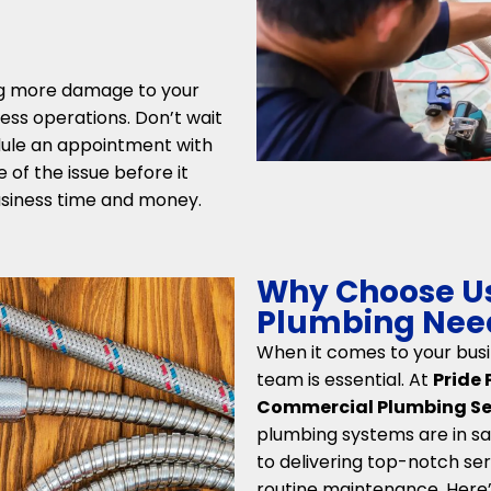
ng more damage to your
ess operations. Don’t wait
edule an appointment with
 of the issue before it
siness time and money.
Why Choose Us
Plumbing Needs
When it comes to your busi
team is essential. At
Pride
Commercial Plumbing Serv
plumbing systems are in sa
to delivering top-notch ser
routine maintenance. Here’