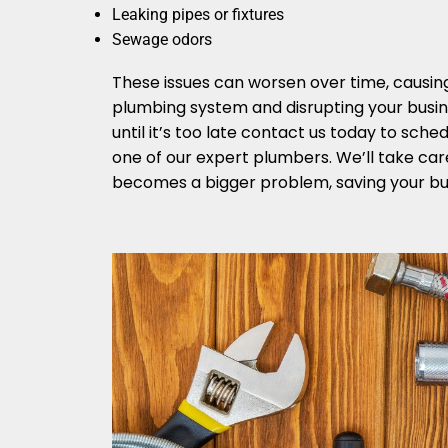
Leaking pipes or fixtures
Sewage odors
These issues can worsen over time, causi
plumbing system and disrupting your busin
until it’s too late contact us today to sch
one of our expert plumbers. We’ll take care
becomes a bigger problem, saving your bu