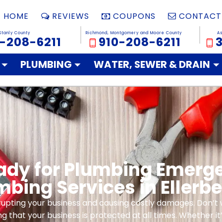
HOME
REVIEWS
COUPONS
CONTACT
Stanly County
Richmond, Montgomery and Moore County
A
-208-6211
910-208-6211
PLUMBING
WATER, SEWER & DRAIN
eady for Plumbing Emer
mbing Services in Ellerbe
pting your business and causing costly damages. Don’t wai
g that your business is protected at all times. Whether it