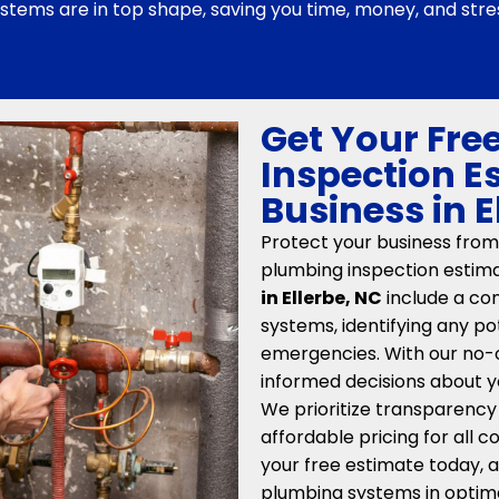
stems are in top shape, saving you time, money, and stre
Get Your Fre
Inspection E
Business in E
Protect your business from
plumbing inspection estim
in Ellerbe, NC
include a co
systems, identifying any 
emergencies. With our no-
informed decisions about y
We prioritize transparency
affordable pricing for all
your free estimate today, a
plumbing systems in optima