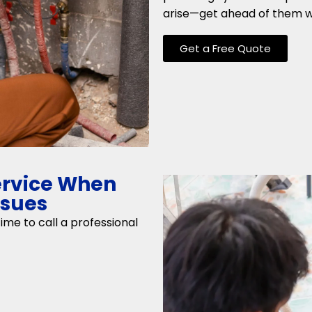
arise—get ahead of them wi
Get a Free Quote
ervice When
ssues
 time to call a professional