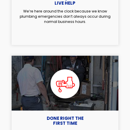
LIVE HELP
We’re here around the clock because we know
plumbing emergencies don’t always occur during
normal business hours.
DONE RIGHT THE
FIRST TIME