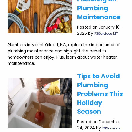
Plumbing
Maintenance
Posted on January 10,
2025 by
P3Services MT
Plumbers in Mount Gilead, NC, explain the importance of
plumbing maintenance and highlight the benefits
homeowners can enjoy. Plus, learn about water heater
maintenance.
Tips to Avoid
Plumbing
Problems This
Holiday
Season
Posted on December
24, 2024 by
P3Services