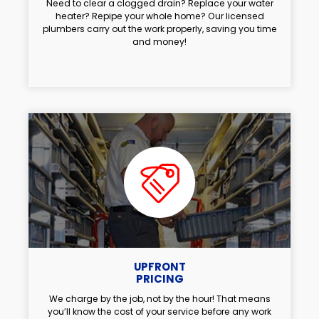
Need to clear a clogged drain? Replace your water
heater? Repipe your whole home? Our licensed
plumbers carry out the work properly, saving you time
and money!
UPFRONT
PRICING
We charge by the job, not by the hour! That means
you’ll know the cost of your service before any work