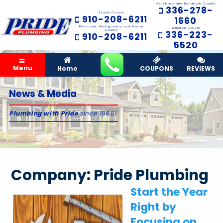
Asheboro and Randolph County
336-278-
Stanly County
910-208-6211
1660
Richmond, Montgomery and Moore
Winston-Salem
County
336-223-
910-208-6211
5520
Menu
Home
COUPONS
REVIEWS
News & Media
Plumbing with Pride
since 1965!
Company:
Pride Plumbing
Start the Year
Right by
Focusing on