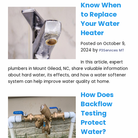
Know When
to Replace
Your Water
Heater
Posted on October 9,
2024 by
P3Services MT
In this article, expert
plumbers in Mount Gilead, NC, share valuable information
about hard water, its effects, and how a water softener
system can help improve water quality at home.
How Does
Backflow
Testing
Protect
Water?