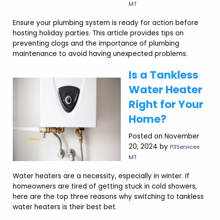
MT
Ensure your plumbing system is ready for action before
hosting holiday parties. This article provides tips on
preventing clogs and the importance of plumbing
maintenance to avoid having unexpected problems.
Is a Tankless
Water Heater
Right for Your
Home?
Posted on November
20, 2024 by
P3Services
MT
Water heaters are a necessity, especially in winter. If
homeowners are tired of getting stuck in cold showers,
here are the top three reasons why switching to tankless
water heaters is their best bet.