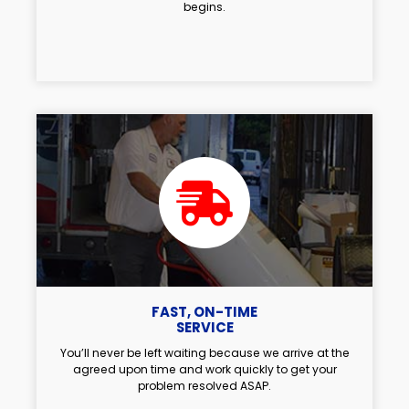
begins.
FAST, ON-TIME
SERVICE
You’ll never be left waiting because we arrive at the
agreed upon time and work quickly to get your
problem resolved ASAP.