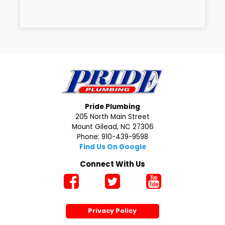
Pride Plumbing
205 North Main Street
Mount Gilead, NC 27306
Phone: 910-439-9598
Find Us On Google
Connect With Us
Privacy Policy