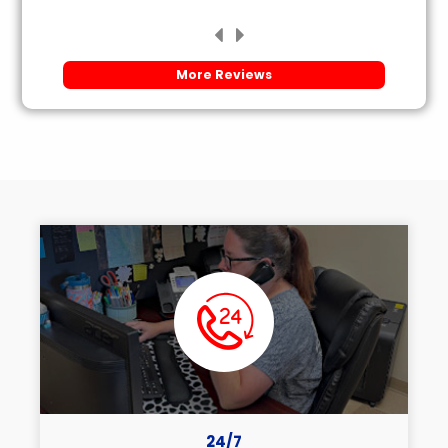
More Reviews
24/7