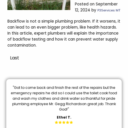
Posted on September
12, 2024 by
P3Services MT
Backflow is not a simple plumbing problem. If it worsens, it
can lead to an even bigger problem, like health hazards.
In this article, expert plumbers will explain the importance
of backflow testing and how it can prevent water supply
contamination.
Last
nal
"Got to come back and finish the rest of the repairs but the
oon
emergency repairs he did so I could use the toilet cook food
and wash my clothes and drink water so thankful for pride
mi
plumbing employee Mr. Gegg Richardson great job. Thank
God!"
Ethel T.