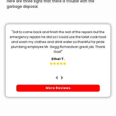
Here are three signs that there is trouble with the
garbage disposal.
nal
"Got to come back and finish the rest of the repairs but the
oon
emergency repairs he did so I could use the toilet cook food
and wash my clothes and drink water so thankful for pride
mi
plumbing employee Mr. Gegg Richardson great job. Thank
God!"
Ethel T.
More Reviews