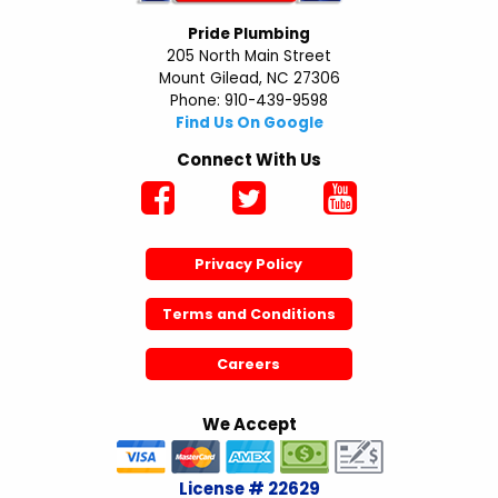
Pride Plumbing
205 North Main Street
Mount Gilead, NC 27306
Phone: 910-439-9598
Find Us On Google
Connect With Us
Privacy Policy
Terms and Conditions
Careers
We Accept
License # 22629