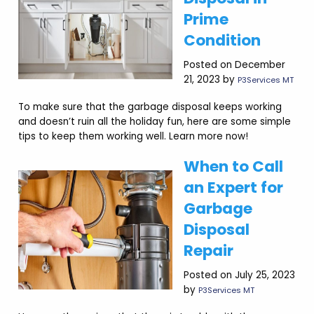
Prime
Condition
Posted on December
21, 2023 by
P3Services MT
To make sure that the garbage disposal keeps working
and doesn’t ruin all the holiday fun, here are some simple
tips to keep them working well. Learn more now!
When to Call
an Expert for
Garbage
Disposal
Repair
Posted on July 25, 2023
by
P3Services MT