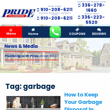
Asheboro and Randolph County
336-278-
Stanly County
910-208-6211
1660
Richmond, Montgomery and Moore
Winston-Salem
County
336-223-
910-208-6211
5520
Menu
Home
COUPONS
REVIEWS
News & Media
Plumbing with Pride
since 1965!
Tag:
garbage
How to Keep
Your Garbage
Disposal in