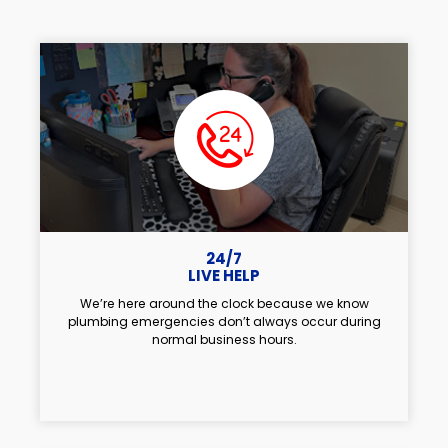
24/7
LIVE HELP
We’re here around the clock because we know
plumbing emergencies don’t always occur during
normal business hours.