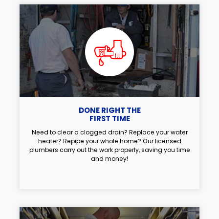
DONE RIGHT THE
FIRST TIME
Need to clear a clogged drain? Replace your water
heater? Repipe your whole home? Our licensed
plumbers carry out the work properly, saving you time
and money!