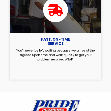
FAST, ON-TIME
SERVICE
You’ll never be left waiting because we arrive at the
agreed upon time and work quickly to get your
problem resolved ASAP.