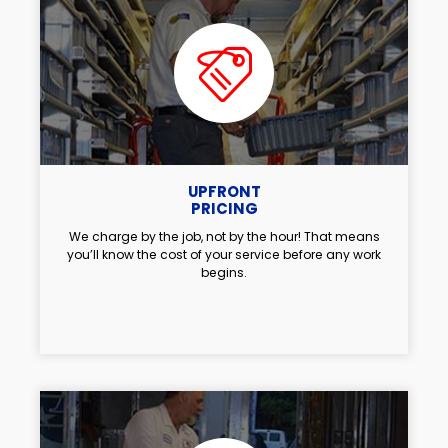
UPFRONT
PRICING
We charge by the job, not by the hour! That means
you’ll know the cost of your service before any work
begins.