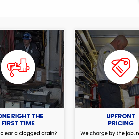
ONE RIGHT THE
UPFRONT
FIRST TIME
PRICING
clear a clogged drain?
We charge by the job, n