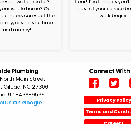
e your water heater?
hour! That means you’l
your whole home? Our
cost of your service b
 plumbers carry out the
work begins.
operly, saving you time
and money!
Connect With
ride Plumbing
North Main Street
 Gilead, NC 27306
ne: 910-439-9598
Privacy Polic
nd Us On Google
Terms and Condit
Careers