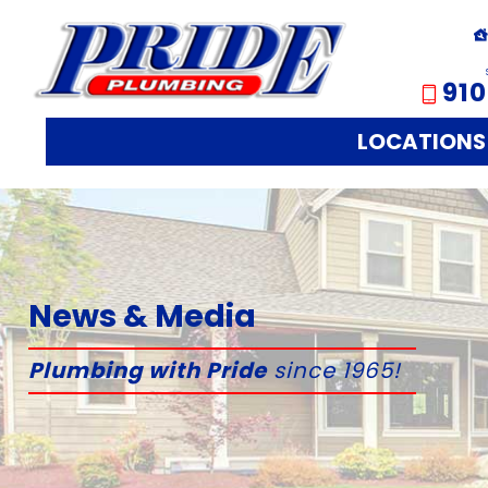
910
LOCATIONS
News & Media
Plumbing with Pride
since 1965!