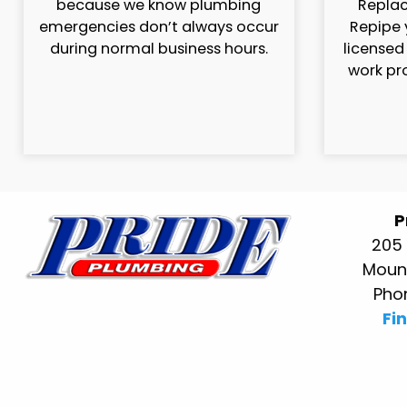
because we know plumbing
Replac
emergencies don’t always occur
Repipe 
during normal business hours.
licensed
work pr
P
205 
Mount
Pho
Fi