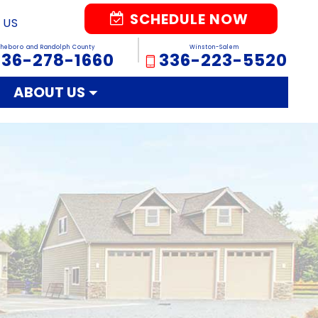
SCHEDULE NOW
 US
sheboro and Randolph County
Winston-Salem
336-278-1660
336-223-5520
ABOUT US