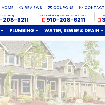
HOME
REVIEWS
COUPONS
CONTACT
Stanly County
Richmond, Montgomery and Moore County
A
-208-6211
910-208-6211
PLUMBING
WATER, SEWER & DRAIN