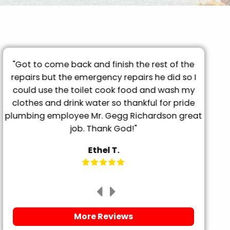
"Got to come back and finish the rest of the
"T
repairs but the emergency repairs he did so I
pro
"
could use the toilet cook food and wash my
tu
clothes and drink water so thankful for pride
frien
plumbing employee Mr. Gegg Richardson great
it. 
job. Thank God!"
Ethel T.
More Reviews