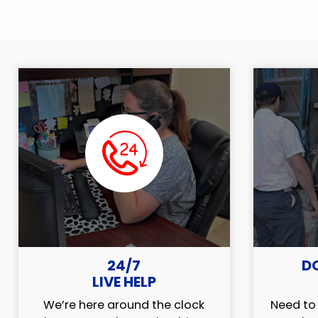
24/7
D
LIVE HELP
We’re here around the clock
Need to 