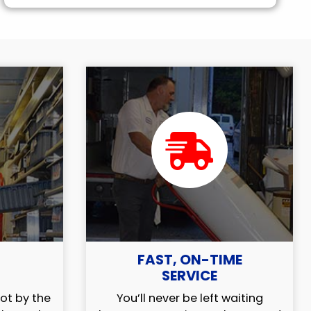
FAST, ON-TIME
SERVICE
ot by the
You’ll never be left waiting