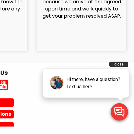
l know the
because we arrive at the agreed
efore any
upon time and work quickly to
get your problem resolved ASAP.
 Us
We Accept
License # 22629
y
ions