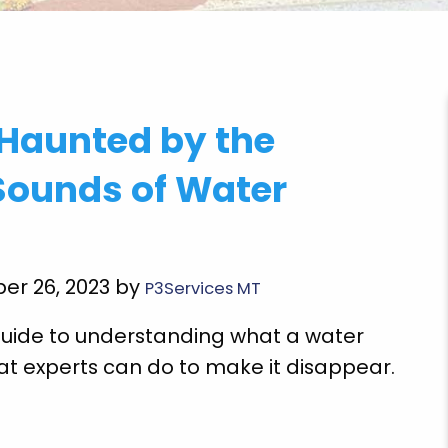
very
"Brian Chriscoe did an amazing job he is a
 Haunted by the
ooming
quality professional I will definitely use them
Super
again in the future. Hopefully not soon though!
Sounds of Water
E doing
Michael S.
 future
r
er 26, 2023 by
P3Services MT
 guide to understanding what a water
at experts can do to make it disappear.