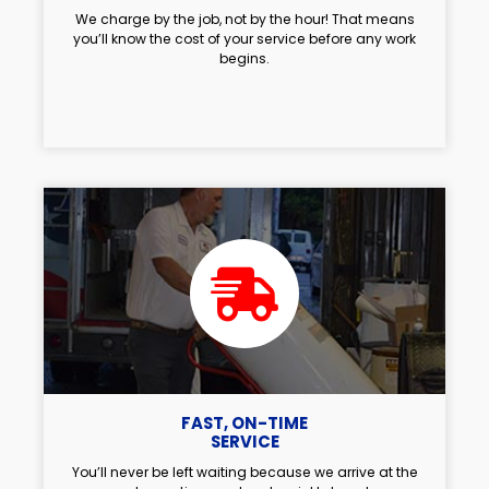
We charge by the job, not by the hour! That means
you’ll know the cost of your service before any work
begins.
FAST, ON-TIME
SERVICE
You’ll never be left waiting because we arrive at the