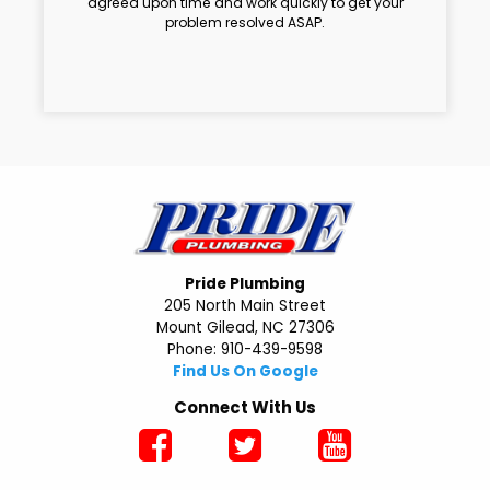
agreed upon time and work quickly to get your
problem resolved ASAP.
Pride Plumbing
205 North Main Street
Mount Gilead, NC 27306
Phone: 910-439-9598
Find Us On Google
Connect With Us