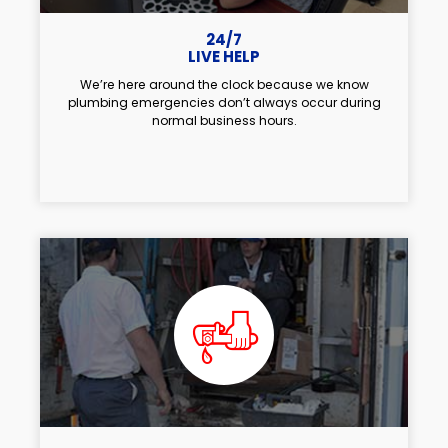
24/7
LIVE HELP
We’re here around the clock because we know
plumbing emergencies don’t always occur during
normal business hours.