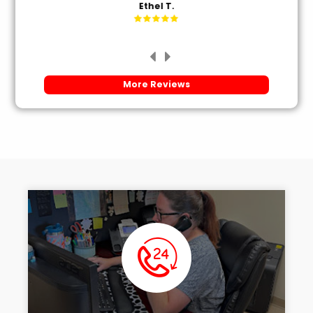
Ethel T.
More Reviews