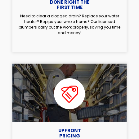
DONE RIGHT THE
FIRST TIME
Need to clear a clogged drain? Replace your water
heater? Repipe your whole home? Our licensed
plumbers carry out the work properly, saving you time
and money!
UPFRONT
PRICING