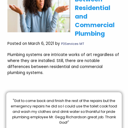
Residential
and
Commercial
Plumbing
Posted on March 6, 2021 by
P3Services MT
Plumbing systems are intricate works of art regardless of
where they are installed. Still, there are notable
differences between residential and commercial
plumbing systems.
nal
"Got to come back and finish the rest of the repairs but the
oon
emergency repairs he did so I could use the toilet cook food
and wash my clothes and drink water so thankful for pride
mi
plumbing employee Mr. Gegg Richardson great job. Thank
God!"