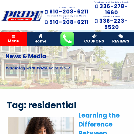
Asheboro and Randolph County
336-278-
Stanly County
910-208-6211
1660
Richmond, Montgomery and Moore
Winston-Salem
County
336-223-
910-208-6211
5520
Menu
Home
COUPONS
REVIEWS
News & Media
Plumbing with Pride
since 1965!
Tag:
residential
Learning the
Difference
Between