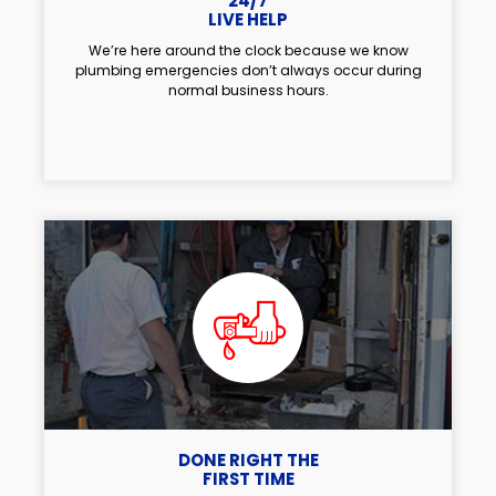
24/7
LIVE HELP
We’re here around the clock because we know
plumbing emergencies don’t always occur during
normal business hours.
DONE RIGHT THE
FIRST TIME