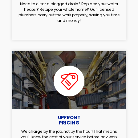
Need to clear a clogged drain? Replace your water
heater? Repipe your whole home? Our licensed
plumbers carry out the work properly, saving you time
and money!
UPFRONT
PRICING
We charge by the job, not by the hour! That means
you’ll know the cost of your service before any work