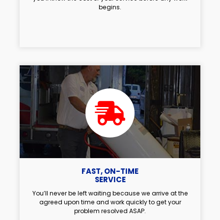
begins.
FAST, ON-TIME
SERVICE
You’ll never be left waiting because we arrive at the
agreed upon time and work quickly to get your
problem resolved ASAP.