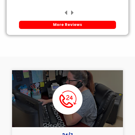
More Reviews