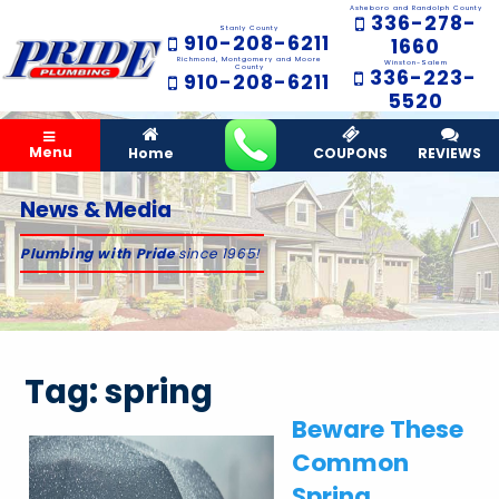
Asheboro and Randolph County
336-278-
Stanly County
910-208-6211
1660
Richmond, Montgomery and Moore
Winston-Salem
County
336-223-
910-208-6211
5520
Menu
Home
COUPONS
REVIEWS
News & Media
Plumbing with Pride
since 1965!
Tag:
spring
Beware These
Common
Spring