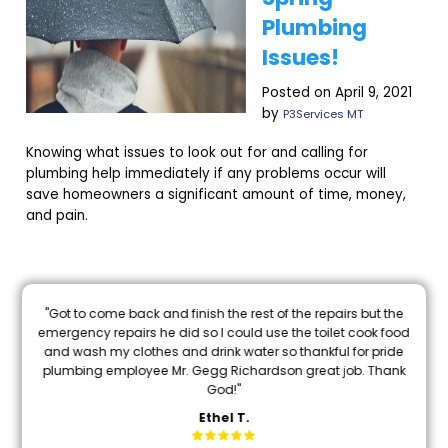
Plumbing
Issues!
Posted on April 9, 2021
by
P3Services MT
Knowing what issues to look out for and calling for
plumbing help immediately if any problems occur will
save homeowners a significant amount of time, money,
and pain.
nal
"Got to come back and finish the rest of the repairs but the
oon
emergency repairs he did so I could use the toilet cook food
and wash my clothes and drink water so thankful for pride
mi
plumbing employee Mr. Gegg Richardson great job. Thank
God!"
Ethel T.