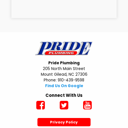
Pride Plumbing
205 North Main Street
Mount Gilead, NC 27306
Phone: 910-439-9598
Find Us On Google
Connect With Us
Privacy Policy