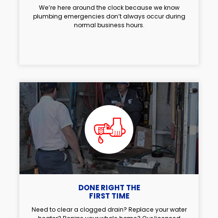
We’re here around the clock because we know
plumbing emergencies don’t always occur during
normal business hours.
DONE RIGHT THE
FIRST TIME
Need to clear a clogged drain? Replace your water