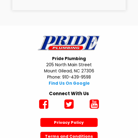
Pride Plumbing
205 North Main Street
Mount Gilead, NC 27306
Phone: 910-439-9598
Find Us On Google
Connect With Us
Privacy Policy
Terms and Conditions