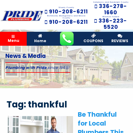
Asheboro and Randolph County
336-278-
Stanly County
910-208-6211
1660
Richmond, Montgomery and Moore
Winston-Salem
County
336-223-
910-208-6211
5520
Menu
Home
COUPONS
REVIEWS
News & Media
Plumbing with Pride
since 1965!
Tag:
thankful
Be Thankful
for Local
Plumbers This