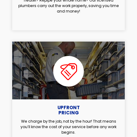
heater? Repipe your whole home? Our licensed
plumbers carry out the work properly, saving you time
and money!
UPFRONT
PRICING
We charge by the job, not by the hour! That means
you’ll know the cost of your service before any work
begins.