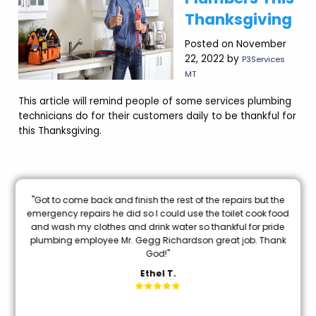
Thanksgiving
Posted on November
22, 2022 by
P3Services
MT
This article will remind people of some services plumbing
technicians do for their customers daily to be thankful for
this Thanksgiving.
nal
"Got to come back and finish the rest of the repairs but the
oon
emergency repairs he did so I could use the toilet cook food
and wash my clothes and drink water so thankful for pride
mi
plumbing employee Mr. Gegg Richardson great job. Thank
God!"
Ethel T.