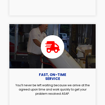
FAST, ON-TIME
SERVICE
You’ll never be left waiting because we arrive at the
agreed upon time and work quickly to get your
problem resolved ASAP.