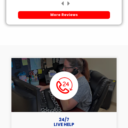
More Reviews
24/7
LIVE HELP