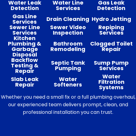
Water Leak
Water Line
Gas Leak
Detection
Services
Detection
Gas Line
Drain Cleaning
Hydro Jetting
Services
Sewer Line
Sewer Video
Repiping
Services
Inspection
Services
Kitchen
Plumbing &
Bathroom
Clogged Toilet
Garbage
Remodeling
Repair
Disposal
Backflow
Septic Tank
Sump Pump
Testing &
Pumping
Services
Repair
Water
Slab Leak
Water
Filtration
Repair
Softeners
Systems
Whether you need a small fix or a full plumbing overhaul,
our experienced team delivers prompt, clean, and
professional installation you can trust.