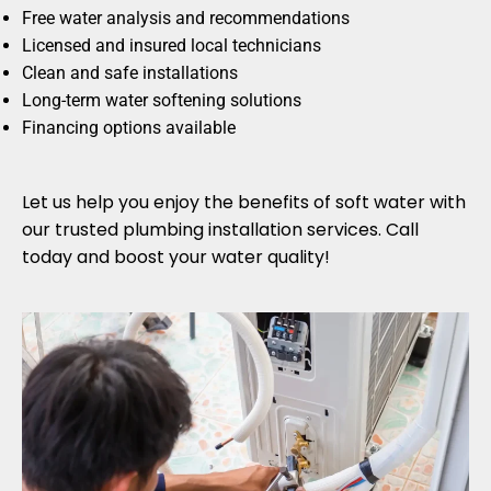
Free water analysis and recommendations
Licensed and insured local technicians
Clean and safe installations
Long-term water softening solutions
Financing options available
Let us help you enjoy the benefits of soft water with
our trusted plumbing installation services. Call
today and boost your water quality!