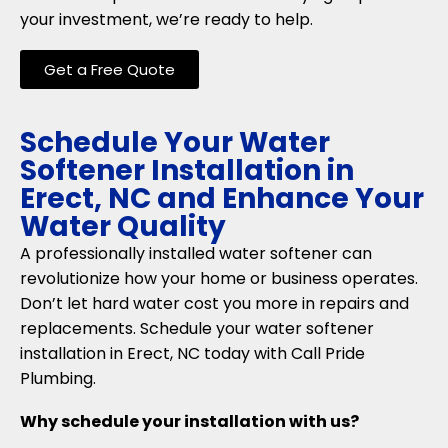
your investment, we’re ready to help.
Get a Free Quote
Schedule Your Water
Softener Installation in
Erect, NC and Enhance Your
Water Quality
A professionally installed water softener can
revolutionize how your home or business operates.
Don’t let hard water cost you more in repairs and
replacements. Schedule your water softener
installation in Erect, NC today with Call Pride
Plumbing.
Why schedule your installation with us?