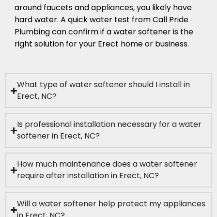
around faucets and appliances, you likely have
hard water. A quick water test from Call Pride
Plumbing can confirm if a water softener is the
right solution for your Erect home or business.
What type of water softener should I install in
Erect, NC?
Is professional installation necessary for a water
softener in Erect, NC?
How much maintenance does a water softener
require after installation in Erect, NC?
Will a water softener help protect my appliances
in Erect, NC?