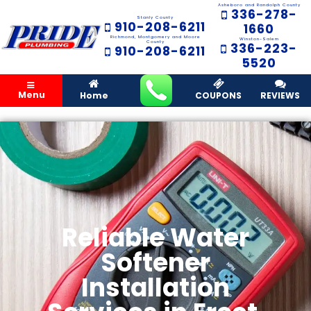
Asheboro and Randolph County
336-278-
Stanly County
910-208-6211
1660
Richmond, Montgomery and Moore
Winston-Salem
County
336-223-
910-208-6211
5520
Menu
Home
COUPONS
REVIEWS
Reliable Water
Softener
Installation