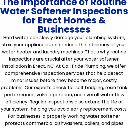
The Importance of Routine
Water Softener Inspections
for Erect Homes &
Businesses
Hard water can slowly damage your plumbing system,
stain your appliances, and reduce the efficiency of your
water heater and laundry machines. That’s why routine
inspections are crucial after your water softener
installation in Erect, NC. At Call Pride Plumbing, we offer
comprehensive inspection services that help detect
minor issues before they become major, costly
problems. Our experts check for salt bridging, resin tank
performance, valve operation, and overall water flow
efficiency. Regular inspections also extend the life of
your system, helping you avoid early replacement costs.
For businesses, a properly working water softener
protects commercial dishwashers, boilers, and pipes