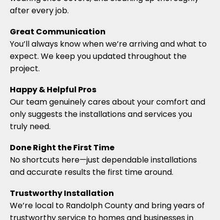
after every job.
Great Communication
You’ll always know when we’re arriving and what to
expect. We keep you updated throughout the
project.
Happy & Helpful Pros
Our team genuinely cares about your comfort and
only suggests the installations and services you
truly need.
Done Right the First Time
No shortcuts here—just dependable installations
and accurate results the first time around.
Trustworthy Installation
We’re local to Randolph County and bring years of
trustworthy service to homes and businesses in