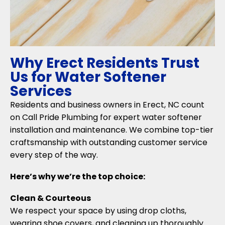
Why Erect Residents Trust
Us for Water Softener
Services
Residents and business owners in Erect, NC count
on Call Pride Plumbing for expert water softener
installation and maintenance. We combine top-tier
craftsmanship with outstanding customer service
every step of the way.
Here’s why we’re the top choice:
Clean & Courteous
We respect your space by using drop cloths,
wearing shoe covers, and cleaning up thoroughly