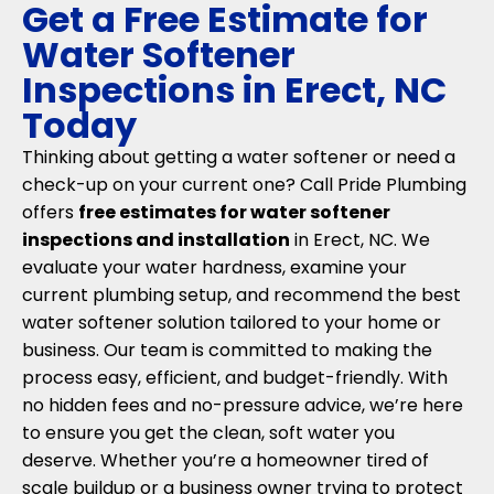
Get a Free Estimate for
Water Softener
Inspections in Erect, NC
Today
Thinking about getting a water softener or need a
check-up on your current one? Call Pride Plumbing
offers
free estimates for water softener
inspections and installation
in Erect, NC. We
evaluate your water hardness, examine your
current plumbing setup, and recommend the best
water softener solution tailored to your home or
business. Our team is committed to making the
process easy, efficient, and budget-friendly. With
no hidden fees and no-pressure advice, we’re here
to ensure you get the clean, soft water you
deserve. Whether you’re a homeowner tired of
scale buildup or a business owner trying to protect