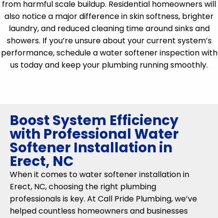
from harmful scale buildup. Residential homeowners will
also notice a major difference in skin softness, brighter
laundry, and reduced cleaning time around sinks and
showers. If you’re unsure about your current system’s
performance, schedule a water softener inspection with
us today and keep your plumbing running smoothly.
Boost System Efficiency
with Professional Water
Softener Installation in
Erect, NC
When it comes to water softener installation in
Erect, NC, choosing the right plumbing
professionals is key. At Call Pride Plumbing, we’ve
helped countless homeowners and businesses