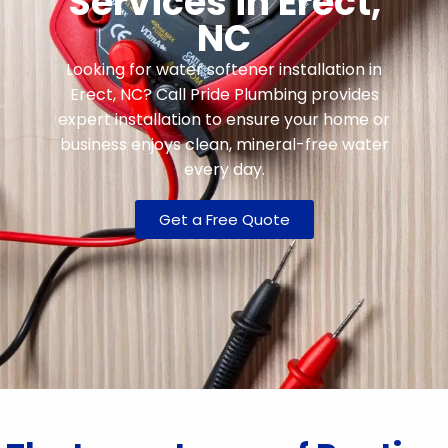
Services in Erect,
NC
Looking for water softener installation in
Erect, NC? Call Pride Plumbing provides
expert installation to ensure your home or
business enjoys clean, mineral-free water
every day.
Get a Free Quote