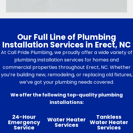
Our Full Line of Plumbing
Installation Services in Erect, NC
At Call Pride Plumbing, we proudly offer a wide variety of
plumbing installation services for homes and
commercial properties throughout Erect, NC. Whether
you’re building new, remodeling, or replacing old fixtures,
we’ve got your plumbing needs covered.
We offer the following top-quality plumbing
installations:
24-Hour
Tankless
Water Heater
Emergency
Water Heater
Services
Service
Services