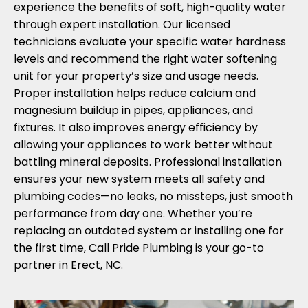
experience the benefits of soft, high-quality water
through expert installation. Our licensed
technicians evaluate your specific water hardness
levels and recommend the right water softening
unit for your property’s size and usage needs.
Proper installation helps reduce calcium and
magnesium buildup in pipes, appliances, and
fixtures. It also improves energy efficiency by
allowing your appliances to work better without
battling mineral deposits. Professional installation
ensures your new system meets all safety and
plumbing codes—no leaks, no missteps, just smooth
performance from day one. Whether you’re
replacing an outdated system or installing one for
the first time, Call Pride Plumbing is your go-to
partner in Erect, NC.