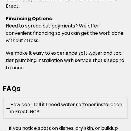
Erect.
Financing Options
Need to spread out payments? We offer
convenient financing so you can get the work done
without stress.
We make it easy to experience soft water and top-
tier plumbing installation with service that’s second
to none.
FAQs
How can I tell if I need water softener installation
in Erect, NC?
If you notice spots on dishes, dry skin, or buildup