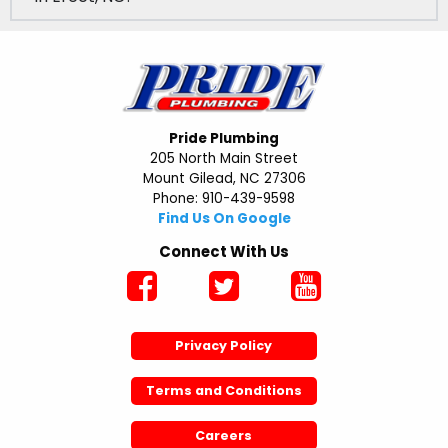
Pride Plumbing
205 North Main Street
Mount Gilead, NC 27306
Phone: 910-439-9598
Find Us On Google
Connect With Us
Privacy Policy
Terms and Conditions
Careers