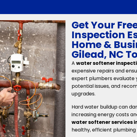
Get Your Fre
Inspection E
Home & Busi
Gilead, NC T
A
water softener inspect
expensive repairs and ensur
expert plumbers evaluate 
potential issues, and rec
upgrades.
Hard water buildup can da
increasing energy costs an
water softener services 
healthy, efficient plumbing