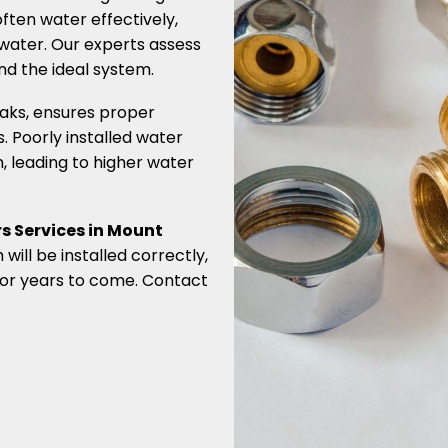
often water effectively,
 water. Our experts assess
d the ideal system.
leaks, ensures proper
 Poorly installed water
n, leading to higher water
s Services in Mount
will be installed correctly,
 for years to come. Contact