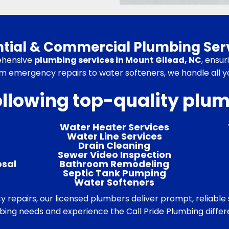
ential & Commercial Plumbing Serv
ehensive
plumbing services in Mount Gilead, NC
, ensu
m emergency repairs to water softeners, we handle all 
ollowing top-quality plu
Water Heater Services
Water Line Services
Drain Cleaning
Sewer Video Inspection
osal
Bathroom Remodeling
Septic Tank Pumping
Water Softeners
epairs, our licensed plumbers deliver prompt, reliable s
ing needs and experience the Call Pride Plumbing diffe