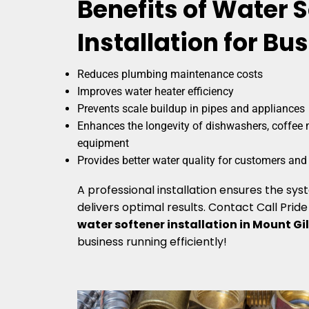
Benefits of Water 
Installation for Bu
Reduces plumbing maintenance costs
Improves water heater efficiency
Prevents scale buildup in pipes and appliances
Enhances the longevity of dishwashers, coffee 
equipment
Provides better water quality for customers an
A professional installation ensures the sy
delivers optimal results. Contact Call Prid
water softener installation in Mount Gi
business running efficiently!