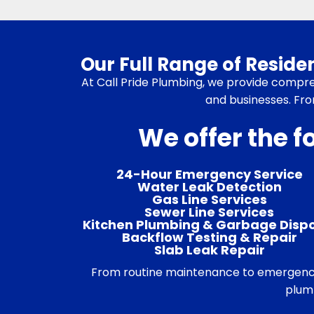
Our Full Range of Resid
At Call Pride Plumbing, we provide compr
and businesses. Fro
We offer the f
24-Hour Emergency Service
Water Leak Detection
Gas Line Services
Sewer Line Services
Kitchen Plumbing & Garbage Disp
Backflow Testing & Repair
Slab Leak Repair
From routine maintenance to emergency r
plumb