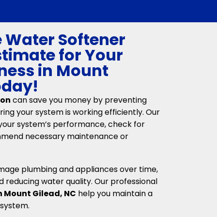
e Water Softener
stimate for Your
ness in Mount
oday!
ion
can save you money by preventing
ing your system is working efficiently. Our
your system’s performance, check for
ommend necessary maintenance or
mage plumbing and appliances over time,
d reducing water quality. Our professional
in Mount Gilead, NC
help you maintain a
 system.