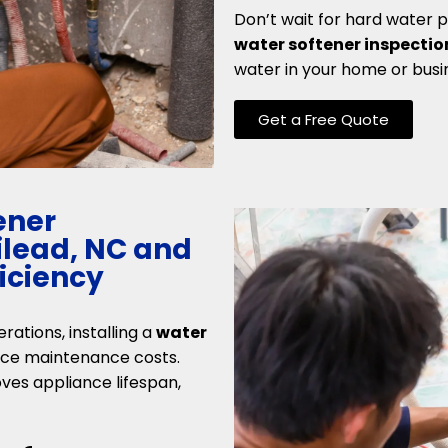
Don’t wait for hard water 
water softener inspectio
water in your home or busi
Get a Free Quote
ener
Gilead, NC and
ficiency
erations, installing a
water
uce maintenance costs.
ves appliance lifespan,