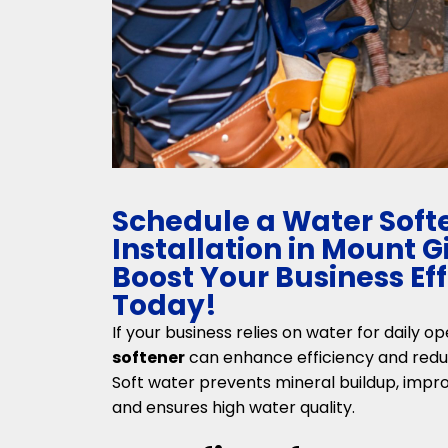
Schedule a Water Soft
Installation in Mount 
Boost Your Business Ef
Today!
If your business relies on water for daily op
softener
can enhance efficiency and red
Soft water prevents mineral buildup, impro
and ensures high water quality.