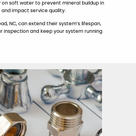
ly on soft water to prevent mineral buildup in
and impact service quality.
d, NC, can extend their system’s lifespan,
ur inspection and keep your system running