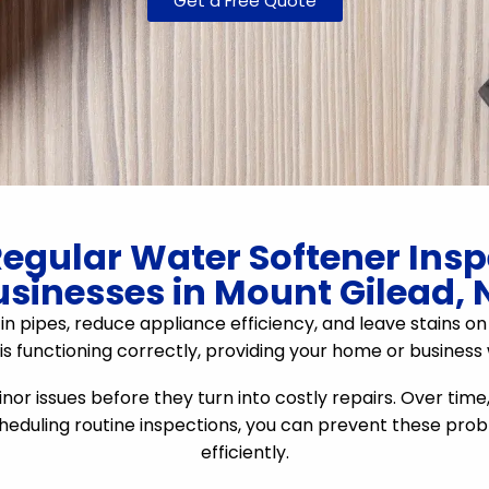
Get a Free Quote
egular Water Softener Ins
usinesses in Mount Gilead, 
n pipes, reduce appliance efficiency, and leave stains on
s functioning correctly, providing your home or business
r issues before they turn into costly repairs. Over time
scheduling routine inspections, you can prevent these pr
efficiently.