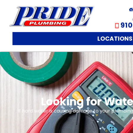
910
LOCATIONS
Looking for Wate
If hard water is causing damage to your plumbing