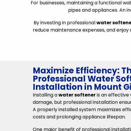
For businesses, maintaining a functional wate
pipes and appliances. An i
By investing in professional
water softene
reduce maintenance expenses, and enjoy co
Maximize Efficiency: Th
Professional Water Sof
Installation in Mount G
Installing a
water softener
is an effectiv
damage, but professional installation ens
A properly installed system maximizes effi
costs and prolonging appliance lifespan.
One major benefit of professional installati