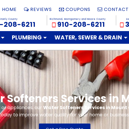
HOME
REVIEWS
COUPONS
CONTACT
Stanly County
Richmond, Montgomery and Moore County
A
-208-6211
910-208-6211
PLUMBING
WATER, SEWER & DRAIN
r Softeners Services in 
 or appliances, our
Water Softeners Services in Mount 
today to improve water quality for your home or business