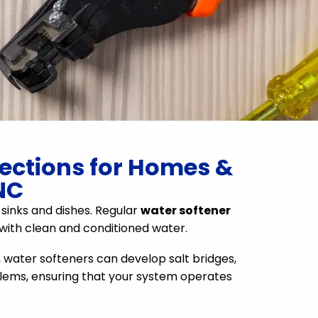
pections for Homes &
NC
 sinks and dishes. Regular
water softener
 with clean and conditioned water.
, water softeners can develop salt bridges,
oblems, ensuring that your system operates