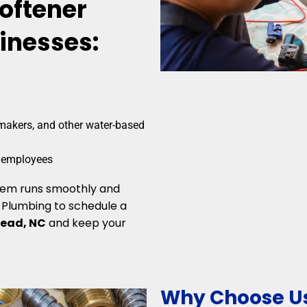
Softener
sinesses:
makers, and other water-based
d employees
stem runs smoothly and
e Plumbing to schedule a
lead, NC
and keep your
Why Choose Us