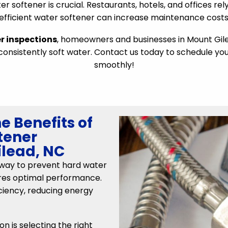
r softener is crucial. Restaurants, hotels, and offices re
nefficient water softener can increase maintenance costs 
r inspections
, homeowners and businesses in Mount Gilea
nsistently soft water. Contact us today to schedule yo
smoothly!
e Benefits of
tener
ilead, NC
e way to prevent hard water
ures optimal performance.
ciency, reducing energy
on is selecting the right