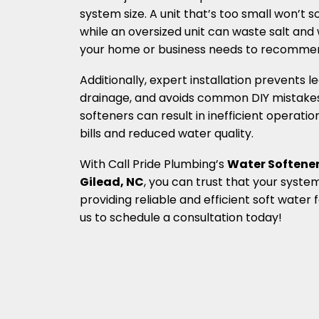
system size. A unit that’s too small won’t s
while an oversized unit can waste salt and
your home or business needs to recommen
Additionally, expert installation prevents 
drainage, and avoids common DIY mistakes.
softeners can result in inefficient operatio
bills and reduced water quality.
With Call Pride Plumbing’s
Water Softener
Gilead, NC
, you can trust that your system 
providing reliable and efficient soft water
us to schedule a consultation today!