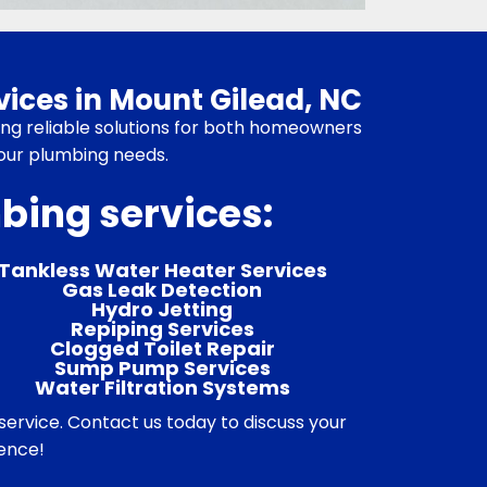
ices in Mount Gilead, NC
ring reliable solutions for both homeowners
your plumbing needs.
mbing services:
Tankless Water Heater Services
Gas Leak Detection
Hydro Jetting
Repiping Services
Clogged Toilet Repair
Sump Pump Services
Water Filtration Systems
ervice. Contact us today to discuss your
rence!