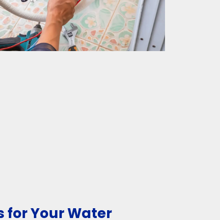
 for Your Water