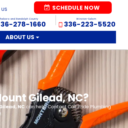
SCHEDULE NOW
 US
sheboro and Randolph County
Winston-Salem
336-278-1660
336-223-5520
ABOUT US
Mount Gilead, NC?
Gilead, NC
can help. Contact Call Pride Plumbing
!