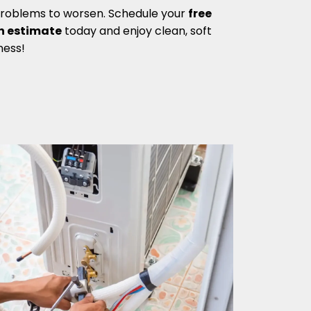
problems to worsen. Schedule your
free
n estimate
today and enjoy clean, soft
ness!