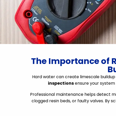
The Importance of R
B
Hard water can create limescale buildup i
inspections
ensure your system i
Professional maintenance helps detect mino
clogged resin beds, or faulty valves. By 