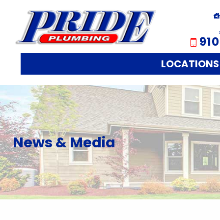
910
LOCATIONS
News & Media