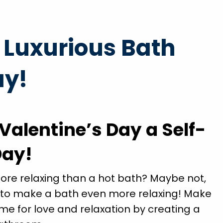
prompt
"Brian Chriscoe did an amazing job he is a quali
a Luxurious Bath
ained
professional I will definitely use them again in t
nd
future. Hopefully not soon though!"
ay!
ll
Michael S.
ds."
Valentine’s Day a Self-
Day!
more relaxing than a hot bath? Maybe not,
 to make a bath even more relaxing! Make
ime for love and relaxation by creating a