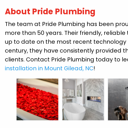
About Pride Plumbing
The team at Pride Plumbing has been proud
more than 50 years. Their friendly, reliable
up to date on the most recent technology a
century, they have consistently provided th
clients. Contact Pride Plumbing today to 
installation in Mount Gilead, NC
!