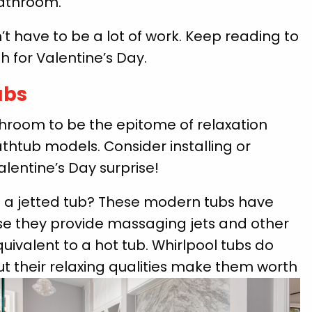
bathroom.
t have to be a lot of work. Keep reading to
 for Valentine’s Day.
ubs
hroom to be the epitome of relaxation
thtub models. Consider installing or
alentine’s Day surprise!
 a jetted tub? These modern tubs have
e they provide massaging jets and other
valent to a hot tub. Whirlpool tubs do
ut their relaxing qualities make them worth