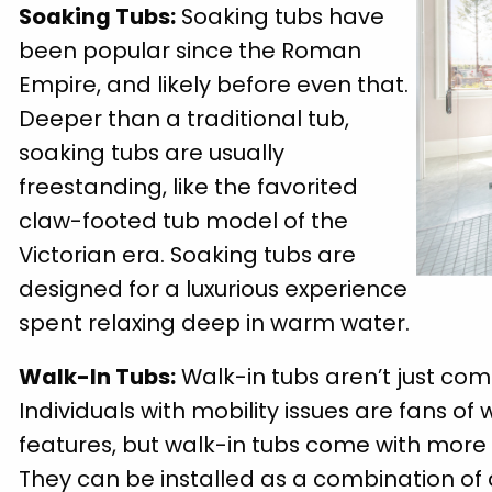
Soaking Tubs:
Soaking tubs have
been popular since the Roman
Empire, and likely before even that.
Deeper than a traditional tub,
soaking tubs are usually
freestanding, like the favorited
claw-footed tub model of the
Victorian era. Soaking tubs are
designed for a luxurious experience
spent relaxing deep in warm water.
Walk-In Tubs:
Walk-in tubs aren’t just comf
Individuals with mobility issues are fans of 
features, but walk-in tubs come with more 
They can be installed as a combination of 