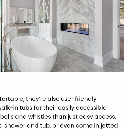
ortable, they’re also user friendly.
walk-in tubs for their easily accessible
bells and whistles than just easy access.
a shower and tub, or even come in jetted