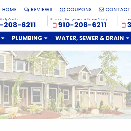
HOME
REVIEWS
COUPONS
CONTACT
Stanly County
Richmond, Montgomery and Moore County
A
-208-6211
910-208-6211
PLUMBING
WATER, SEWER & DRAIN