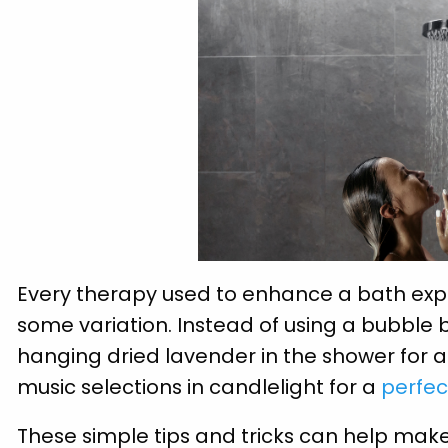
Every therapy used to enhance a bath expe
some variation. Instead of using a bubble
hanging dried lavender in the shower for 
music selections in candlelight for a
perfec
These simple tips and tricks can help make 