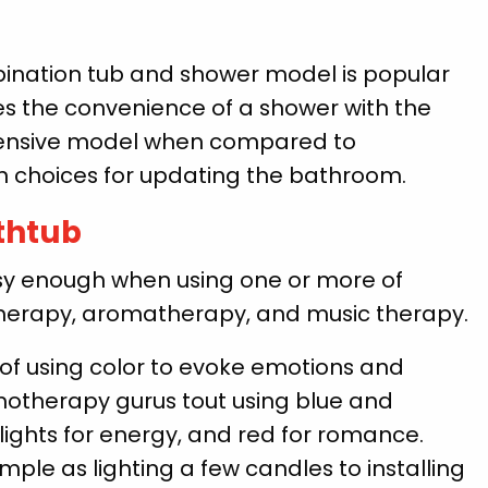
ination tub and shower model is popular
s the convenience of a shower with the
xpensive model when compared to
n choices for updating the bathroom.
athtub
asy enough when using one or more of
erapy, aromatherapy, and music therapy.
f using color to evoke emotions and
otherapy gurus tout using blue and
 lights for energy, and red for romance.
ple as lighting a few candles to installing