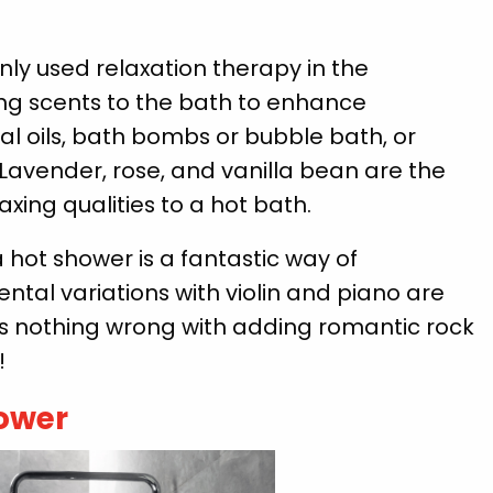
 used relaxation therapy in the
g scents to the bath to enhance
al oils, bath bombs or bubble bath, or
. Lavender, rose, and vanilla bean are the
xing qualities to a hot bath.
hot shower is a fantastic way of
ntal variations with violin and piano are
e’s nothing wrong with adding romantic rock
!
hower