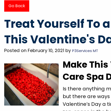
Go Back
 of the
"They came out the day after called, very 
Treat Yourself To 
did so I
and professional. Had my grooming tub dr
wash my
in less than 20 minutes. Super friendly a
This Valentine's D
r pride
explained everything BEFORE doing it. Wi
on great
definitely be using them for any future nee
Posted on February 10, 2021 by
P3Services MT
Megan P.
Make This 
Care Spa 
Is there anything 
but there are ways
Valentine’s Day a t