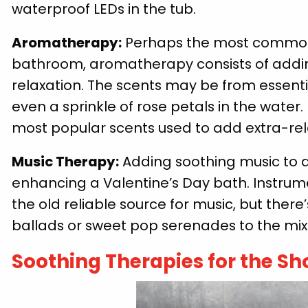
waterproof LEDs in the tub.
Aromatherapy:
Perhaps the most commonly
bathroom, aromatherapy consists of addin
relaxation. The scents may be from essenti
even a sprinkle of rose petals in the water
most popular scents used to add extra-rela
Music Therapy:
Adding soothing music to a 
enhancing a Valentine’s Day bath. Instrume
the old reliable source for music, but ther
ballads or sweet pop serenades to the mix
Soothing Therapies for the S