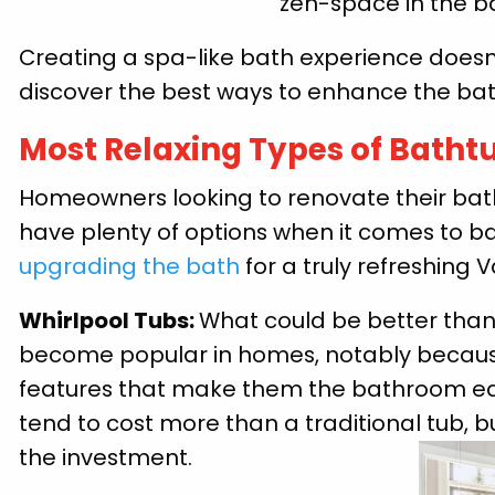
zen-space in the 
Creating a spa-like bath experience doesn’
discover the best ways to enhance the bath
Most Relaxing Types of Batht
Homeowners looking to renovate their bat
have plenty of options when it comes to ba
upgrading the bath
for a truly refreshing V
Whirlpool Tubs:
What could be better than
become popular in homes, notably becaus
features that make them the bathroom equi
tend to cost more than a traditional tub, b
the investment.