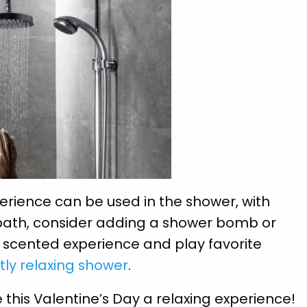
rience can be used in the shower, with
 bath, consider adding a shower bomb or
a scented experience and play favorite
tly relaxing shower
.
this Valentine’s Day a relaxing experience!