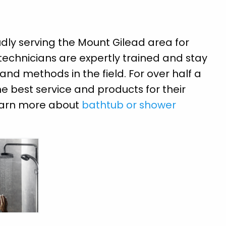
ly serving the Mount Gilead area for
 technicians are expertly trained and stay
nd methods in the field. For over half a
e best service and products for their
learn more about
bathtub or shower