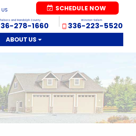
SCHEDULE NOW
 US
sheboro and Randolph County
Winston-Salem
336-278-1660
336-223-5520
ABOUT US