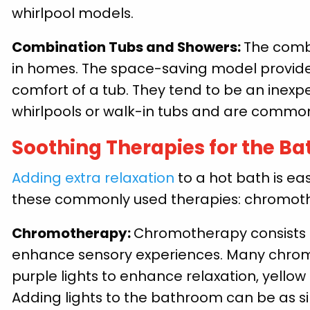
whirlpool models.
Combination Tubs and Showers:
The comb
in homes. The space-saving model provide
comfort of a tub. They tend to be an ine
whirlpools or walk-in tubs and are commo
Soothing Therapies for the B
Adding extra relaxation
to a hot bath is e
these commonly used therapies: chromoth
Chromotherapy:
Chromotherapy consists o
enhance sensory experiences. Many chrom
purple lights to enhance relaxation, yellow
Adding lights to the bathroom can be as sim