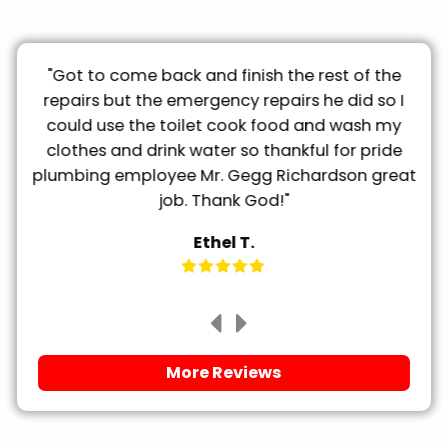
ty
"Got to come back and finish the rest of the
"
he
repairs but the emergency repairs he did so I
could use the toilet cook food and wash my
clothes and drink water so thankful for pride
plumbing employee Mr. Gegg Richardson great
job. Thank God!"
Ethel T.
More Reviews