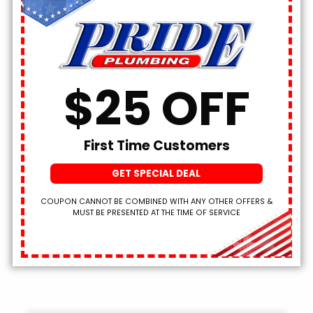
SCHEDULE NOW!
$25 OFF
We’ve Been Plumbing W
First Time Customers
Pride
Since 1965!
GET SPECIAL DEAL
COUPON CANNOT BE COMBINED WITH ANY OTHER OFFERS &
MUST BE PRESENTED AT THE TIME OF SERVICE