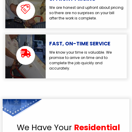
We are honest and upfront about pricing
so there are no surprises on your bill
after the work is complete.
FAST, ON-TIME SERVICE
We know your time is valuable. We
promise to arrive on time and to
complete the job quickly and
accurately.
We Have Your
Residential