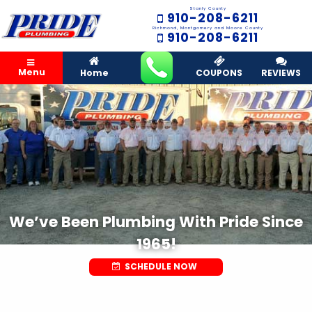
Stanly County
910-208-6211
Richmond, Montgomery and Moore County
910-208-6211
Menu
Home
COUPONS
REVIEWS
We’ve Been Plumbing With Pride Since
1965!
SCHEDULE NOW