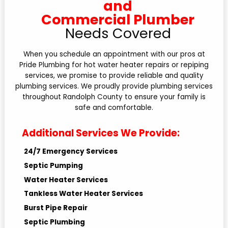
and
Commercial Plumber
Needs Covered
When you schedule an appointment with our pros at
Pride Plumbing for hot water heater repairs or repiping
services, we promise to provide reliable and quality
plumbing services. We proudly provide plumbing services
throughout Randolph County to ensure your family is
safe and comfortable.
Additional Services We Provide:
24/7 Emergency Services
Septic Pumping
Water Heater Services
Tankless Water Heater Services
Burst Pipe Repair
Septic Plumbing