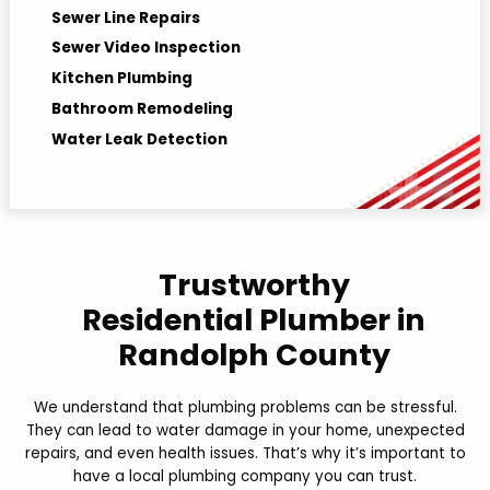
Sewer Line Repairs
Sewer Video Inspection
Kitchen Plumbing
Bathroom Remodeling
Water Leak Detection
Hydro jetting
Trustworthy
Residential Plumber in
Randolph County
We understand that plumbing problems can be stressful.
They can lead to water damage in your home, unexpected
repairs, and even health issues. That’s why it’s important to
have a local plumbing company you can trust.