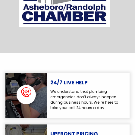
24/7 LIVE HELP
We understand that plumbing
emergencies don’t always happen
during business hours. We’re here to
take your call 24 hours a day.
UPFRONT PRICING