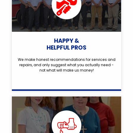
HAPPY &
HELPFUL PROS
We make honest recommendations for services and
repairs, and only suggest what you actually need -
not what will make us money!