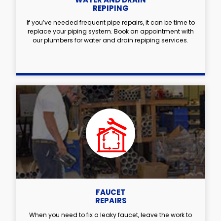
REPIPING
If you’ve needed frequent pipe repairs, it can be time to
replace your piping system. Book an appointment with
our plumbers for water and drain repiping services.
FAUCET
REPAIRS
When you need to fix a leaky faucet, leave the work to