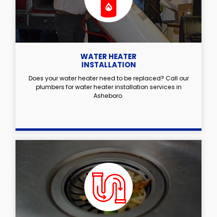
WATER HEATER
INSTALLATION
Does your water heater need to be replaced? Call our
plumbers for water heater installation services in
Asheboro.