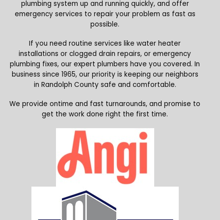
plumbing system up and running quickly, and offer
emergency services to repair your problem as fast as
possible.
If you need routine services like water heater
installations or clogged drain repairs, or emergency
plumbing fixes, our expert plumbers have you covered. In
business since 1965, our priority is keeping our neighbors
in Randolph County safe and comfortable.
We provide ontime and fast turnarounds, and promise to
get the work done right the first time.