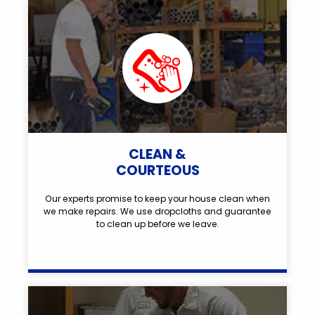
CLEAN &
COURTEOUS
Our experts promise to keep your house clean when
we make repairs. We use dropcloths and guarantee
to clean up before we leave.