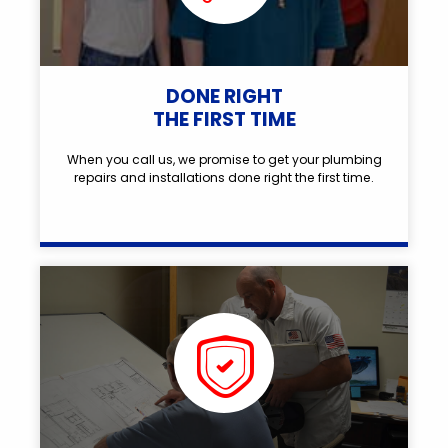
DONE RIGHT
THE FIRST TIME
When you call us, we promise to get your plumbing
repairs and installations done right the first time.