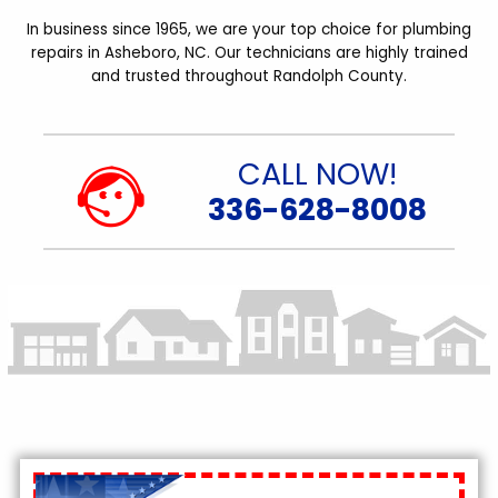
In business since 1965, we are your top choice for plumbing
repairs in Asheboro, NC. Our technicians are highly trained
and trusted throughout Randolph County.
CALL NOW!
336-628-8008