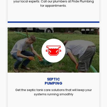
your local experts. Call our plumbers at Pride Plumbing
for appointments.
SEPTIC
PUMPING
Get the septic tank care solutions that will keep your
systems running smoothly