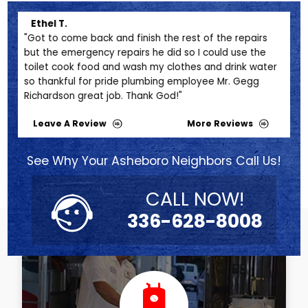
Ethel T.
Me
"Got to come back and finish the rest of the repairs
"Th
but the emergency repairs he did so I could use the
pro
toilet cook food and wash my clothes and drink water
20 m
so thankful for pride plumbing employee Mr. Gegg
BEFO
Richardson great job. Thank God!"
futu
Leave A Review
More Reviews
See Why Your Asheboro Neighbors Call Us!
CALL NOW!
336-628-8008