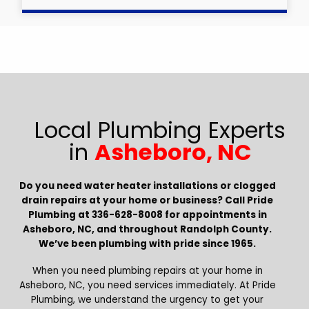
Local Plumbing Experts
in
Asheboro, NC
Do you need water heater installations or clogged
drain repairs at your home or business? Call Pride
Plumbing at 336-628-8008 for appointments in
Asheboro, NC, and throughout Randolph County.
We’ve been plumbing with pride since 1965.
When you need plumbing repairs at your home in
Asheboro, NC, you need services immediately. At Pride
Plumbing, we understand the urgency to get your