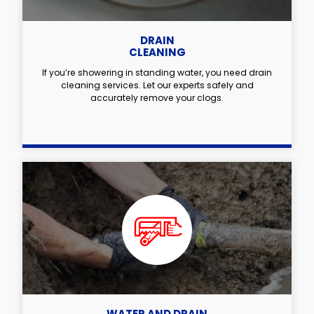
DRAIN
CLEANING
If you’re showering in standing water, you need drain
cleaning services. Let our experts safely and
accurately remove your clogs.
WATER AND DRAIN