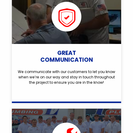
GREAT
COMMUNICATION
We communicate with our customers to let you know
when we’re on our way and stay in touch throughout
the project to ensure you are in the know!