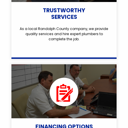
TRUSTWORTHY
SERVICES
As a local Randolph County company, we provide
quality services and hire expert plumbers to
complete the job.
FINANCING OPTIONS