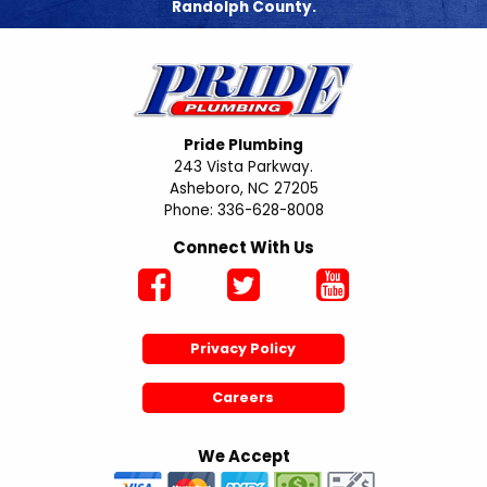
Randolph County.
Pride Plumbing
243 Vista Parkway.
Asheboro, NC 27205
Phone: 336-628-8008
Connect With Us
Privacy Policy
Careers
We Accept