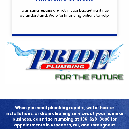
If plumbing repairs are not in your budget right now,
we understand. We offer financing options to help!
When you need plumbing repairs, water heater
installations, or drain cleaning services at your home or
business, call Pride Plumbing at 336-628-8008 for
appointments in Asheboro, NC, and throughout