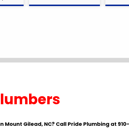
Plumbers
in Mount Gilead, NC? Call Pride Plumbing at 9