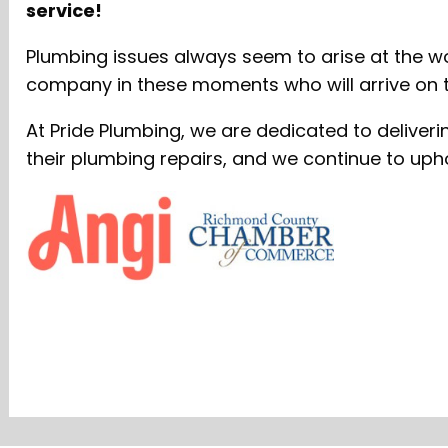
service!
Plumbing issues always seem to arise at the wo
company in these moments who will arrive on ti
At Pride Plumbing, we are dedicated to deliver
their plumbing repairs, and we continue to uph