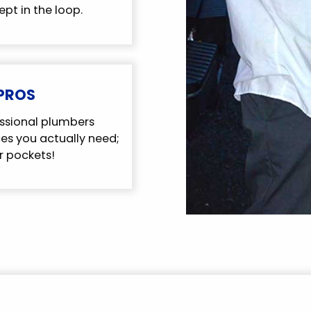
ept in the loop.
 PROS
ssional plumbers
s you actually need;
r pockets!