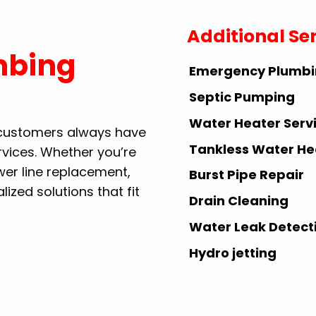
Additional Se
mbing
Emergency Plumb
Septic Pumping
Water Heater Serv
r customers always have
Tankless Water He
rvices. Whether you’re
ewer line replacement,
Burst Pipe Repair
ized solutions that fit
Drain Cleaning
Water Leak Detect
Hydro jetting
Repiping Services
Gas Line Services