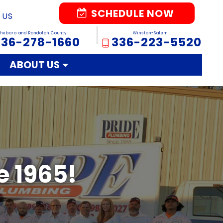
SCHEDULE NOW
 US
sheboro and Randolph County
Winston-Salem
336-278-1660
336-223-5520
ABOUT US
e 1965!