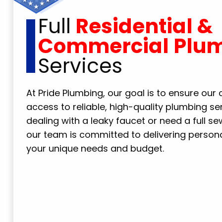
Full
Residential &
Commercial Plu
Services
At Pride Plumbing, our goal is to ensure ou
access to reliable, high-quality plumbing se
dealing with a leaky faucet or need a full s
our team is committed to delivering personal
your unique needs and budget.