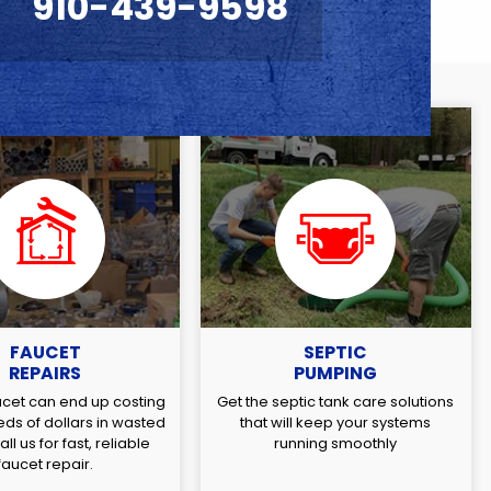
910-439-9598
FAUCET
SEPTIC
REPAIRS
PUMPING
ucet can end up costing
Get the septic tank care solutions
ds of dollars in wasted
that will keep your systems
ll us for fast, reliable
running smoothly
faucet repair.