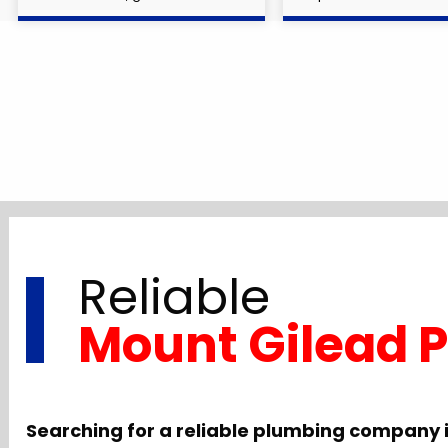
Reliable
Mount Gilead 
Searching for a reliable plumbing company 