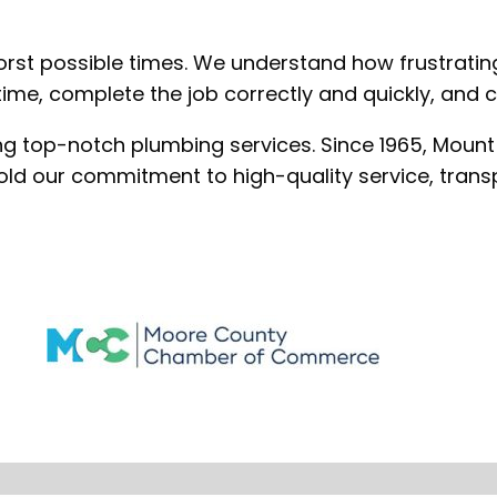
rst possible times. We understand how frustrating 
me, complete the job correctly and quickly, and ch
ing top-notch plumbing services. Since 1965, Mount
old our commitment to high-quality service, trans