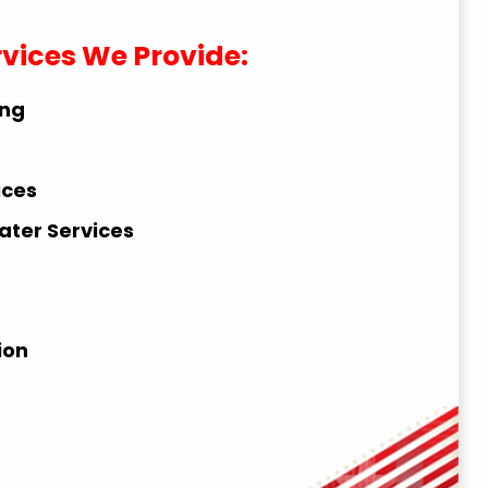
rvices We Provide:
ing
ices
ater Services
ion