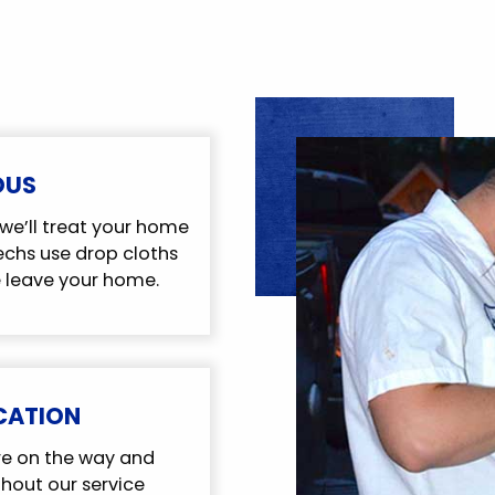
OUS
we’ll treat your home
techs use drop cloths
 leave your home.
CATION
re on the way and
out our service