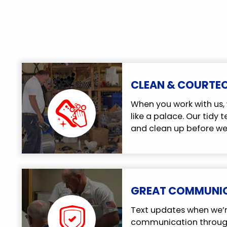
CLEAN & COURTE
When you work with us, 
like a palace. Our tidy 
and clean up before we
GREAT COMMUNI
Text updates when we’
communication through