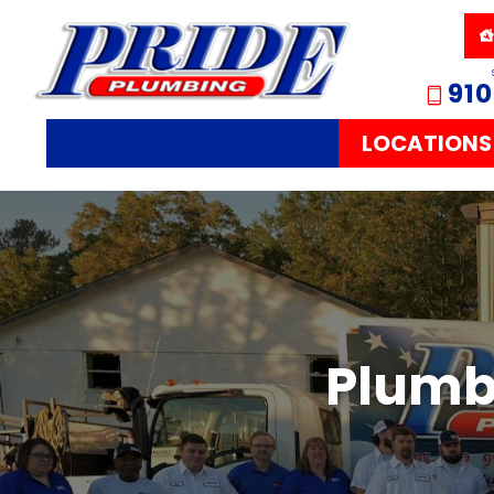
910
LOCATIONS
Plumbi