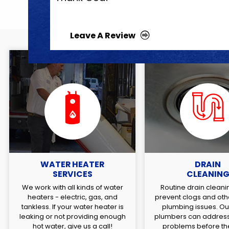
Leave A Review
WATER HEATER
DRAIN
SERVICES
CLEANIN
We work with all kinds of water
Routine drain cleani
heaters - electric, gas, and
prevent clogs and oth
tankless. If your water heater is
plumbing issues. Our
leaking or not providing enough
plumbers can address
hot water, give us a call!
problems before the