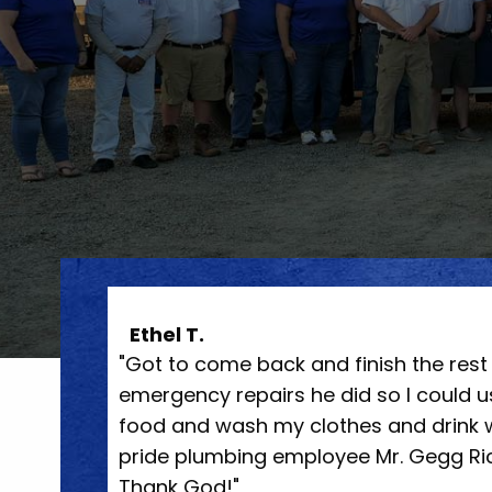
Megan P.
irs but the
"They came out the day after called,
t cook
professional. Had my grooming tub dr
nkful for
minutes. Super friendly and explained
eat job.
doing it. Will definitely be using them 