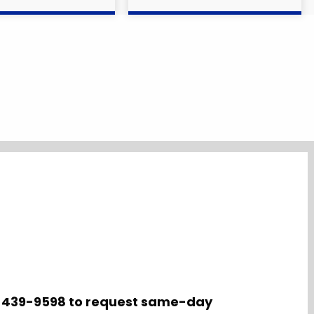
10-439-9598 to request same-day