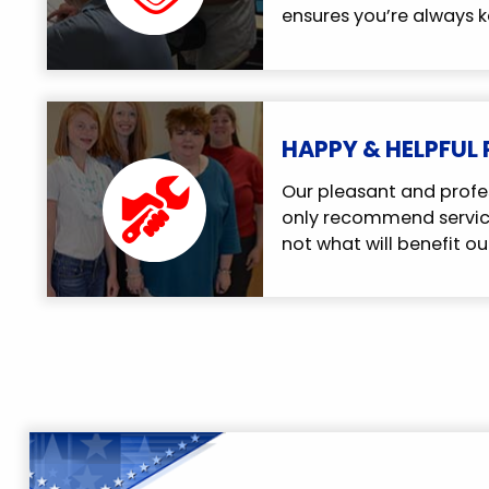
ensures you’re always k
HAPPY & HELPFUL
Our pleasant and profe
only recommend service
not what will benefit ou