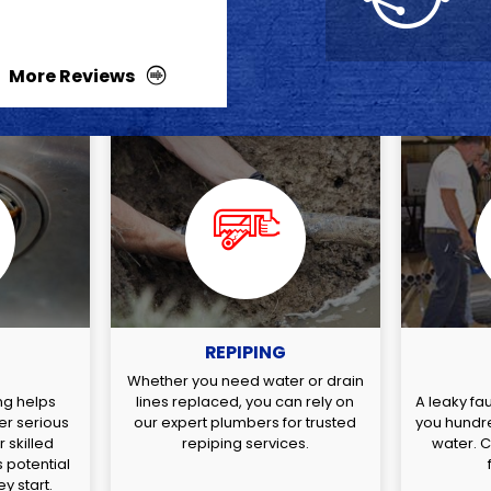
More Reviews
REPIPING
G
Whether you need water or drain
ng helps
lines replaced, you can rely on
A leaky fa
er serious
our expert plumbers for trusted
you hundre
 skilled
repiping services.
water. Ca
 potential
y start.