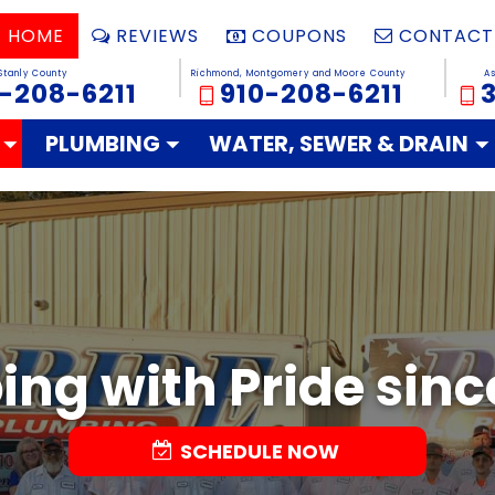
HOME
REVIEWS
COUPONS
CONTACT
Stanly County
Richmond, Montgomery and Moore County
A
-208-6211
910-208-6211
PLUMBING
WATER, SEWER & DRAIN
ng with Pride sinc
SCHEDULE NOW