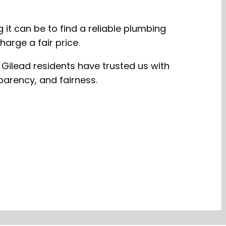
it can be to find a reliable plumbing
arge a fair price.
 Gilead residents have trusted us with
parency, and fairness.