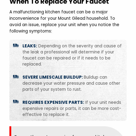
When To Replace Your Faucet
A malfunctioning kitchen faucet can be a major
inconvenience for your Mount Gilead household. To
avoid an issue, replace your unit when you notice the
following symptoms:
LEAKS:
Depending on the severity and cause of
the leak a professional will determine if your
faucet can be repaired or if it needs to be
replaced.
SEVERE LIMESCALE BUILDUP:
Buildup can
decrease your water pressure and cause other
parts of your system to rust.
REQUIRES EXPENSIVE PARTS:
If your unit needs
expensive repairs or parts, it can be more cost-
effective to replace it.