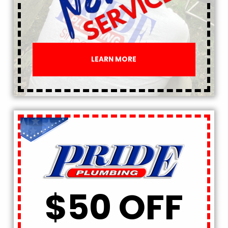
LEARN MORE
$50 OFF