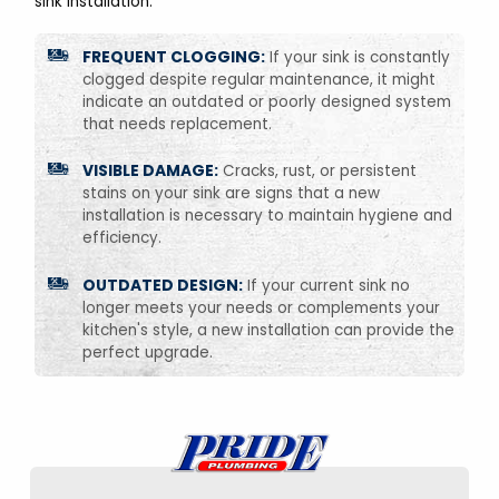
sink installation:
FREQUENT CLOGGING:
If your sink is constantly
clogged despite regular maintenance, it might
indicate an outdated or poorly designed system
that needs replacement.
VISIBLE DAMAGE:
Cracks, rust, or persistent
stains on your sink are signs that a new
installation is necessary to maintain hygiene and
efficiency.
OUTDATED DESIGN:
If your current sink no
longer meets your needs or complements your
kitchen's style, a new installation can provide the
perfect upgrade.