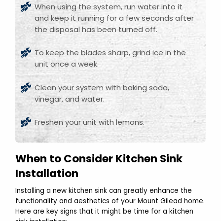
When using the system, run water into it
and keep it running for a few seconds after
the disposal has been turned off.
To keep the blades sharp, grind ice in the
unit once a week.
Clean your system with baking soda,
vinegar, and water.
Freshen your unit with lemons.
When to Consider Kitchen Sink
Installation
Installing a new kitchen sink can greatly enhance the
functionality and aesthetics of your Mount Gilead home.
Here are key signs that it might be time for a kitchen