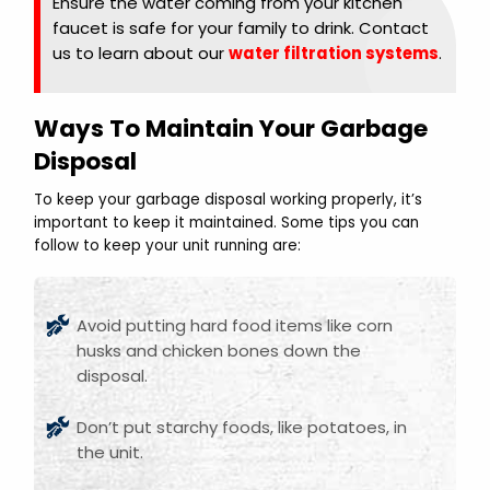
Ensure the water coming from your kitchen
faucet is safe for your family to drink. Contact
us to learn about our
water filtration systems
.
Ways To Maintain Your Garbage
Disposal
To keep your garbage disposal working properly, it’s
important to keep it maintained. Some tips you can
follow to keep your unit running are:
Avoid putting hard food items like corn
husks and chicken bones down the
disposal.
Don’t put starchy foods, like potatoes, in
the unit.