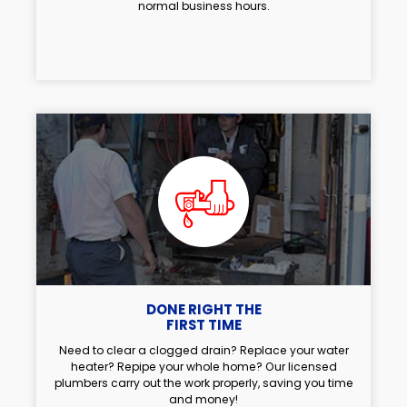
normal business hours.
DONE RIGHT THE
FIRST TIME
Need to clear a clogged drain? Replace your water
heater? Repipe your whole home? Our licensed
plumbers carry out the work properly, saving you time
and money!