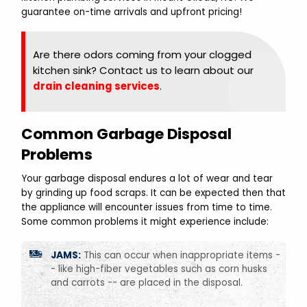
guarantee on-time arrivals and upfront pricing!
Are there odors coming from your clogged
kitchen sink? Contact us to learn about our
drain cleaning services
.
Common Garbage Disposal
Problems
Your garbage disposal endures a lot of wear and tear
by grinding up food scraps. It can be expected then that
the appliance will encounter issues from time to time.
Some common problems it might experience include:
JAMS:
This can occur when inappropriate items -
- like high-fiber vegetables such as corn husks
and carrots -- are placed in the disposal.