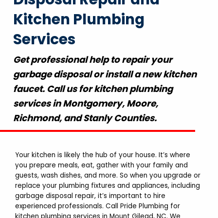
Kitchen Plumbing
Services
Get professional help to repair your
garbage disposal or install a new kitchen
faucet. Call us for kitchen plumbing
services in Montgomery, Moore,
Richmond, and Stanly Counties.
Your kitchen is likely the hub of your house. It’s where
you prepare meals, eat, gather with your family and
guests, wash dishes, and more. So when you upgrade or
replace your plumbing fixtures and appliances, including
garbage disposal repair, it’s important to hire
experienced professionals. Call Pride Plumbing for
kitchen plumbing services in Mount Gilead, NC. We