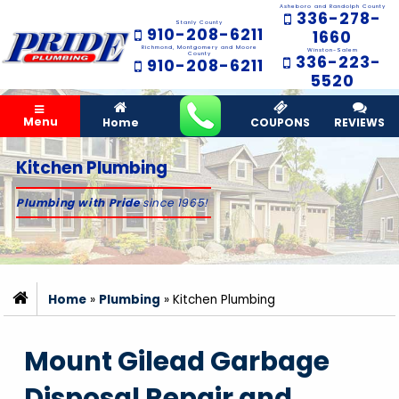
Asheboro and Randolph County
336-278-
Stanly County
910-208-6211
1660
Richmond, Montgomery and Moore
Winston-Salem
County
336-223-
910-208-6211
5520
Menu
Home
COUPONS
REVIEWS
Kitchen Plumbing
Plumbing with Pride
since 1965!
Home
»
Plumbing
»
Kitchen Plumbing
Mount Gilead Garbage
Disposal Repair and