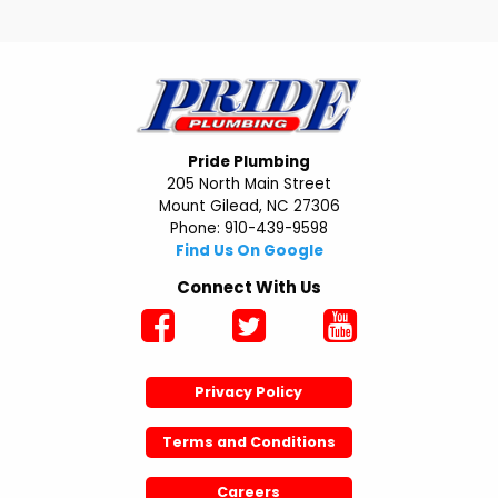
Pride Plumbing
205 North Main Street
Mount Gilead, NC 27306
Phone: 910-439-9598
Find Us On Google
Connect With Us
Privacy Policy
Terms and Conditions
Careers