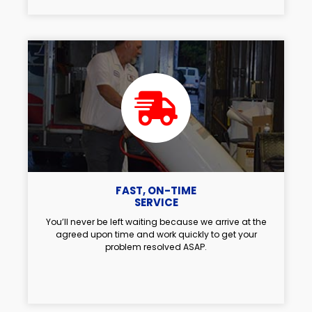
FAST, ON-TIME
SERVICE
You’ll never be left waiting because we arrive at the
agreed upon time and work quickly to get your
problem resolved ASAP.