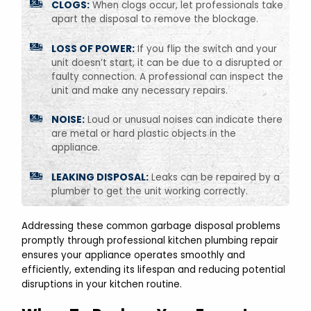
CLOGS:
When clogs occur, let professionals take
apart the disposal to remove the blockage.
LOSS OF POWER:
If you flip the switch and your
unit doesn’t start, it can be due to a disrupted or
faulty connection. A professional can inspect the
unit and make any necessary repairs.
NOISE:
Loud or unusual noises can indicate there
are metal or hard plastic objects in the
appliance.
LEAKING DISPOSAL:
Leaks can be repaired by a
plumber to get the unit working correctly.
Addressing these common garbage disposal problems
promptly through professional kitchen plumbing repair
ensures your appliance operates smoothly and
efficiently, extending its lifespan and reducing potential
disruptions in your kitchen routine.