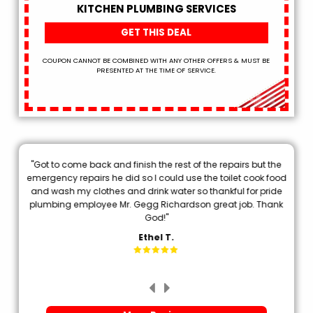
KITCHEN PLUMBING SERVICES
GET THIS DEAL
COUPON CANNOT BE COMBINED WITH ANY OTHER OFFERS & MUST BE
PRESENTED AT THE TIME OF SERVICE.
"Got to come back and finish the rest of the repairs but the
.
emergency repairs he did so I could use the toilet cook food
p
and wash my clothes and drink water so thankful for pride
plumbing employee Mr. Gegg Richardson great job. Thank
d
God!"
Ethel T.