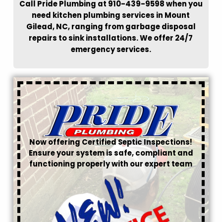
Call Pride Plumbing at 910-439-9598 when you
need kitchen plumbing services in Mount
Gilead, NC, ranging from garbage disposal
repairs to sink installations. We offer 24/7
emergency services.
Now offering Certified Septic Inspections!
Ensure your system is safe, compliant and
functioning properly with our expert team