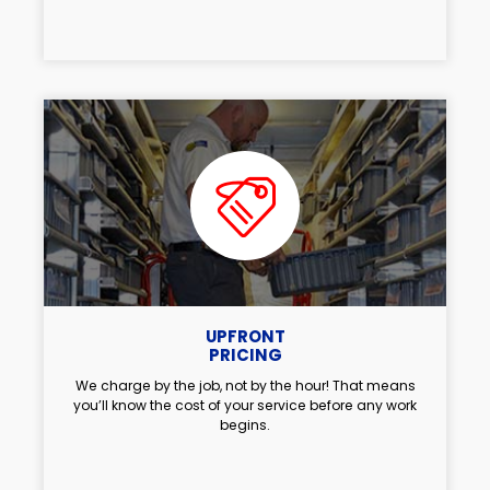
UPFRONT
PRICING
We charge by the job, not by the hour! That means
you’ll know the cost of your service before any work
begins.