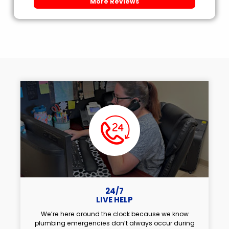
More Reviews
24/7
LIVE HELP
We’re here around the clock because we know
plumbing emergencies don’t always occur during