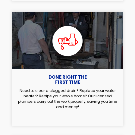
DONE RIGHT THE
FIRST TIME
Need to clear a clogged drain? Replace your water
heater? Repipe your whole home? Our licensed
plumbers carry out the work properly, saving you time
and money!