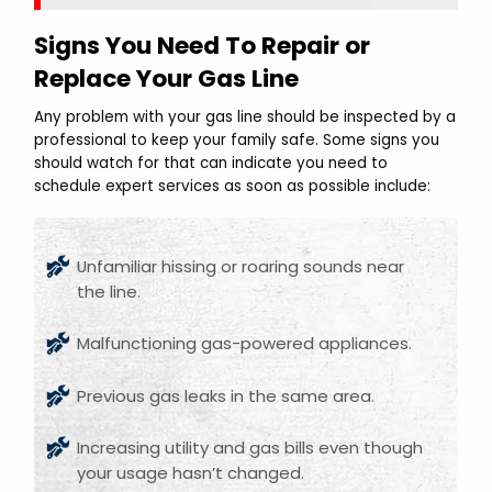
Signs You Need To Repair or
Replace Your Gas Line
Any problem with your gas line should be inspected by a
professional to keep your family safe. Some signs you
should watch for that can indicate you need to
schedule expert services as soon as possible include:
Unfamiliar hissing or roaring sounds near
the line.
Malfunctioning gas-powered appliances.
Previous gas leaks in the same area.
Increasing utility and gas bills even though
your usage hasn’t changed.