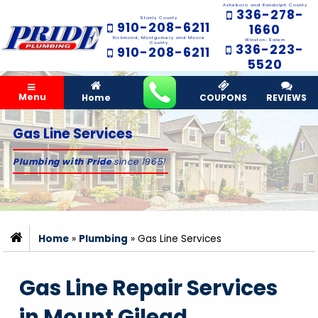
Asheboro and Randolph County
336-278-
Stanly County
910-208-6211
1660
Richmond, Montgomery and Moore
Winston-Salem
County
336-223-
910-208-6211
5520
Menu
Home
COUPONS
REVIEWS
Gas Line Services
Plumbing with Pride
since 1965!
Home
»
Plumbing
»
Gas Line Services
Gas Line Repair Services
in Mount Gilead