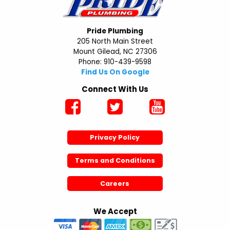
Pride Plumbing
205 North Main Street
Mount Gilead, NC 27306
Phone: 910-439-9598
Find Us On Google
Connect With Us
Privacy Policy
Terms and Conditions
Careers
We Accept