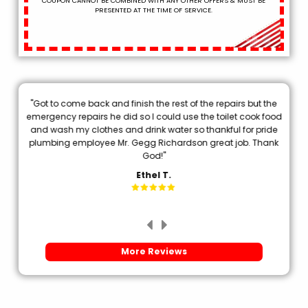
COUPON CANNOT BE COMBINED WITH ANY OTHER OFFERS & MUST BE
PRESENTED AT THE TIME OF SERVICE.
"Got to come back and finish the rest of the repairs but the
.
emergency repairs he did so I could use the toilet cook food
p
and wash my clothes and drink water so thankful for pride
plumbing employee Mr. Gegg Richardson great job. Thank
d
God!"
Ethel T.
More Reviews