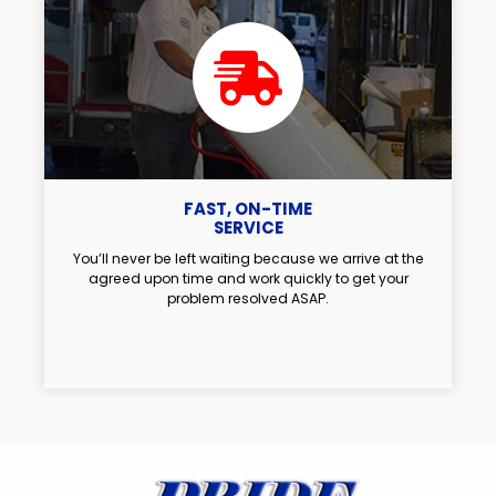
FAST, ON-TIME
SERVICE
You’ll never be left waiting because we arrive at the
agreed upon time and work quickly to get your
problem resolved ASAP.