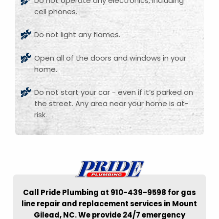
Do not operate any electronics, including
cell phones.
Do not light any flames.
Open all of the doors and windows in your
home.
Do not start your car - even if it’s parked on
the street. Any area near your home is at-
risk.
Call Pride Plumbing at 910-439-9598 for gas
line repair and replacement services in Mount
Gilead, NC. We provide 24/7 emergency