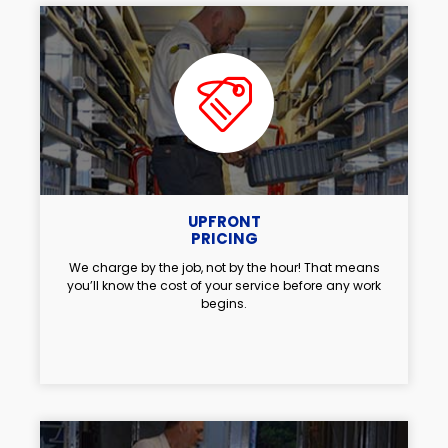
UPFRONT
PRICING
We charge by the job, not by the hour! That means
you’ll know the cost of your service before any work
begins.