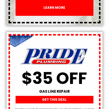
LEARN MORE
$35 OFF
GAS LINE REPAIR
GET THIS DEAL