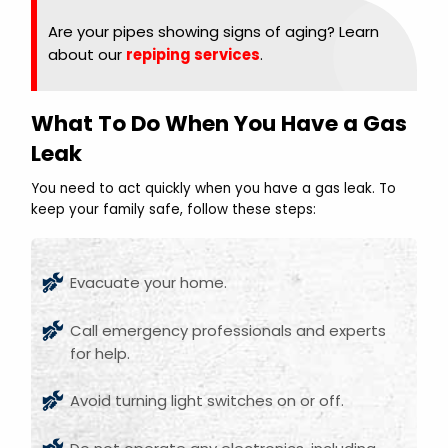
Are your pipes showing signs of aging? Learn
about our
repiping services
.
What To Do When You Have a Gas
Leak
You need to act quickly when you have a gas leak. To
keep your family safe, follow these steps:
Evacuate your home.
Call emergency professionals and experts
for help.
Avoid turning light switches on or off.