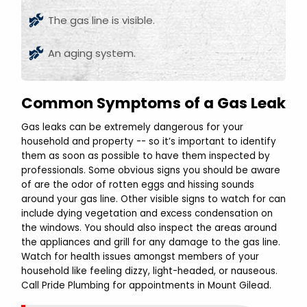
The gas line is visible.
An aging system.
Common Symptoms of a Gas Leak
Gas leaks can be extremely dangerous for your
household and property -- so it’s important to identify
them as soon as possible to have them inspected by
professionals. Some obvious signs you should be aware
of are the odor of rotten eggs and hissing sounds
around your gas line. Other visible signs to watch for can
include dying vegetation and excess condensation on
the windows. You should also inspect the areas around
the appliances and grill for any damage to the gas line.
Watch for health issues amongst members of your
household like feeling dizzy, light-headed, or nauseous.
Call Pride Plumbing for appointments in Mount Gilead.