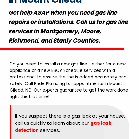
Get help ASAP when you need gas line
repairs or installations. Call us for gas line
services in Montgomery, Moore,
Richmond, and Stanly Counties.
Do you need to install a new gas line - either for a new
appliance or a new BBQ? Schedule services with a
professional to ensure the line is added accurately and
safely. Call Pride Plumbing for appointments in Mount
Gilead, NC. Our experts guarantee to get the work done
right the first time!
If you suspect there is a gas leak at your house,
call us quickly to learn about our
gas leak
detection
services.