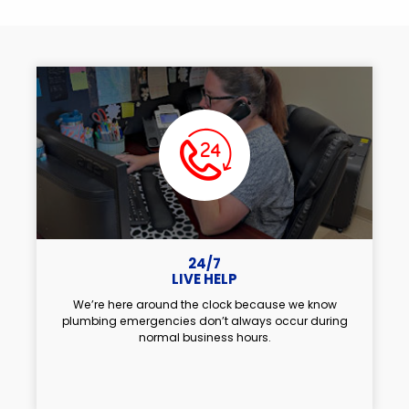
24/7
LIVE HELP
We’re here around the clock because we know
plumbing emergencies don’t always occur during
normal business hours.