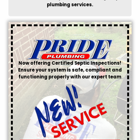
plumbing services.
Now offering Certified Septic Inspections!
Ensure your system is safe, compliant and
functioning properly with our expert team