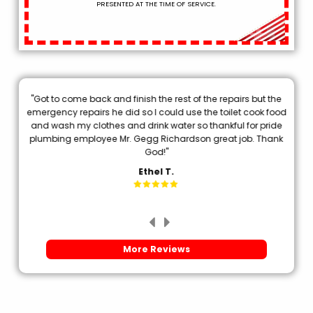
PRESENTED AT THE TIME OF SERVICE.
"Got to come back and finish the rest of the repairs but the
.
emergency repairs he did so I could use the toilet cook food
p
and wash my clothes and drink water so thankful for pride
plumbing employee Mr. Gegg Richardson great job. Thank
d
God!"
Ethel T.
More Reviews