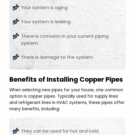
Your system is aging.
Your system is leaking.
There is corrosion in your current piping
system.
There is damage to the system.
Benefits of Installing Copper Pipes
When selecting new pipes for your house, one common
option is copper pipes. Typically used for supply lines
and refrigerant lines in HVAC systems, these pipes offer
many benefits, including:
They can be used for hot and cold