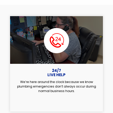
24/7
LIVE HELP
We’re here around the clock because we know
plumbing emergencies don’t always occur during
normal business hours.