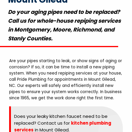
Do your aging pipes need to be replaced?
Call us for whole-house repiping services
in Montgomery, Moore, Richmond, and
Stanly Counties.
Are your pipes starting to leak, or show signs of aging or
corrosion? If so, it can be time to install a new piping
system. When you need repiping services at your house,
call Pride Plumbing for appointments in Mount Gilead,
NC. Our experts will safely and efficiently install new
pipes to ensure your system works correctly. In business
since 1965, we get the work done right the first time.
Does your leaky kitchen faucet need to be
replaced? Contact us for
kitchen plumbing
services
in Mount Gilead.