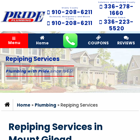
Asheboro and Randolph County
336-278-
Stanly County
910-208-6211
1660
Richmond, Montgomery and Moore
Winston-Salem
County
336-223-
910-208-6211
5520
Menu
Home
COUPONS
REVIEWS
Repiping Services
Plumbing with Pride
since 1965!
Home
»
Plumbing
»
Repiping Services
Repiping Services in
Mount Gilead