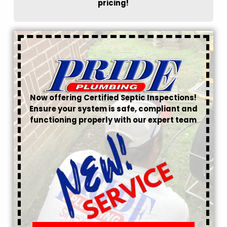
pricing!
Now offering Certified Septic Inspections!
Ensure your system is safe, compliant and
functioning properly with our expert team