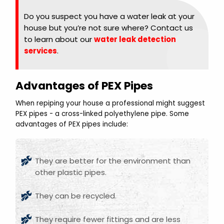
Do you suspect you have a water leak at your
house but you’re not sure where? Contact us
to learn about our
water leak detection
services
.
Advantages of PEX Pipes
When repiping your house a professional might suggest
PEX pipes - a cross-linked polyethylene pipe. Some
advantages of PEX pipes include:
They are better for the environment than
other plastic pipes.
They can be recycled.
They require fewer fittings and are less