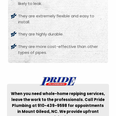
likely to leak.
They are extremely flexible and easy to
install.
They are highly durable.
They are more cost-effective than other
types of pipes.
When you need whole-home repiping services,
leave the work to the professionals. Call Pride
Plumbing at 910-439-9598 for appointments
in Mount Gilead, NC. We provide upfront