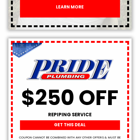
LEARN MORE
$250 OFF
REPIPING SERVICE
GET THIS DEAL
COUPON CANNOT BE COMBINED WITH ANY OTHER OFFERS & MUST BE