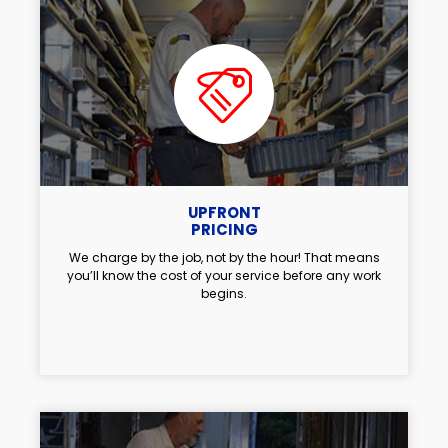
UPFRONT
PRICING
We charge by the job, not by the hour! That means
you’ll know the cost of your service before any work
begins.