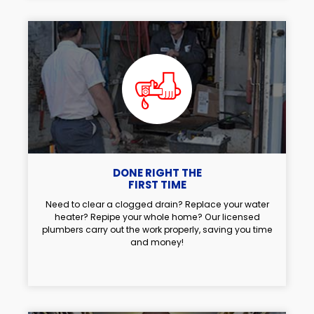
DONE RIGHT THE
FIRST TIME
Need to clear a clogged drain? Replace your water
heater? Repipe your whole home? Our licensed
plumbers carry out the work properly, saving you time
and money!