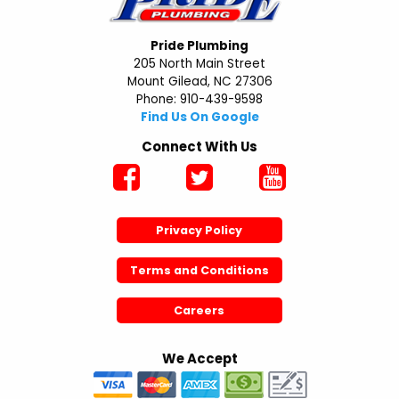
Pride Plumbing
205 North Main Street
Mount Gilead, NC 27306
Phone: 910-439-9598
Find Us On Google
Connect With Us
Privacy Policy
Terms and Conditions
Careers
We Accept