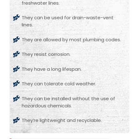
freshwater lines.
They can be used for drain-waste-vent
lines.
They are allowed by most plumbing codes.
They resist corrosion.
They have a long lifespan.
They can tolerate cold weather.
They can be installed without the use of
hazardous chemicals.
They’re lightweight and recyclable.