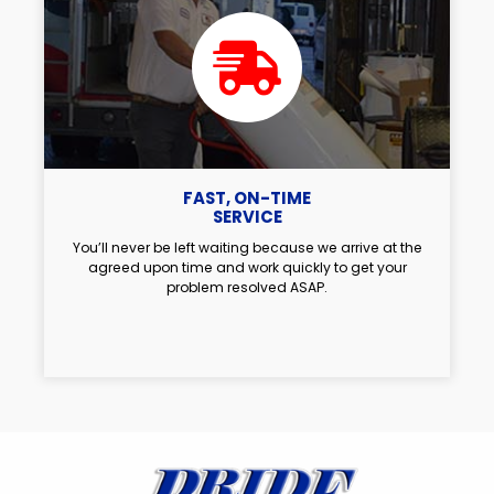
FAST, ON-TIME
SERVICE
You’ll never be left waiting because we arrive at the
agreed upon time and work quickly to get your
problem resolved ASAP.