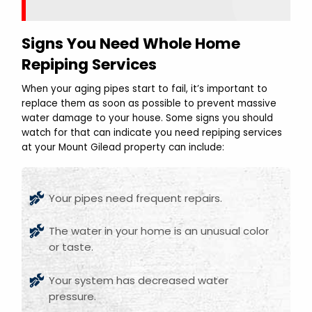
Signs You Need Whole Home
Repiping Services
When your aging pipes start to fail, it’s important to
replace them as soon as possible to prevent massive
water damage to your house. Some signs you should
watch for that can indicate you need repiping services
at your Mount Gilead property can include:
Your pipes need frequent repairs.
The water in your home is an unusual color
or taste.
Your system has decreased water
pressure.