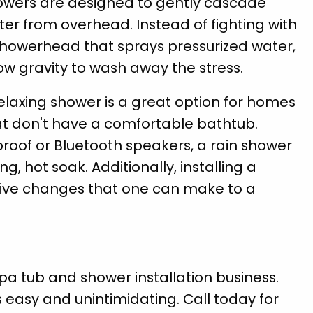
owers are designed to gently cascade
er from overhead. Instead of fighting with
showerhead that sprays pressurized water,
ow gravity to wash away the stress.
elaxing shower is a great option for homes
at don't have a comfortable bathtub.
oof or Bluetooth speakers, a rain shower
g, hot soak. Additionally, installing a
tive changes that one can make to a
pa tub and shower installation business.
asy and unintimidating. Call today for