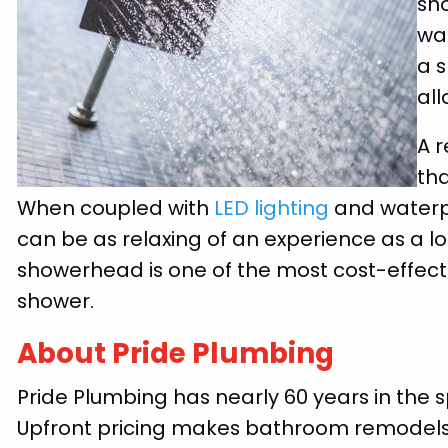
sh
wat
a 
all
A r
th
When coupled with
LED lighting
and waterpr
can be as relaxing of an experience as a lon
showerhead is one of the most cost-effec
shower.
About Pride Plumbing
Pride Plumbing has nearly 60 years in the s
Upfront pricing makes bathroom remodels e