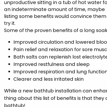
unproductive sitting in a tub of hot water f
an indeterminate amount of time, maybe
listing some benefits would convince them
try it.
Some of the proven benefits of a long soak
Improved circulation and lowered blo
Pain relief and relaxation for sore musc
Bath salts can replenish lost electrolyt
Improved restfulness and sleep
Improved respiration and lung functio
Clearer and less irritated skin
While a new bathtub installation can enha
thing about this list of benefits is that th
bathtub!