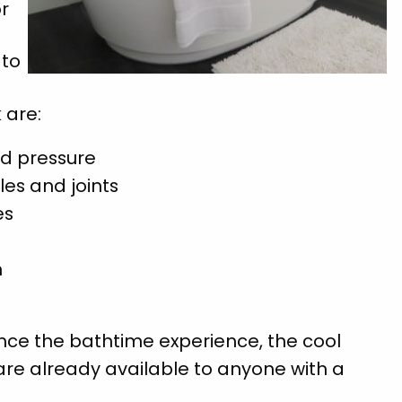
or
 to
 are:
od pressure
les and joints
es
n
nce the bathtime experience, the cool
ey are already available to anyone with a