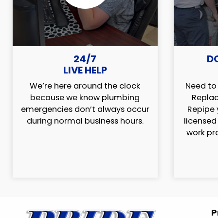
24/7
D
LIVE HELP
We’re here around the clock
Need to 
because we know plumbing
Replac
emergencies don’t always occur
Repipe 
during normal business hours.
licensed
work pr
P