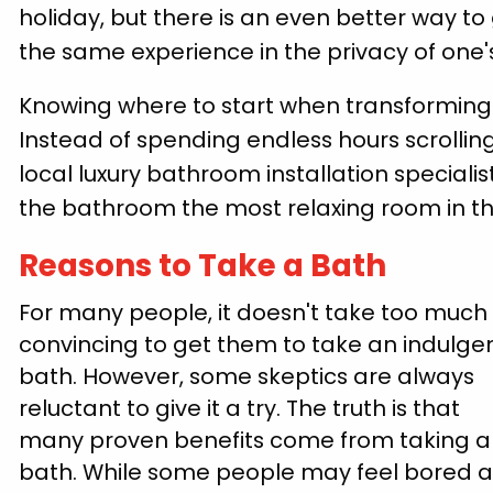
holiday, but there is an even better way to
the same experience in the privacy of one'
Knowing where to start when transforming 
Instead of spending endless hours scrolling
local luxury bathroom installation speciali
the bathroom the most relaxing room in 
Reasons to Take a Bath
For many people, it doesn't take too much
convincing to get them to take an indulge
bath. However, some skeptics are always
reluctant to give it a try. The truth is that
many proven benefits come from taking a
bath. While some people may feel bored 