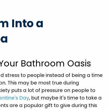
prompt
"Brian Chriscoe did an amazing job he is a quali
m Into a
ained
professional I will definitely use them again in t
nd
future. Hopefully not soon though!"
pa
ll
Michael S.
ds."
 Your Bathroom Oasis
d stress to people instead of being a time
ion. This may be most true during
ciety puts a lot of pressure on people to
entine's Day
, but maybe it's time to take a
ts are a popular gift to give during this