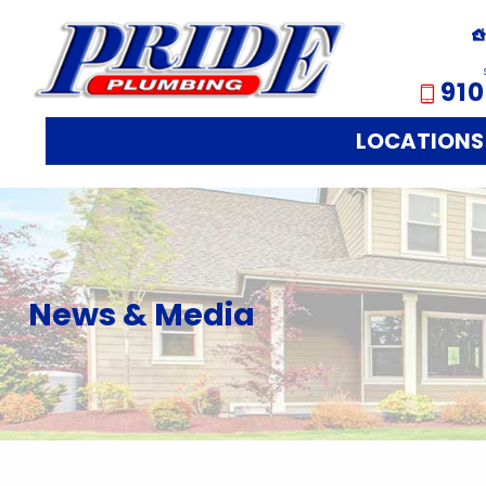
910
LOCATIONS
News & Media