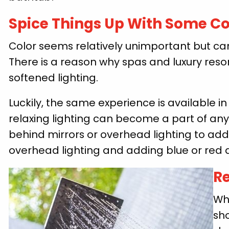
Spice Things Up With Some Co
Color seems relatively unimportant but ca
There is a reason why spas and luxury reso
softened lighting.
Luckily, the same experience is available i
relaxing lighting can become a part of any
behind mirrors or overhead lighting to add
overhead lighting and adding blue or red 
Re
Wh
sh