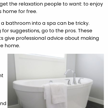
 get the relaxation people to want: to enjoy
s home for free.
a bathroom into a spa can be tricky.
 for suggestions, go to the pros. These
sts give professional advice about making
the home.
nt
and