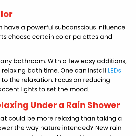
lor
n have a powerful subconscious influence.
rts choose certain color palettes and
n any bathroom. With a few easy additions,
 relaxing bath time. One can install
LEDs
 to the relaxation. Focus on reducing
accent lights to set the mood.
laxing Under a Rain Shower
at could be more relaxing than taking a
ower the way nature intended? New rain