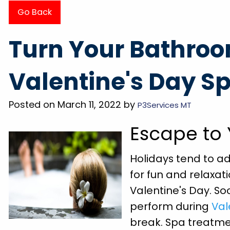
Go Back
 of the
"They came out the day after called, very 
Turn Your Bathroo
did so I
and professional. Had my grooming tub dr
wash my
in less than 20 minutes. Super friendly a
Valentine's Day S
r pride
explained everything BEFORE doing it. Wi
on great
definitely be using them for any future nee
Posted on March 11, 2022 by
P3Services MT
Megan P.
Escape to
Holidays tend to ad
for fun and relaxat
Valentine's Day. So
perform during
Val
break. Spa treatmen