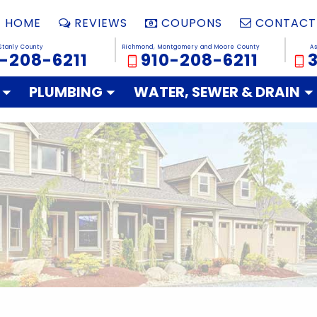
HOME
REVIEWS
COUPONS
CONTACT
Stanly County
Richmond, Montgomery and Moore County
A
-208-6211
910-208-6211
PLUMBING
WATER, SEWER & DRAIN