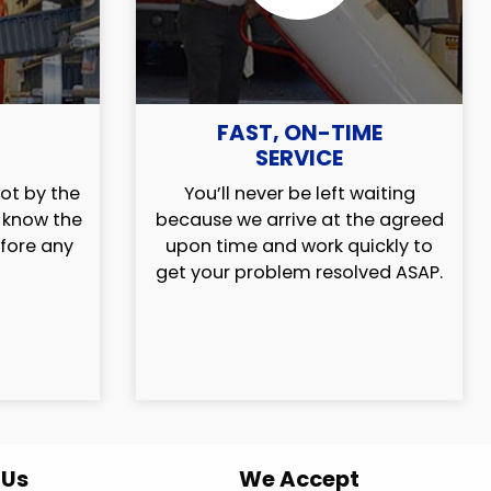
FAST, ON-TIME
SERVICE
ot by the
You’ll never be left waiting
l know the
because we arrive at the agreed
efore any
upon time and work quickly to
get your problem resolved ASAP.
 Us
We Accept