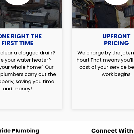
ONE RIGHT THE
UPFRONT
FIRST TIME
PRICING
clear a clogged drain?
We charge by the job, n
e your water heater?
hour! That means you’l
your whole home? Our
cost of your service b
 plumbers carry out the
work begins.
operly, saving you time
and money!
Connect With
ride Plumbing