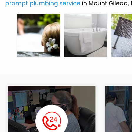
prompt plumbing service
in Mount Gilead,