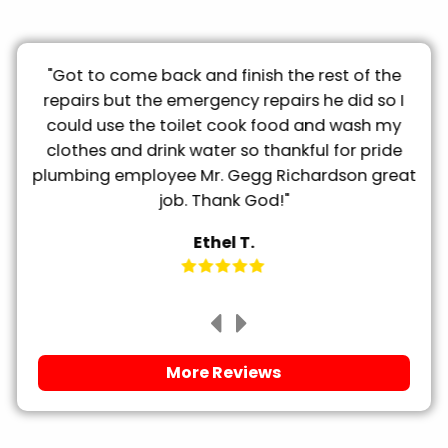
ty
"Got to come back and finish the rest of the
"
he
repairs but the emergency repairs he did so I
could use the toilet cook food and wash my
clothes and drink water so thankful for pride
plumbing employee Mr. Gegg Richardson great
job. Thank God!"
Ethel T.
More Reviews