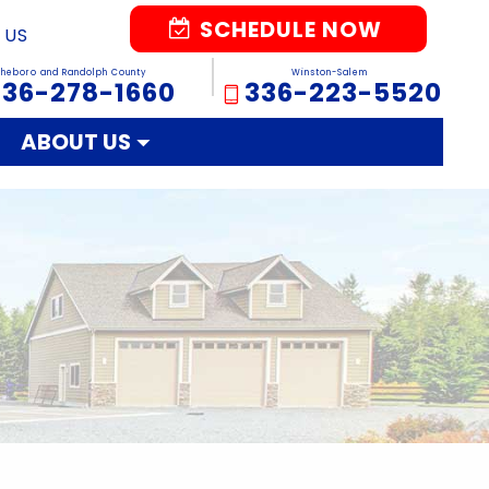
SCHEDULE NOW
 US
sheboro and Randolph County
Winston-Salem
336-278-1660
336-223-5520
ABOUT US