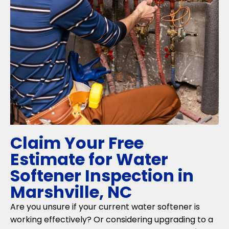
Claim Your Free
Estimate for Water
Softener Inspection in
Marshville, NC
Are you unsure if your current water softener is
working effectively? Or considering upgrading to a