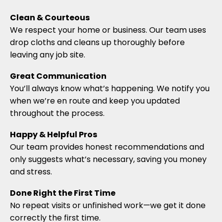
Clean & Courteous
We respect your home or business. Our team uses
drop cloths and cleans up thoroughly before
leaving any job site.
Great Communication
You’ll always know what’s happening. We notify you
when we’re en route and keep you updated
throughout the process.
Happy & Helpful Pros
Our team provides honest recommendations and
only suggests what’s necessary, saving you money
and stress.
Done Right the First Time
No repeat visits or unfinished work—we get it done
correctly the first time.