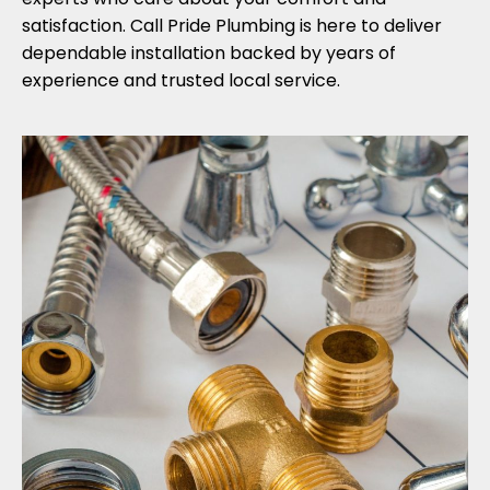
satisfaction. Call Pride Plumbing is here to deliver
dependable installation backed by years of
experience and trusted local service.