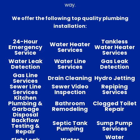
way.
We offer the following top quality plumbing
installation:
24-Hour
Tankless
Water Heater
Emergency
Water Heater
Services
Service
Services
Water Leak
Water Line
Gas Leak
Detection
Services
Detection
Gas Line
Drain Cleaning
Hydro Jetting
Services
Sewer Line
Sewer Video
Repiping
Services
Inspection
Services
Kitchen
Plumbing &
Bathroom
Clogged Toilet
Garbage
Remodeling
Repair
Disposal
Backflow
Septic Tank
Sump Pump
Testing &
Pumping
Services
Repair
Water
Slab Leak
Water