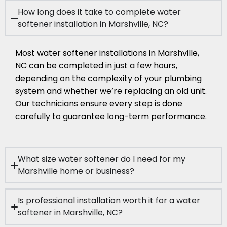
How long does it take to complete water
softener installation in Marshville, NC?
Most water softener installations in Marshville,
NC can be completed in just a few hours,
depending on the complexity of your plumbing
system and whether we’re replacing an old unit.
Our technicians ensure every step is done
carefully to guarantee long-term performance.
What size water softener do I need for my
Marshville home or business?
Is professional installation worth it for a water
softener in Marshville, NC?