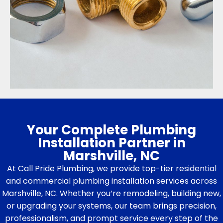
Your Complete Plumbing
Installation Partner in
Marshville, NC
At Call Pride Plumbing, we provide top-tier residential
and commercial plumbing installation services across
Marshville, NC. Whether you’re remodeling, building new,
or upgrading your systems, our team brings precision,
professionalism, and prompt service every step of the