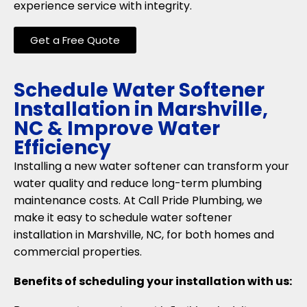
experience service with integrity.
Get a Free Quote
Schedule Water Softener
Installation in Marshville,
NC & Improve Water
Efficiency
Installing a new water softener can transform your
water quality and reduce long-term plumbing
maintenance costs. At Call Pride Plumbing, we
make it easy to schedule water softener
installation in Marshville, NC, for both homes and
commercial properties.
Benefits of scheduling your installation with us: