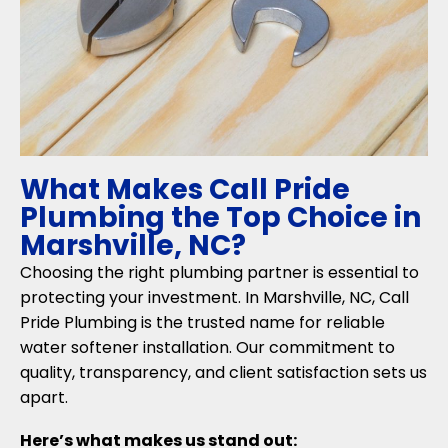
What Makes Call Pride
Plumbing the Top Choice in
Marshville, NC?
Choosing the right plumbing partner is essential to
protecting your investment. In Marshville, NC, Call
Pride Plumbing is the trusted name for reliable
water softener installation. Our commitment to
quality, transparency, and client satisfaction sets us
apart.
Here’s what makes us stand out: