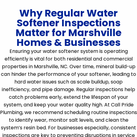
Why Regular Water
Softener Inspections
Matter for Marshville
Homes & Businesses
Ensuring your water softener system is operating
efficiently is vital for both residential and commercial
properties in Marshville, NC. Over time, mineral build-up
can hinder the performance of your softener, leading to
hard water issues such as scale buildup, soap
inefficiency, and pipe damage. Regular inspections help
catch problems early, extend the lifespan of your
system, and keep your water quality high. At Call Pride
Plumbing, we recommend scheduling routine inspections
to identify wear, monitor salt levels, and clean the
system’s resin bed. For businesses especially, consistent
inspections are key to preventing disruptions in service