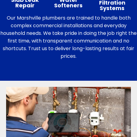
Filtration
Repair
Softeners
Systems
Our Marshville plumbers are trained to handle both
complex commercial installations and everyday
household needs. We take pride in doing the job right the
first time, with transparent communication and no
shortcuts. Trust us to deliver long-lasting results at fair
prices.