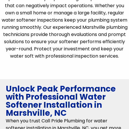
that can negatively impact operations. Whether you
own a small home or manage a large facility, regular
water softener inspections keep your plumbing system
running smoothly. Our experienced Marshville plumbing
technicians provide thorough evaluations and prompt
solutions to ensure your softener performs efficiently
year-round. Protect your investment and keep your
water soft with professional inspection services.
Unlock Peak Performance
with Professional Water
Softener Installation in
Marshville, NC
When you trust Call Pride Plumbing for water
softener installation in Marshville, NC, you get more