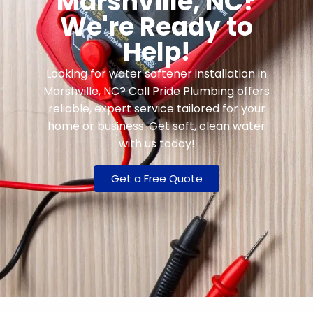
Marshville, NC?
We're Ready to
Help!
Looking for water softener installation in
Marshville, NC? Call Pride Plumbing offers
reliable, expert service tailored for your
home or business. Get soft, clean water
with us today!
Get a Free Quote