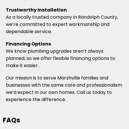
Trustworthy Installation
As a locally trusted company in Randolph County,
we’re committed to expert workmanship and
dependable service.
Financing Options
We know plumbing upgrades aren’t always
planned, so we offer flexible financing options to
make it easier.
Our mission is to serve Marshville families and
businesses with the same care and professionalism
we’d expect in our own homes. Call us today to
experience the difference.
FAQs