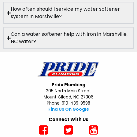
How often should I service my water softener
system in Marshville?
Can a water softener help with iron in Marshville,
NC water?
Pride Plumbing
205 North Main Street
Mount Gilead, NC 27306
Phone: 910-439-9598
Find Us On Google
Connect With Us