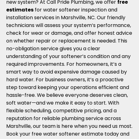
new system? At Call Pride Plumbing, we offer
free
estimates
for water softener inspection and
installation services in Marshville, NC. Our friendly
technicians will assess your system’s performance,
check for wear or damage, and offer honest advice
on whether repair or replacement is needed. This
no-obligation service gives you a clear
understanding of your softener’s condition and any
required improvements. For homeowners, it’s a
smart way to avoid expensive damage caused by
hard water. For business owners, it’s a proactive
step toward keeping your operations efficient and
hassle-free. We believe everyone deserves clean,
soft water—and we make it easy to start. With
flexible scheduling, competitive pricing, and a
reputation for reliable plumbing service across
Marshville, our team is here when you need us most.
Book your free water softener estimate today and