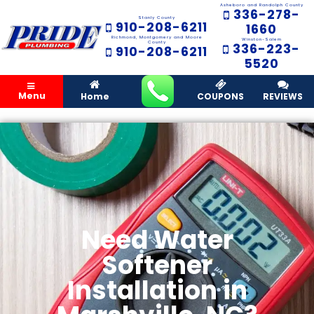
Asheboro and Randolph County
336-278-
Stanly County
910-208-6211
1660
Richmond, Montgomery and Moore
Winston-Salem
County
336-223-
910-208-6211
5520
Menu
Home
COUPONS
REVIEWS
Need Water
Softener
Installation in