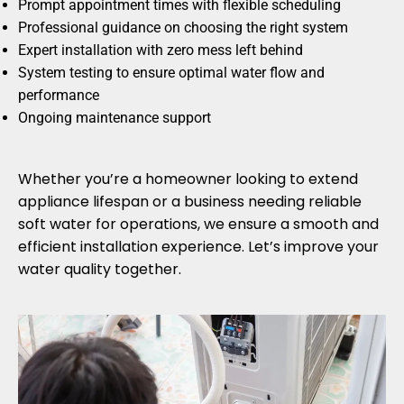
Prompt appointment times with flexible scheduling
Professional guidance on choosing the right system
Expert installation with zero mess left behind
System testing to ensure optimal water flow and
performance
Ongoing maintenance support
Whether you’re a homeowner looking to extend
appliance lifespan or a business needing reliable
soft water for operations, we ensure a smooth and
efficient installation experience. Let’s improve your
water quality together.