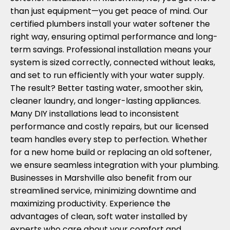
than just equipment—you get peace of mind. Our
certified plumbers install your water softener the
right way, ensuring optimal performance and long-
term savings. Professional installation means your
system is sized correctly, connected without leaks,
and set to run efficiently with your water supply.
The result? Better tasting water, smoother skin,
cleaner laundry, and longer-lasting appliances.
Many DIY installations lead to inconsistent
performance and costly repairs, but our licensed
team handles every step to perfection. Whether
for a new home build or replacing an old softener,
we ensure seamless integration with your plumbing.
Businesses in Marshville also benefit from our
streamlined service, minimizing downtime and
maximizing productivity. Experience the
advantages of clean, soft water installed by
experts who care about your comfort and