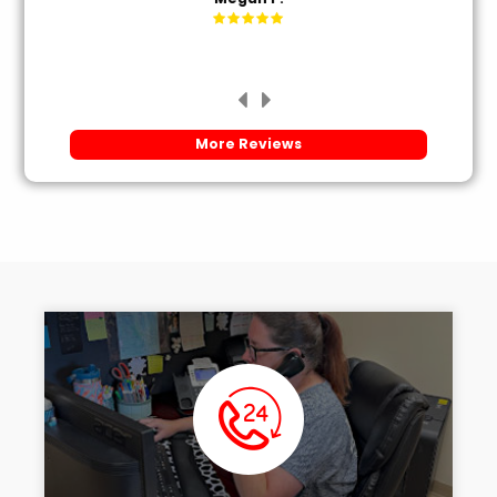
More Reviews