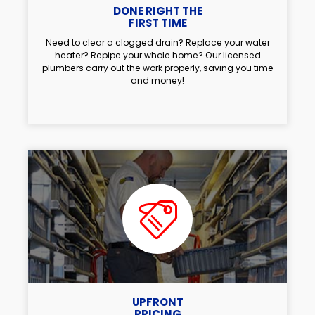
DONE RIGHT THE
FIRST TIME
Need to clear a clogged drain? Replace your water
heater? Repipe your whole home? Our licensed
plumbers carry out the work properly, saving you time
and money!
UPFRONT
PRICING