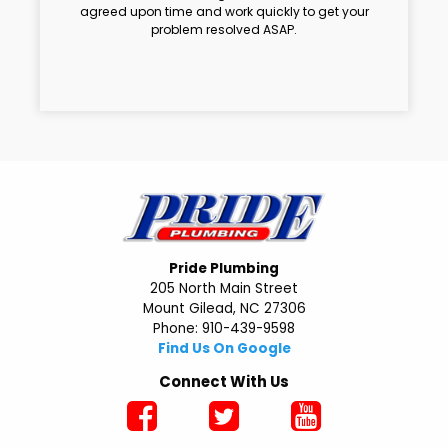
agreed upon time and work quickly to get your
problem resolved ASAP.
Pride Plumbing
205 North Main Street
Mount Gilead, NC 27306
Phone: 910-439-9598
Find Us On Google
Connect With Us