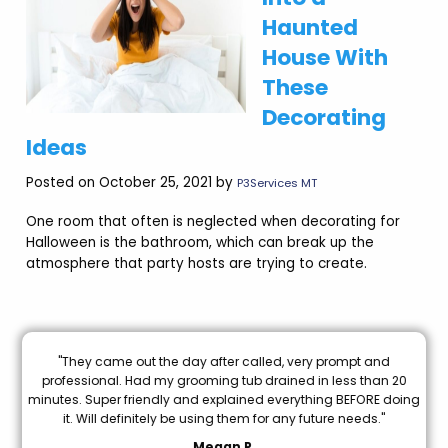
Haunted
House With
These
Decorating
Ideas
Posted on October 25, 2021 by
P3Services MT
One room that often is neglected when decorating for
Halloween is the bathroom, which can break up the
atmosphere that party hosts are trying to create.
e
"They came out the day after called, very prompt and
"B
od
professional. Had my grooming tub drained in less than 20
I 
e
minutes. Super friendly and explained everything BEFORE doing
k
it. Will definitely be using them for any future needs."
Megan P.