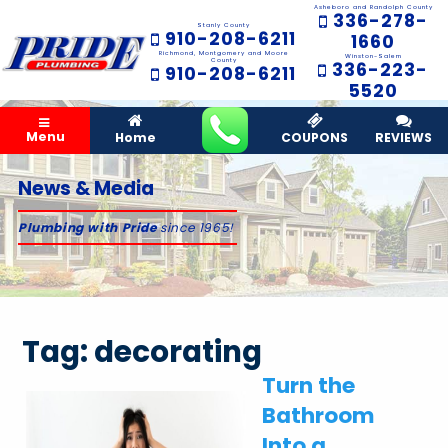
Asheboro and Randolph County
336-278-
Stanly County
910-208-6211
1660
Richmond, Montgomery and Moore
Winston-Salem
County
336-223-
910-208-6211
5520
Menu
Home
COUPONS
REVIEWS
News & Media
Plumbing with Pride
since 1965!
Tag:
decorating
Turn the
Bathroom
Into a