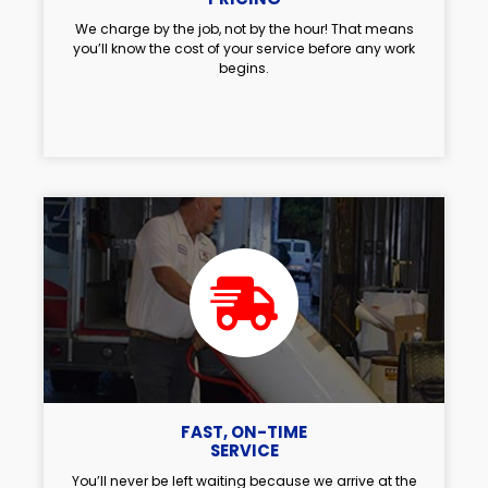
We charge by the job, not by the hour! That means
you’ll know the cost of your service before any work
begins.
FAST, ON-TIME
SERVICE
You’ll never be left waiting because we arrive at the