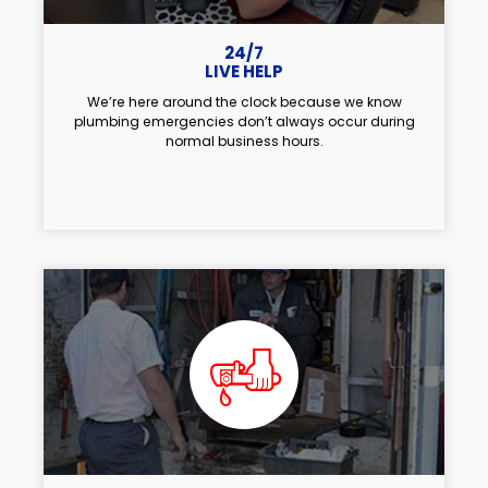
24/7
LIVE HELP
We’re here around the clock because we know
plumbing emergencies don’t always occur during
normal business hours.