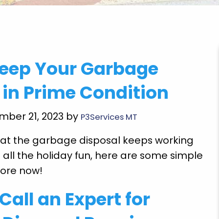
"Got to come back and finish the rest of the
Keep Your Garbage
repairs but the emergency repairs he did so I
could use the toilet cook food and wash my
 in Prime Condition
clothes and drink water so thankful for pride
plumbing employee Mr. Gegg Richardson grea
mber 21, 2023 by
P3Services MT
job. Thank God!"
at the garbage disposal keeps working
Ethel T.
 all the holiday fun, here are some simple
more now!
Call an Expert for