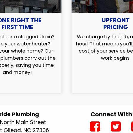
ONE RIGHT THE
UPFRONT
FIRST TIME
PRICING
clear a clogged drain?
We charge by the job, n
e your water heater?
hour! That means you’l
your whole home? Our
cost of your service b
 plumbers carry out the
work begins.
operly, saving you time
and money!
Connect With
ride Plumbing
North Main Street
 Gilead, NC 27306