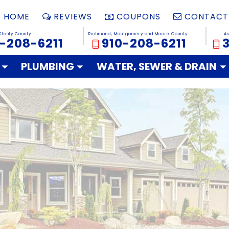
HOME
REVIEWS
COUPONS
CONTACT
Stanly County
Richmond, Montgomery and Moore County
A
-208-6211
910-208-6211
PLUMBING
WATER, SEWER & DRAIN