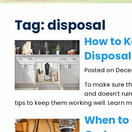
Tag:
disposal
How to 
Disposal
Posted on Dece
To make sure th
and doesn’t ruin
tips to keep them working well. Learn 
When to 