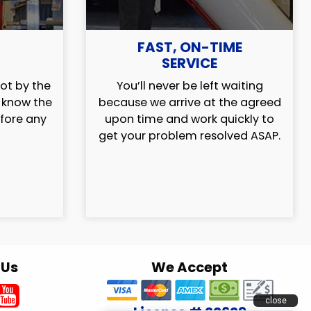
FAST, ON-TIME
SERVICE
ot by the
You’ll never be left waiting
l know the
because we arrive at the agreed
efore any
upon time and work quickly to
get your problem resolved ASAP.
 Us
We Accept