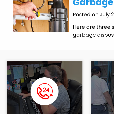
Garbage 
Posted on July 
Here are three s
garbage dispos