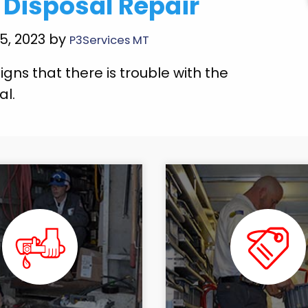
Disposal Repair
25, 2023 by
P3Services MT
igns that there is trouble with the
al.