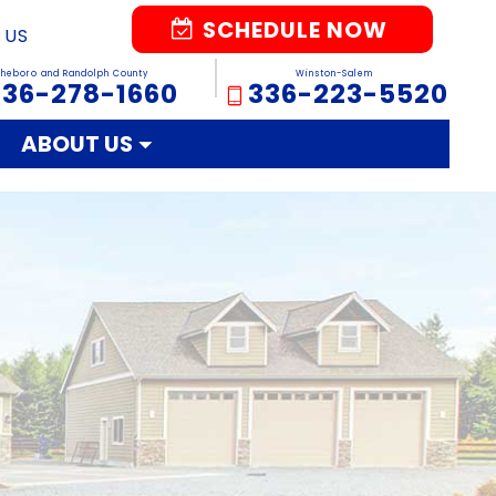
SCHEDULE NOW
 US
sheboro and Randolph County
Winston-Salem
336-278-1660
336-223-5520
ABOUT US