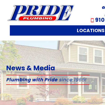
910
LOCATIONS
News & Media
Plumbing with Pride
since 1965!