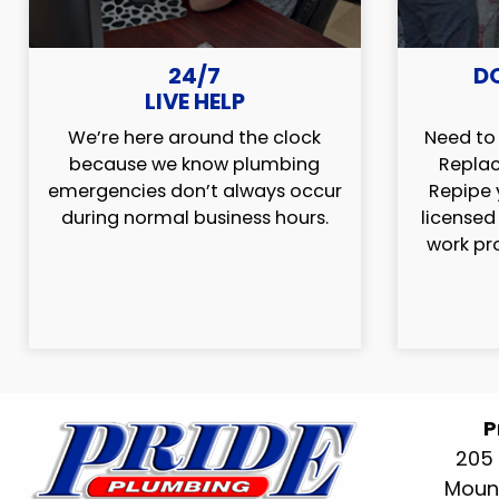
24/7
D
LIVE HELP
We’re here around the clock
Need to 
because we know plumbing
Replac
emergencies don’t always occur
Repipe 
during normal business hours.
licensed
work pr
P
205 
Mount