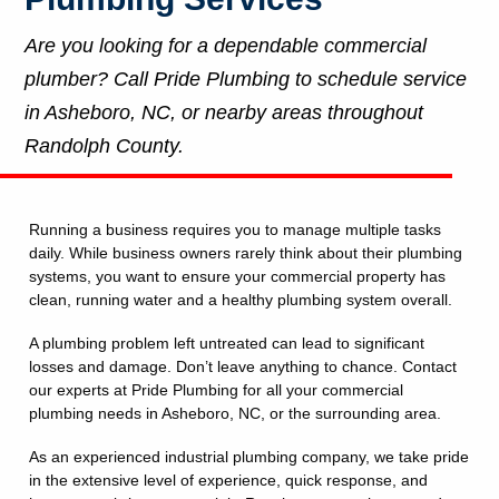
Are you looking for a dependable commercial
plumber? Call Pride Plumbing to schedule service
in Asheboro, NC, or nearby areas throughout
Randolph County.
Running a business requires you to manage multiple tasks
daily. While business owners rarely think about their plumbing
systems, you want to ensure your commercial property has
clean, running water and a healthy plumbing system overall.
A plumbing problem left untreated can lead to significant
losses and damage. Don’t leave anything to chance. Contact
our experts at Pride Plumbing for all your commercial
plumbing needs in Asheboro, NC, or the surrounding area.
As an experienced industrial plumbing company, we take pride
in the extensive level of experience, quick response, and