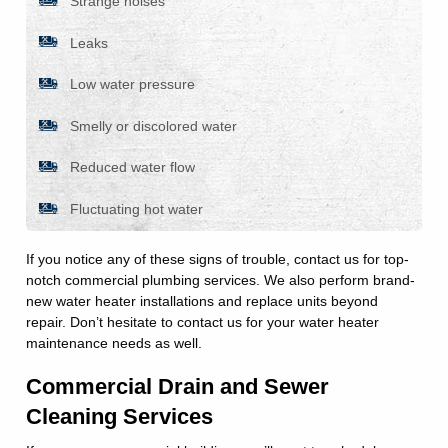
Strange noises
Leaks
Low water pressure
Smelly or discolored water
Reduced water flow
Fluctuating hot water
If you notice any of these signs of trouble, contact us for top-
notch commercial plumbing services. We also perform brand-
new water heater installations and replace units beyond
repair. Don’t hesitate to contact us for your water heater
maintenance needs as well.
Commercial Drain and Sewer
Cleaning Services