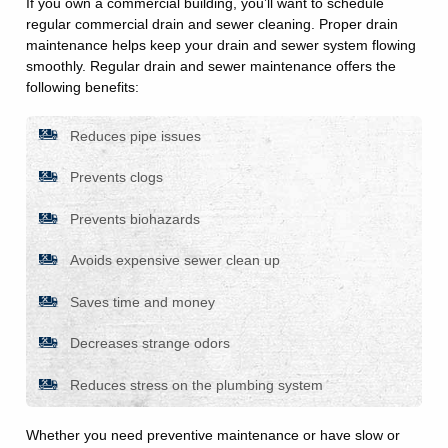
If you own a commercial building, you’ll want to schedule
regular commercial drain and sewer cleaning. Proper drain
maintenance helps keep your drain and sewer system flowing
smoothly. Regular drain and sewer maintenance offers the
following benefits:
Reduces pipe issues
Prevents clogs
Prevents biohazards
Avoids expensive sewer clean up
Saves time and money
Decreases strange odors
Reduces stress on the plumbing system
Whether you need preventive maintenance or have slow or