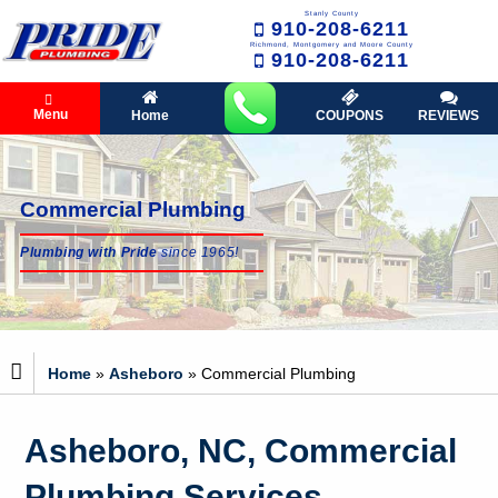
Stanly County
910-208-6211
Richmond, Montgomery and Moore County
910-208-6211
Menu
Home
COUPONS
REVIEWS
Commercial Plumbing
Plumbing with Pride
since 1965!
Home
»
Asheboro
»
Commercial Plumbing
Asheboro, NC, Commercial
Plumbing Services