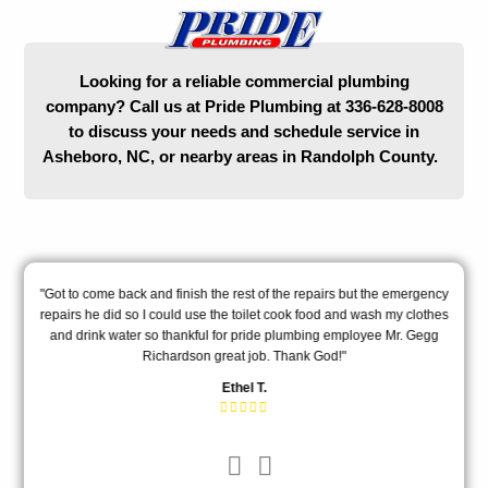
Looking for a reliable commercial plumbing
company? Call us at Pride Plumbing at 336-628-8008
to discuss your needs and schedule service in
Asheboro, NC, or nearby areas in Randolph County.
l
"Got to come back and finish the rest of the repairs but the emergency
"T
"
repairs he did so I could use the toilet cook food and wash my clothes
m
and drink water so thankful for pride plumbing employee Mr. Gegg
ex
Richardson great job. Thank God!"
Ethel T.