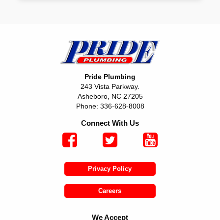
Pride Plumbing
243 Vista Parkway.
Asheboro, NC 27205
Phone: 336-628-8008
Connect With Us
Privacy Policy
Careers
We Accept