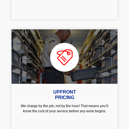
UPFRONT
PRICING
We charge by the job, not by the hour! That means you’ll
know the cost of your service before any work begins.