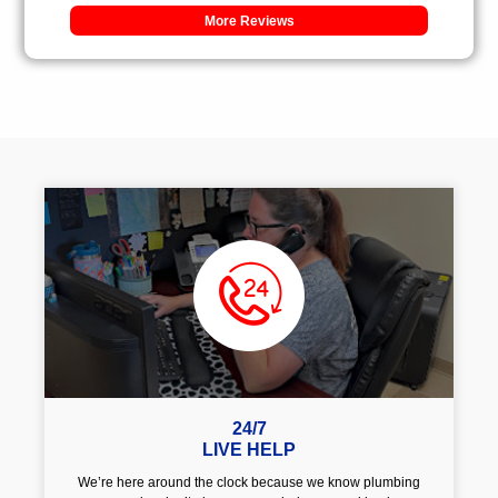
More Reviews
24/7
LIVE HELP
We’re here around the clock because we know plumbing