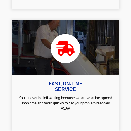
FAST, ON-TIME
SERVICE
You’ll never be left waiting because we arrive at the agreed
upon time and work quickly to get your problem resolved
ASAP.