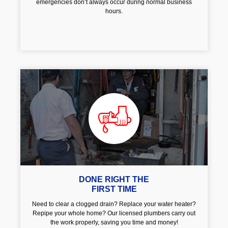
emergencies don’t always occur during normal business
hours.
DONE RIGHT THE
FIRST TIME
Need to clear a clogged drain? Replace your water heater?
Repipe your whole home? Our licensed plumbers carry out
the work properly, saving you time and money!