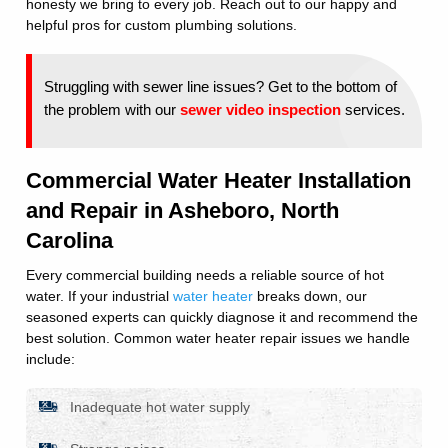
honesty we bring to every job. Reach out to our happy and
helpful pros for custom plumbing solutions.
Struggling with sewer line issues? Get to the bottom of
the problem with our
sewer video inspection
services.
Commercial Water Heater Installation
and Repair in Asheboro, North
Carolina
Every commercial building needs a reliable source of hot
water. If your industrial
water heater
breaks down, our
seasoned experts can quickly diagnose it and recommend the
best solution. Common water heater repair issues we handle
include:
Inadequate hot water supply