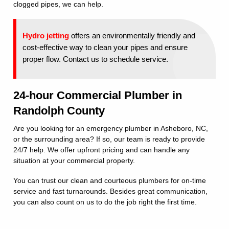
clogged pipes, we can help.
Hydro jetting
offers an environmentally friendly and
cost-effective way to clean your pipes and ensure
proper flow. Contact us to schedule service.
24-hour Commercial Plumber in
Randolph County
Are you looking for an emergency plumber in Asheboro, NC,
or the surrounding area? If so, our team is ready to provide
24/7 help. We offer upfront pricing and can handle any
situation at your commercial property.
You can trust our clean and courteous plumbers for on-time
service and fast turnarounds. Besides great communication,
you can also count on us to do the job right the first time.