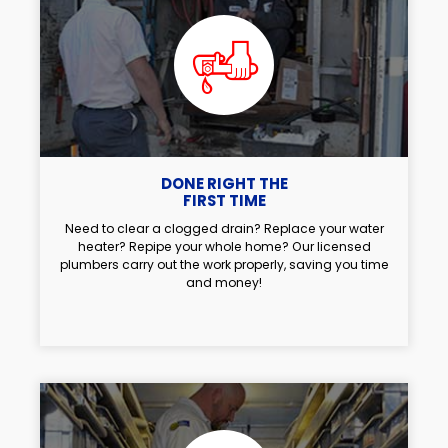
DONE RIGHT THE
FIRST TIME
Need to clear a clogged drain? Replace your water
heater? Repipe your whole home? Our licensed
plumbers carry out the work properly, saving you time
and money!