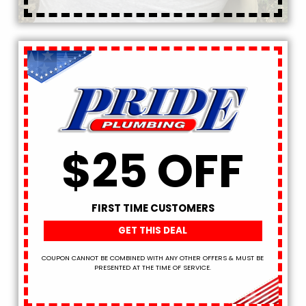
$25 OFF
FIRST TIME CUSTOMERS
GET THIS DEAL
COUPON CANNOT BE COMBINED WITH ANY OTHER OFFERS & MUST BE
PRESENTED AT THE TIME OF SERVICE.