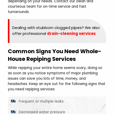
depending on your needs. Contact our clean and
courteous team for on-time service and fast
turnarounds.
Dealing with stubborn clogged pipes? We also
offer professional
drain-cleaning services
.
Common Signs You Need Whole-
House Repiping Services
While repiping your entire home seems scary, doing so
as soon as you notice symptoms of major plumbing
issues can save you lots of time, money, and
headaches. Keep an eye out for the following signs that
you need repiping services:
Frequent or multiple leaks
Decreased water pressure