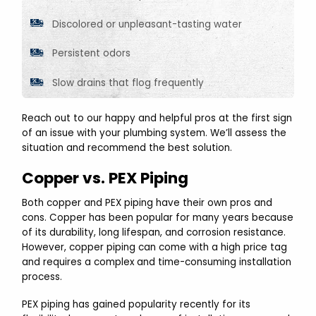
Discolored or unpleasant-tasting water
Persistent odors
Slow drains that flog frequently
Reach out to our happy and helpful pros at the first sign
of an issue with your plumbing system. We’ll assess the
situation and recommend the best solution.
Copper vs. PEX Piping
Both copper and PEX piping have their own pros and
cons. Copper has been popular for many years because
of its durability, long lifespan, and corrosion resistance.
However, copper piping can come with a high price tag
and requires a complex and time-consuming installation
process.
PEX piping has gained popularity recently for its