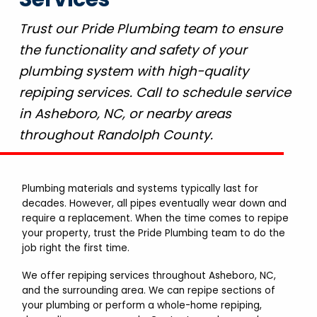
Trust our Pride Plumbing team to ensure
the functionality and safety of your
plumbing system with high-quality
repiping services. Call to schedule service
in Asheboro, NC, or nearby areas
throughout Randolph County.
Plumbing materials and systems typically last for
decades. However, all pipes eventually wear down and
require a replacement. When the time comes to repipe
your property, trust the Pride Plumbing team to do the
job right the first time.
We offer repiping services throughout Asheboro, NC,
and the surrounding area. We can repipe sections of
your plumbing or perform a whole-home repiping,