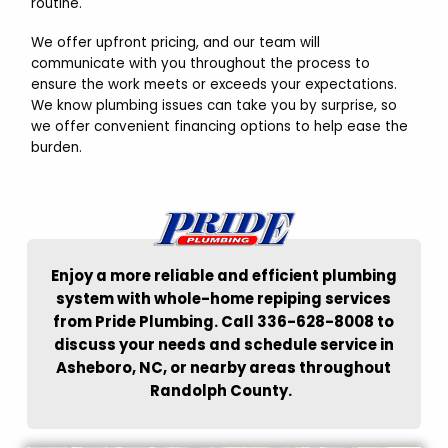
routine.
We offer upfront pricing, and our team will
communicate with you throughout the process to
ensure the work meets or exceeds your expectations.
We know plumbing issues can take you by surprise, so
we offer convenient financing options to help ease the
burden.
Enjoy a more reliable and efficient plumbing
system with whole-home repiping services
from Pride Plumbing. Call 336-628-8008 to
discuss your needs and schedule service in
Asheboro, NC, or nearby areas throughout
Randolph County.