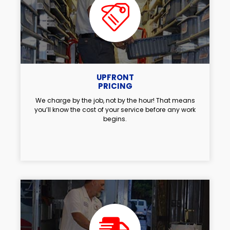
UPFRONT
PRICING
We charge by the job, not by the hour! That means
you’ll know the cost of your service before any work
begins.