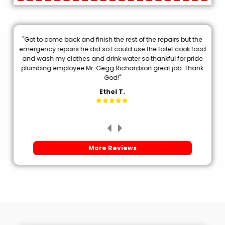
"Got to come back and finish the rest of the repairs but the
.
emergency repairs he did so I could use the toilet cook food
p
and wash my clothes and drink water so thankful for pride
plumbing employee Mr. Gegg Richardson great job. Thank
d
God!"
Ethel T.
More Reviews