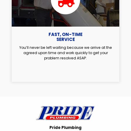
FAST, ON-TIME
SERVICE
You’ll never be left waiting because we arrive at the
agreed upon time and work quickly to get your
problem resolved ASAP.
Pride Plumbing