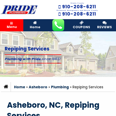
Stanly County
910-208-6211
Richmond, Montgomery and Moore County
910-208-6211
Menu
Home
COUPONS
REVIEWS
Repiping Services
Plumbing with Pride
since 1965!
Home
»
Asheboro
»
Plumbing
»
Repiping Services
Asheboro, NC, Repiping
Services