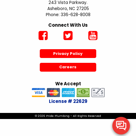
243 Vista Parkway.
Asheboro, NC 27205
Phone: 336-628-8008
Connect With Us
Privacy Policy
Careers
We Accept
License # 22629
© 2026 Pride Plumbing - All Rights Reserved