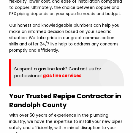
flexibility, lower cost, and ease of installation compared
to copper. Ultimately, the choice between copper and
PEX piping depends on your specific needs and budget.
Our honest and knowledgeable plumbers can help you
make an informed decision based on your specific
situation. We take pride in our great communication
skills and offer 24/7 live help to address any concerns
promptly and efficiently.
Suspect a gas line leak? Contact us for
professional
gas line services
.
Your Trusted Repipe Contractor in
Randolph County
With over 50 years of experience in the plumbing
industry, we have the expertise to install your new pipes
safely and efficiently, with minimal disruption to your