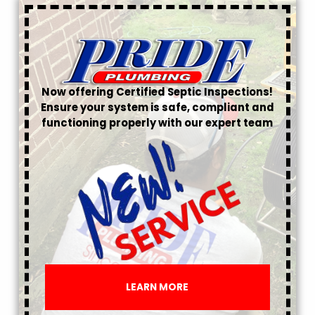
Now offering Certified Septic Inspections!
Ensure your system is safe, compliant and
functioning properly with our expert team
LEARN MORE