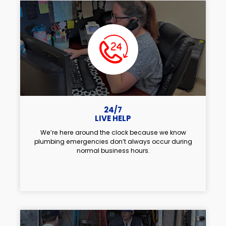
24/7
LIVE HELP
We’re here around the clock because we know
plumbing emergencies don’t always occur during
normal business hours.