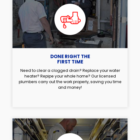
DONE RIGHT THE
FIRST TIME
Need to clear a clogged drain? Replace your water
heater? Repipe your whole home? Our licensed
plumbers carry out the work properly, saving you time
and money!