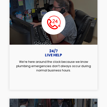
24/7
LIVE HELP
We’re here around the clock because we know
plumbing emergencies don’t always occur during
normal business hours.