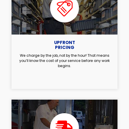
UPFRONT
PRICING
We charge by the job, not by the hour! That means
you’ll know the cost of your service before any work
begins.