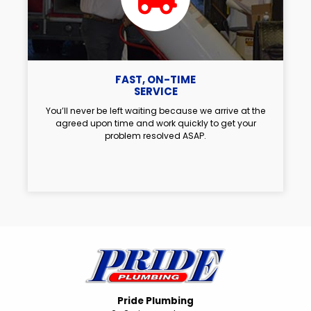
FAST, ON-TIME
SERVICE
You’ll never be left waiting because we arrive at the
agreed upon time and work quickly to get your
problem resolved ASAP.
Pride Plumbing