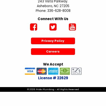
243 Vista Parkway.
Asheboro, NC 27205
Phone: 336-628-8008
Connect With Us
Privacy Policy
Careers
We Accept
License # 22629
© 2026 Pride Plumbing - All Rights Reserved