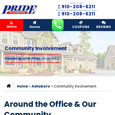
Stanly County
910-208-6211
Richmond, Montgomery and Moore County
910-208-6211
Menu
Home
COUPONS
REVIEWS
Community Involvement
Plumbing with Pride
since 1965!
Home
»
Asheboro
»
Community Involvement
Around the Office & Our
Community