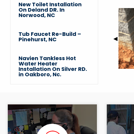
New Toilet Installation
On Deland DR. In
Norwood, NC
Tub Faucet Re-Build –
Previou
◀︎
Pinehurst, NC
Slide
Navien Tankless Hot
Water Heater
Installation On Silver RD.
in Oakboro, Nc.