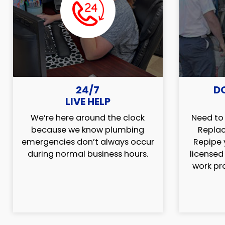
24/7
D
LIVE HELP
We’re here around the clock
Need to 
because we know plumbing
Replac
emergencies don’t always occur
Repipe 
during normal business hours.
licensed
work pr