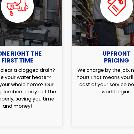
ONE RIGHT THE
UPFRONT
FIRST TIME
PRICING
clear a clogged drain?
We charge by the job, n
e your water heater?
hour! That means you’l
your whole home? Our
cost of your service b
 plumbers carry out the
work begins.
operly, saving you time
and money!