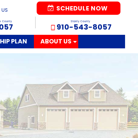
SCHEDULE NOW
 US
e County
Stanly County
057
910-543-8057
HIP PLAN
ABOUT US