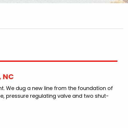
, NC
nt. We dug a new line from the foundation of
ne, pressure regulating valve and two shut-