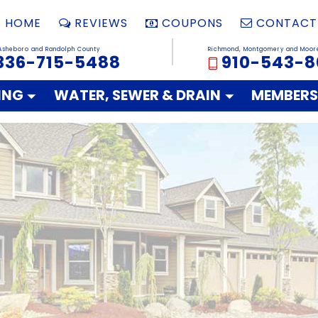
HOME
REVIEWS
COUPONS
CONTACT
Asheboro and Randolph County
Richmond, Montgomery and Moor
336-715-5488
910-543-8
ING
WATER, SEWER & DRAIN
MEMBERS