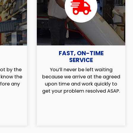
FAST, ON-TIME
SERVICE
ot by the
You’ll never be left waiting
l know the
because we arrive at the agreed
efore any
upon time and work quickly to
get your problem resolved ASAP.