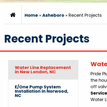
Home
»
Asheboro
»
Recent Projects
Recent Projects
Wate
Water Line Replacement
in New London, NC
Pride P
the hou
off valv
E/One Pump System
Installation in Norwood,
Service
NC
Water 