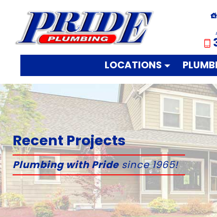
LOCATIONS
PLUMB
Recent Projects
Plumbing with Pride
since 1965!