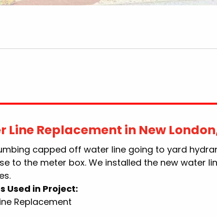
r Line Replacement in New London
lumbing capped off water line going to yard hydra
se to the meter box. We installed the new water li
es.
s Used in Project:
Line Replacement