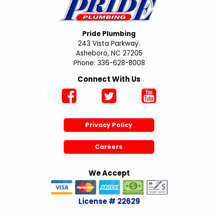
Pride Plumbing
243 Vista Parkway.
Asheboro, NC 27205
Phone: 336-628-8008
Connect With Us
Privacy Policy
Careers
We Accept
License # 22629