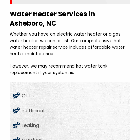
Water Heater Services in
Asheboro, NC
Whether you have an electric water heater or a gas
water heater, we can assist. Our comprehensive hot
water heater repair service includes affordable water
heater maintenance.
However, we may recommend hot water tank
replacement if your system is:
Old
Inefficient
Leaking