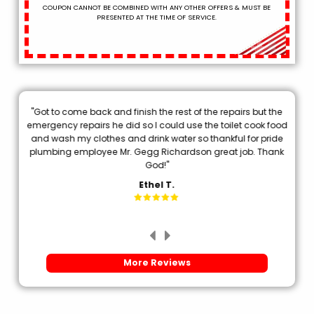
COUPON CANNOT BE COMBINED WITH ANY OTHER OFFERS & MUST BE
PRESENTED AT THE TIME OF SERVICE.
"Got to come back and finish the rest of the repairs but the
.
emergency repairs he did so I could use the toilet cook food
p
and wash my clothes and drink water so thankful for pride
plumbing employee Mr. Gegg Richardson great job. Thank
d
God!"
Ethel T.
More Reviews