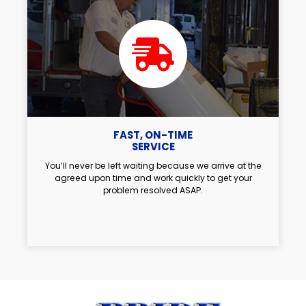
FAST, ON-TIME
SERVICE
You’ll never be left waiting because we arrive at the
agreed upon time and work quickly to get your
problem resolved ASAP.