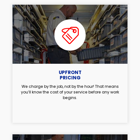
UPFRONT
PRICING
We charge by the job, not by the hour! That means
you’ll know the cost of your service before any work
begins.