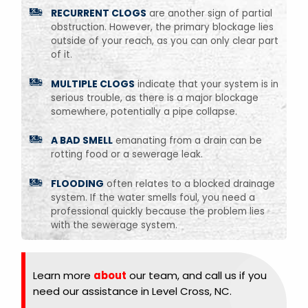
RECURRENT CLOGS
are another sign of partial
obstruction. However, the primary blockage lies
outside of your reach, as you can only clear part
of it.
MULTIPLE CLOGS
indicate that your system is in
serious trouble, as there is a major blockage
somewhere, potentially a pipe collapse.
A BAD SMELL
emanating from a drain can be
rotting food or a sewerage leak.
FLOODING
often relates to a blocked drainage
system. If the water smells foul, you need a
professional quickly because the problem lies
with the sewerage system.
Learn more
about
our team, and call us if you
need our assistance in Level Cross, NC.