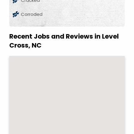
Cracked
Corroded
Recent Jobs and Reviews in Level
Cross, NC