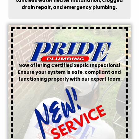
tankless water heater installation, clogged
drain repair, and emergency plumbing.
Now offering Certified Septic Inspections!
Ensure your system is safe, compliant and
functioning properly with our expert team