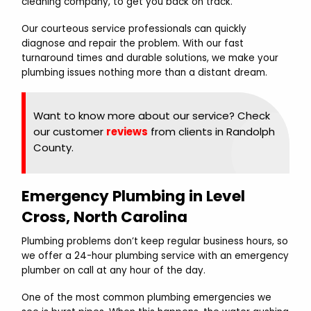
cleaning company, to get you back on track.
Our courteous service professionals can quickly
diagnose and repair the problem. With our fast
turnaround times and durable solutions, we make your
plumbing issues nothing more than a distant dream.
Want to know more about our service? Check
our customer
reviews
from clients in Randolph
County.
Emergency Plumbing in Level
Cross, North Carolina
Plumbing problems don’t keep regular business hours, so
we offer a 24-hour plumbing service with an emergency
plumber on call at any hour of the day.
One of the most common plumbing emergencies we