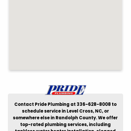
Contact Pride Plumbing at 336-628-8008 to
schedule service in Level Cross, NC, or
somewhere else in Randolph County. We offer
top-rated plumbing services, including