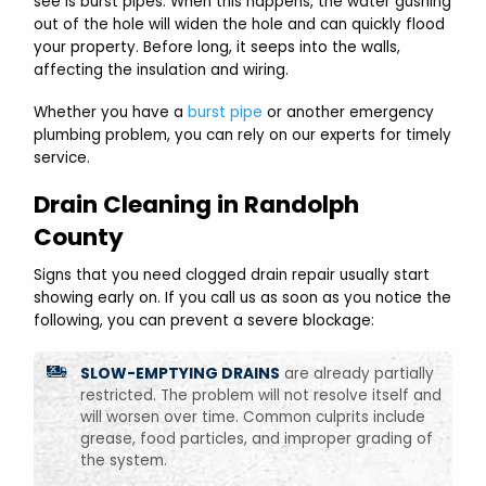
see is burst pipes. When this happens, the water gushing
out of the hole will widen the hole and can quickly flood
your property. Before long, it seeps into the walls,
affecting the insulation and wiring.
Whether you have a
burst pipe
or another emergency
plumbing problem, you can rely on our experts for timely
service.
Drain Cleaning in Randolph
County
Signs that you need clogged drain repair usually start
showing early on. If you call us as soon as you notice the
following, you can prevent a severe blockage:
SLOW-EMPTYING DRAINS
are already partially
restricted. The problem will not resolve itself and
will worsen over time. Common culprits include
grease, food particles, and improper grading of
the system.