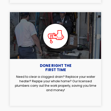
DONE RIGHT THE
FIRST TIME
Need to clear a clogged drain? Replace your water
heater? Repipe your whole home? Our licensed
plumbers carry out the work properly, saving you time
and money!