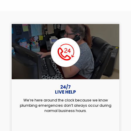
24/7
LIVE HELP
We’re here around the clock because we know
plumbing emergencies don’t always occur during
normal business hours.