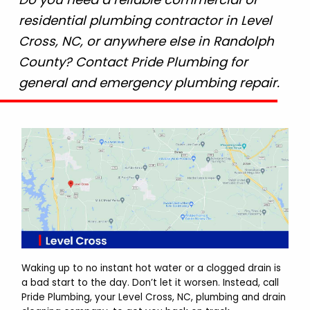
residential plumbing contractor in Level
Cross, NC, or anywhere else in Randolph
County? Contact Pride Plumbing for
general and emergency plumbing repair.
Waking up to no instant hot water or a clogged drain is
a bad start to the day. Don’t let it worsen. Instead, call
Pride Plumbing, your Level Cross, NC, plumbing and drain