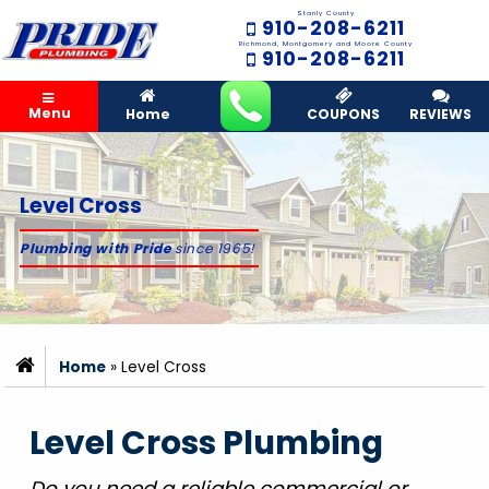
Stanly County
910-208-6211
Richmond, Montgomery and Moore County
910-208-6211
Menu
Home
COUPONS
REVIEWS
Level Cross
Plumbing with Pride
since 1965!
Home
»
Level Cross
Level Cross Plumbing
Do you need a reliable commercial or