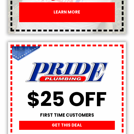
LEARN MORE
$25 OFF
FIRST TIME CUSTOMERS
GET THIS DEAL