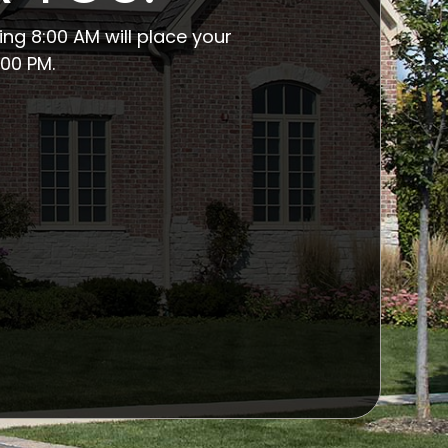
ng 8:00 AM will place your
00 PM.