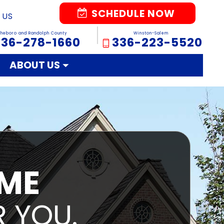
SCHEDULE NOW
 US
sheboro and Randolph County
Winston-Salem
336-278-1660
336-223-5520
ABOUT US
IME
 YOU.