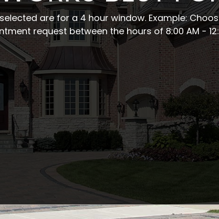
s selected are for a 4 hour window.
Example: Choosi
ntment request between the hours of 8:00 AM - 12: