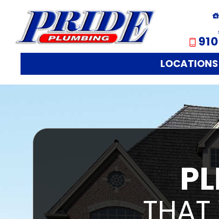
910
LOCATIONS
PL
THAT