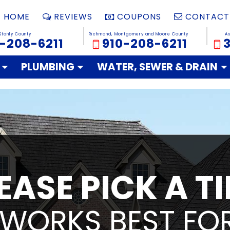
HOME
REVIEWS
COUPONS
CONTACT
Stanly County
Richmond, Montgomery and Moore County
A
-208-6211
910-208-6211
PLUMBING
WATER, SEWER & DRAIN
EASE PICK A T
 WORKS BEST FOR