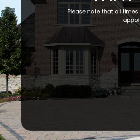
Please note that all time
appoi