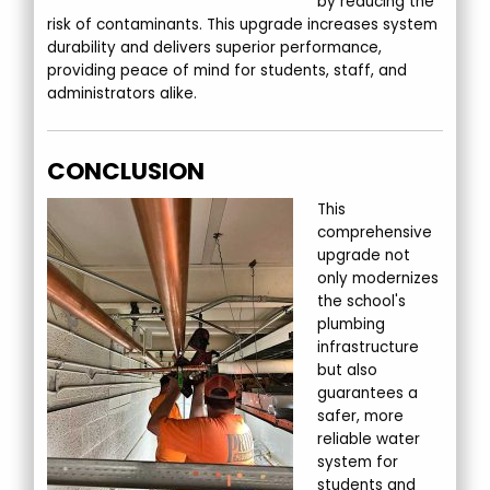
by reducing the
risk of contaminants. This upgrade increases system
durability and delivers superior performance,
providing peace of mind for students, staff, and
administrators alike.
CONCLUSION
This
comprehensive
upgrade not
only modernizes
the school's
plumbing
infrastructure
but also
guarantees a
safer, more
reliable water
system for
students and