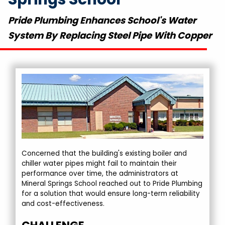
Pride Plumbing Enhances School's Water
System By Replacing Steel Pipe With Copper
Concerned that the building's existing boiler and
chiller water pipes might fail to maintain their
performance over time, the administrators at
Mineral Springs School reached out to Pride Plumbing
for a solution that would ensure long-term reliability
and cost-effectiveness.