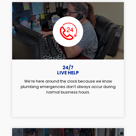
24/7
LIVE HELP
We’re here around the clock because we know
plumbing emergencies don’t always occur during
normal business hours.