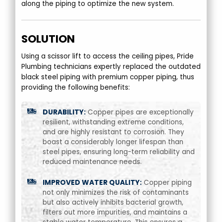
along the piping to optimize the new system.
SOLUTION
Using a scissor lift to access the ceiling pipes, Pride
Plumbing technicians expertly replaced the outdated
black steel piping with premium copper piping, thus
providing the following benefits:
DURABILITY:
Copper pipes are exceptionally
resilient, withstanding extreme conditions,
and are highly resistant to corrosion. They
boast a considerably longer lifespan than
steel pipes, ensuring long-term reliability and
reduced maintenance needs.
IMPROVED WATER QUALITY:
Copper piping
not only minimizes the risk of contaminants
but also actively inhibits bacterial growth,
filters out more impurities, and maintains a