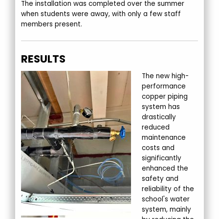
The installation was completed over the summer
when students were away, with only a few staff
members present.
RESULTS
The new high-
performance
copper piping
system has
drastically
reduced
maintenance
costs and
significantly
enhanced the
safety and
reliability of the
school's water
system, mainly