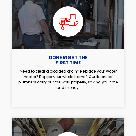
DONE RIGHT THE
FIRST TIME
Need to clear a clogged drain? Replace your water
heater? Repipe your whole home? Our licensed
plumbers carry out the work properly, saving you time
and money!