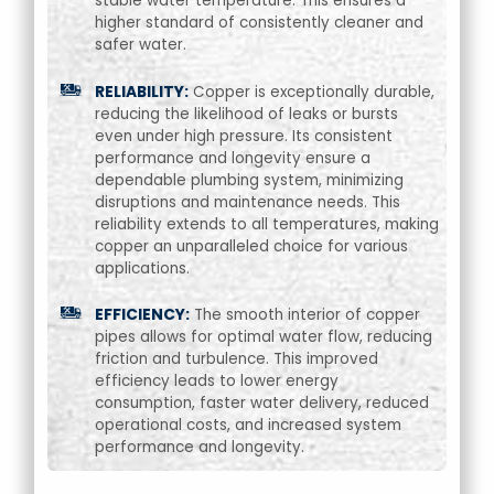
stable water temperature. This ensures a
higher standard of consistently cleaner and
safer water.
RELIABILITY:
Copper is exceptionally durable,
reducing the likelihood of leaks or bursts
even under high pressure. Its consistent
performance and longevity ensure a
dependable plumbing system, minimizing
disruptions and maintenance needs. This
reliability extends to all temperatures, making
copper an unparalleled choice for various
applications.
EFFICIENCY:
The smooth interior of copper
pipes allows for optimal water flow, reducing
friction and turbulence. This improved
efficiency leads to lower energy
consumption, faster water delivery, reduced
operational costs, and increased system
performance and longevity.