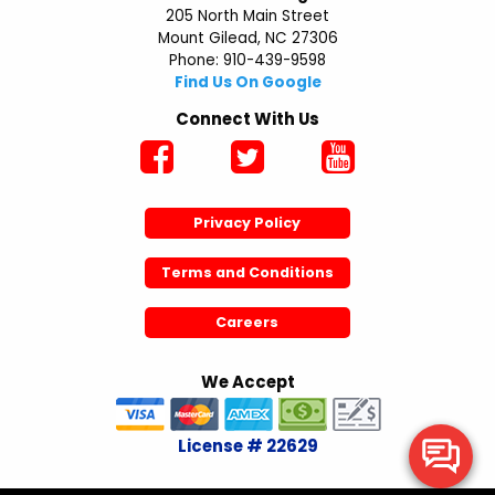
205 North Main Street
Mount Gilead, NC 27306
Phone: 910-439-9598
Find Us On Google
Connect With Us
Privacy Policy
Terms and Conditions
Careers
We Accept
License # 22629