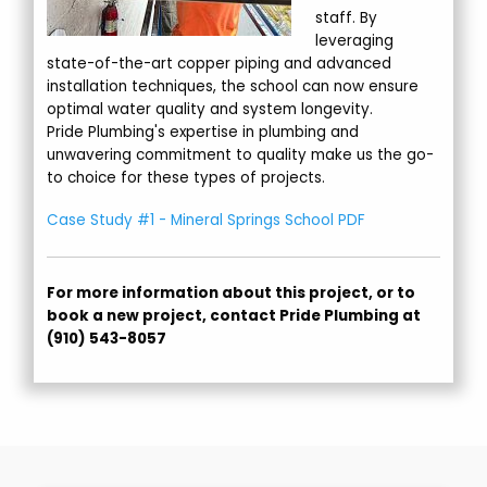
staff. By
leveraging
state-of-the-art copper piping and advanced
installation techniques, the school can now ensure
optimal water quality and system longevity.
Pride Plumbing's expertise in plumbing and
unwavering commitment to quality make us the go-
to choice for these types of projects.
Case Study #1 - Mineral Springs School PDF
For more information about this project, or to
book a new project, contact Pride Plumbing at
(910) 543-8057