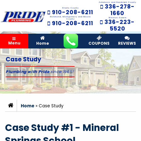
Asheboro and Randolph County
336-278-
Stanly County
910-208-6211
1660
Richmond, Montgomery and Moore
Winston-Salem
County
336-223-
910-208-6211
5520
Menu
Home
COUPONS
REVIEWS
Case Study
Plumbing with Pride
since 1965!
Home
»
Case Study
Case Study #1 - Mineral
Springs School