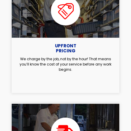
UPFRONT
PRICING
We charge by the job, not by the hour! That means
you’ll know the cost of your service before any work
begins.