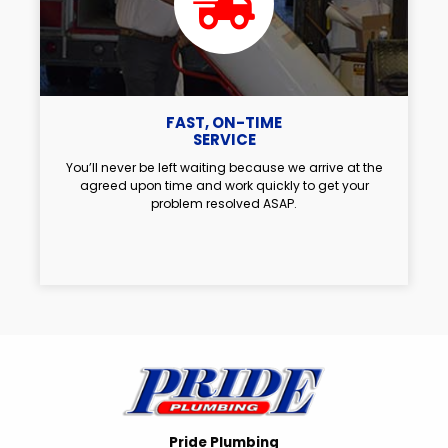
FAST, ON-TIME
SERVICE
You’ll never be left waiting because we arrive at the
agreed upon time and work quickly to get your
problem resolved ASAP.
Pride Plumbing