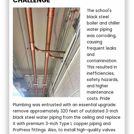
CHALLENGE
The school's
black steel
boiler and chiller
water piping
was corroding,
causing
frequent leaks
and
contamination.
This resulted in
inefficiencies,
safety hazards,
and higher
maintenance
costs. Pride
Plumbing was entrusted with an essential upgrade:
remove approximately 320 feet of outdated 3-inch
black steel water piping from the ceiling and replace
it with premium 3-inch Type L copper piping and
ProPress fittings. Also, to install high-quality valves