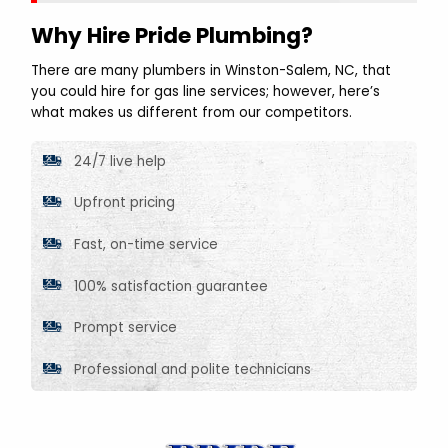
Why Hire Pride Plumbing?
There are many plumbers in Winston-Salem, NC, that
you could hire for gas line services; however, here’s
what makes us different from our competitors.
24/7 live help
Upfront pricing
Fast, on-time service
100% satisfaction guarantee
Prompt service
Professional and polite technicians