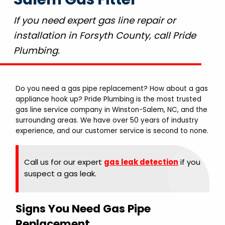
If you need expert gas line repair or
installation in Forsyth County, call Pride
Plumbing.
Do you need a gas pipe replacement? How about a gas
appliance hook up? Pride Plumbing is the most trusted
gas line service company in Winston-Salem, NC, and the
surrounding areas. We have over 50 years of industry
experience, and our customer service is second to none.
Call us for our expert
gas leak detection
if you
suspect a gas leak.
Signs You Need Gas Pipe
Replacement