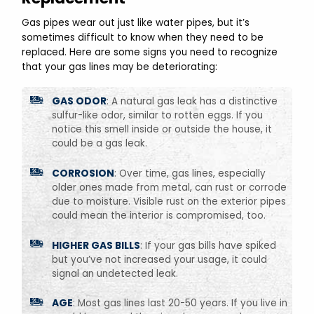
Gas pipes wear out just like water pipes, but it’s
sometimes difficult to know when they need to be
replaced. Here are some signs you need to recognize
that your gas lines may be deteriorating:
GAS ODOR
: A natural gas leak has a distinctive
sulfur-like odor, similar to rotten eggs. If you
notice this smell inside or outside the house, it
could be a gas leak.
CORROSION
: Over time, gas lines, especially
older ones made from metal, can rust or corrode
due to moisture. Visible rust on the exterior pipes
could mean the interior is compromised, too.
HIGHER GAS BILLS
: If your gas bills have spiked
but you’ve not increased your usage, it could
signal an undetected leak.
AGE
: Most gas lines last 20-50 years. If you live in