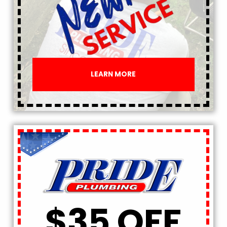
LEARN MORE
$35 OFF