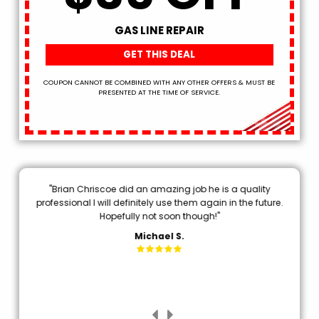
GAS LINE REPAIR
GET THIS DEAL
COUPON CANNOT BE COMBINED WITH ANY OTHER OFFERS & MUST BE
PRESENTED AT THE TIME OF SERVICE.
"Brian Chriscoe did an amazing job he is a quality
"
20
professional I will definitely use them again in the future.
em
E
Hopefully not soon though!"
a
."
p
Michael S.