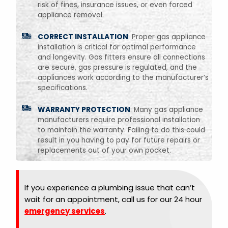
risk of fines, insurance issues, or even forced
appliance removal.
CORRECT INSTALLATION
: Proper gas appliance
installation is critical for optimal performance
and longevity. Gas fitters ensure all connections
are secure, gas pressure is regulated, and the
appliances work according to the manufacturer’s
specifications.
WARRANTY PROTECTION
: Many gas appliance
manufacturers require professional installation
to maintain the warranty. Failing to do this could
result in you having to pay for future repairs or
replacements out of your own pocket.
If you experience a plumbing issue that can’t
wait for an appointment, call us for our 24 hour
emergency services
.