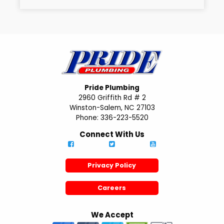
Pride Plumbing
2960 Griffith Rd # 2
Winston-Salem, NC 27103
Phone: 336-223-5520
Connect With Us
Privacy Policy
Careers
We Accept