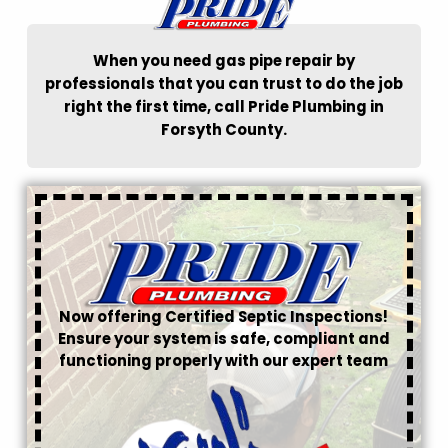
When you need gas pipe repair by
professionals that you can trust to do the job
right the first time, call Pride Plumbing in
Forsyth County.
Now offering Certified Septic Inspections!
Ensure your system is safe, compliant and
functioning properly with our expert team