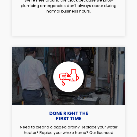
We’re here around the clock because we know
plumbing emergencies don’t always occur during
normal business hours.
DONE RIGHT THE
FIRST TIME
Need to clear a clogged drain? Replace your water
heater? Repipe your whole home? Our licensed