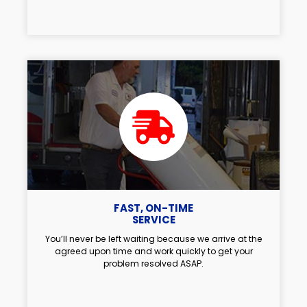
FAST, ON-TIME
SERVICE
You’ll never be left waiting because we arrive at the
agreed upon time and work quickly to get your
problem resolved ASAP.