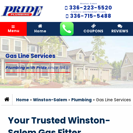
Winston-Salem
336-223-5520
Asheboro and Randolph County
336-715-5488
Menu
Home
COUPONS
REVIEWS
Gas Line Services
Plumbing with Pride
since 1965!
Home
»
Winston-Salem
»
Plumbing
»
Gas Line Services
Your Trusted Winston-
Salem Gas Fitter