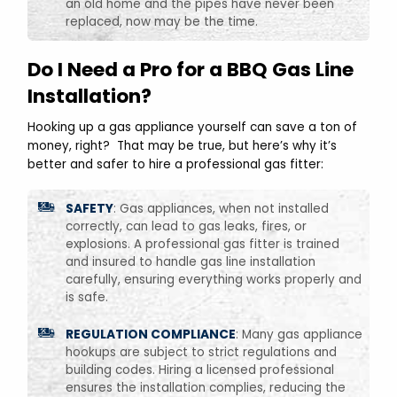
an old home and the pipes have never been
replaced, now may be the time.
Do I Need a Pro for a BBQ Gas Line
Installation?
Hooking up a gas appliance yourself can save a ton of
money, right? That may be true, but here’s why it’s
better and safer to hire a professional gas fitter:
SAFETY
: Gas appliances, when not installed
correctly, can lead to gas leaks, fires, or
explosions. A professional gas fitter is trained
and insured to handle gas line installation
carefully, ensuring everything works properly and
is safe.
REGULATION COMPLIANCE
: Many gas appliance
hookups are subject to strict regulations and
building codes. Hiring a licensed professional
ensures the installation complies, reducing the