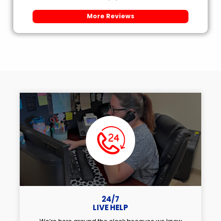
More Reviews
24/7
LIVE HELP