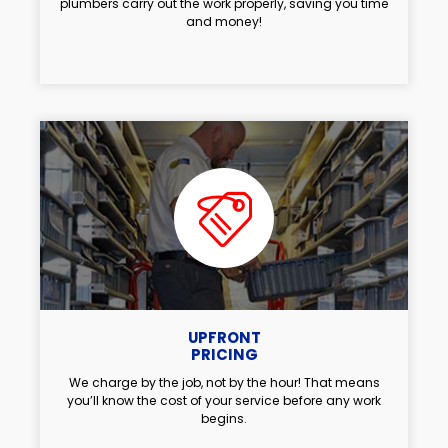
plumbers carry out the work properly, saving you time
and money!
UPFRONT
PRICING
We charge by the job, not by the hour! That means
you’ll know the cost of your service before any work
begins.