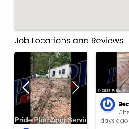
Job Locations and Reviews
Bec
Che
days ago