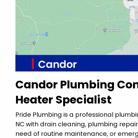
Candor Plumbing Co
Heater Specialist
Pride Plumbing is a professional plumb
NC with drain cleaning, plumbing repair
need of routine maintenance, or emerg