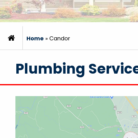
Home
»
Candor
Plumbing Servic