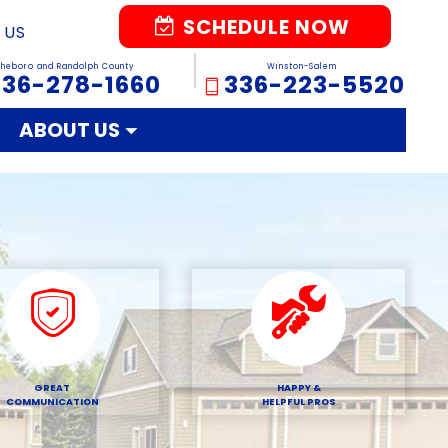
SCHEDULE NOW
 US
sheboro and Randolph County
Winston-Salem
336-278-1660
336-223-5520
ABOUT US
GREAT
HAPPY &
COMMUNICATION
HELPFUL PROS