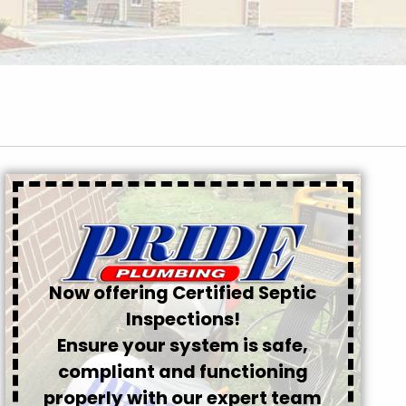
Now offering Certified Septic
Inspections!
Ensure your system is safe,
compliant and functioning
properly with our expert team