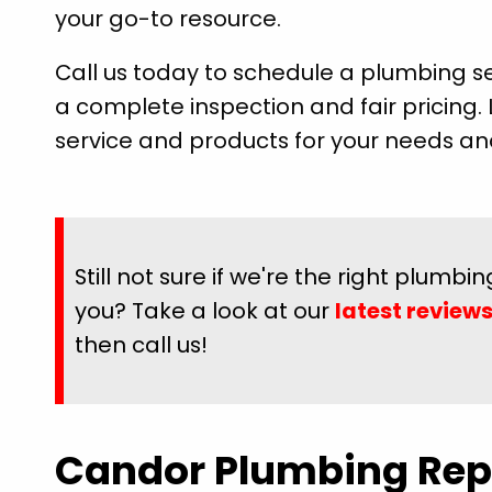
your go-to resource.
Call us today to schedule a plumbing se
a complete inspection and fair pricing. 
service and products for your needs a
e rest of the
"They came out the day after called, 
s he did so I
prompt and professional. Had my gr
Still not sure if we're the right plumb
 and wash my
tub drained in less than 20 minutes. 
ful for pride
friendly and explained everything BEFOR
you? Take a look at our
latest review
hardson great
it. Will definitely be using them for any
then call us!
needs."
Megan P.
Candor Plumbing Rep