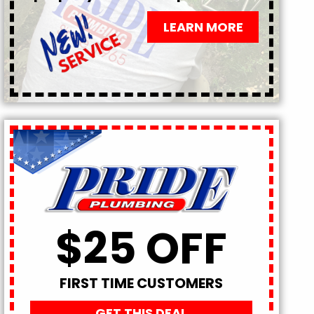
LEARN MORE
$25 OFF
FIRST TIME CUSTOMERS
GET THIS DEAL