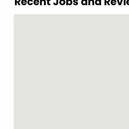
Recent Jobs and Rev