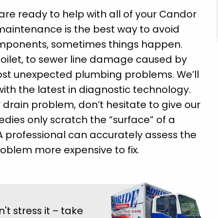
re ready to help with all of your Candor
maintenance is the best way to avoid
mponents, sometimes things happen.
toilet, to sewer line damage caused by
most unexpected plumbing problems. We’ll
ith the latest in diagnostic technology.
 drain problem, don’t hesitate to give our
dies only scratch the “surface” of a
A professional can accurately assess the
oblem more expensive to fix.
 stress it – take