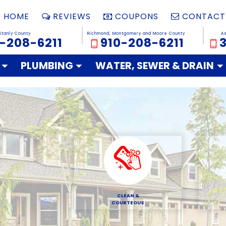
HOME
REVIEWS
COUPONS
CONTACT
Stanly County
Richmond, Montgomery and Moore County
A
-208-6211
910-208-6211
PLUMBING
WATER, SEWER & DRAIN
CLEAN &
COURTEOUS