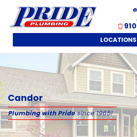
910
LOCATIONS
Candor
Plumbing with Pride
since 1965!