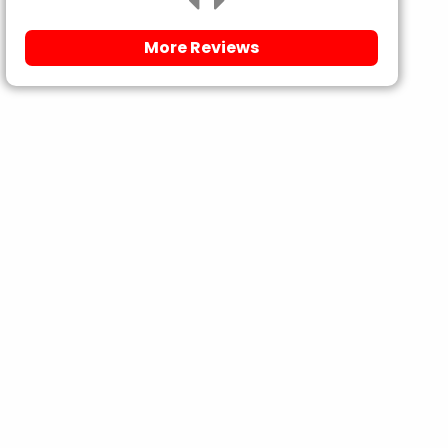
More Reviews