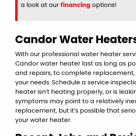
a look at our
financing
options!
Candor Water Heater
With our professional water heater ser
Candor water heater last as long as p
and repairs, to complete replacement, we
your needs. Schedule a service inspecti
heater isn’t heating properly, or is leak
symptoms may point to a relatively inex
replacement, but it’s possible that seri
your water heater.