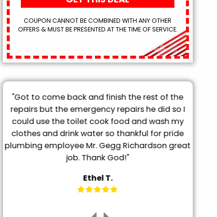
COUPON CANNOT BE COMBINED WITH ANY OTHER
OFFERS & MUST BE PRESENTED AT THE TIME OF SERVICE.
"Got to come back and finish the rest of the
"T
repairs but the emergency repairs he did so I
pro
"
could use the toilet cook food and wash my
tu
clothes and drink water so thankful for pride
frien
plumbing employee Mr. Gegg Richardson great
it. 
job. Thank God!"
Ethel T.