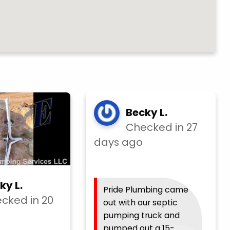
Becky L.
Checked in
27
days ago
ky L.
Pride Plumbing came
cked in
20
out with our septic
pumping truck and
pumped out a 15-