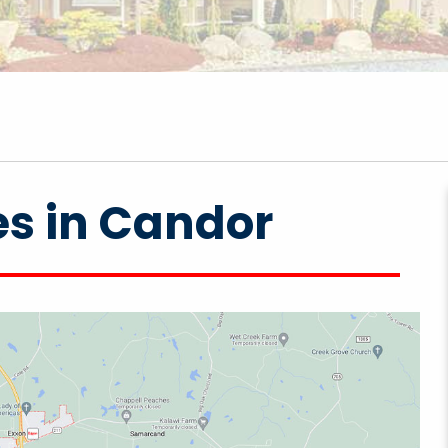
es in Candor