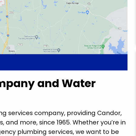
mpany and Water
ing services company, providing Candor,
s, and more, since 1965. Whether you’re in
ency plumbing services, we want to be