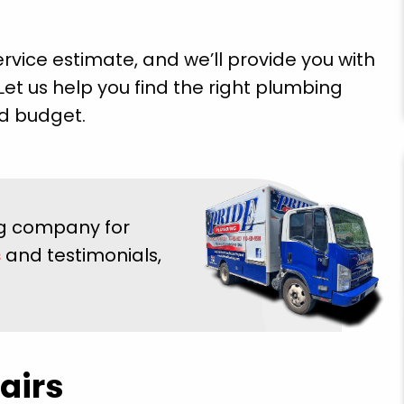
rvice estimate, and we’ll provide you with
Let us help you find the right plumbing
nd budget.
very
"Brian Chriscoe did an amazing job he is a
ooming
quality professional I will definitely use them
ing company for
Super
again in the future. Hopefully not soon though!
E doing
s
and testimonials,
Michael S.
 future
airs