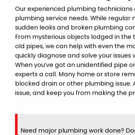
Our experienced plumbing technicians a
plumbing service needs. While regular 
sudden leaks and broken plumbing co
From mysterious objects lodged in the 
old pipes, we can help with even the 
quickly diagnose and solve your issues w
When you’ve got an unidentified pipe or
experts a call. Many home or store reme
blocked drain or other plumbing issue. 
issue, and keep you from making the pr
Need major plumbing work done? Don't