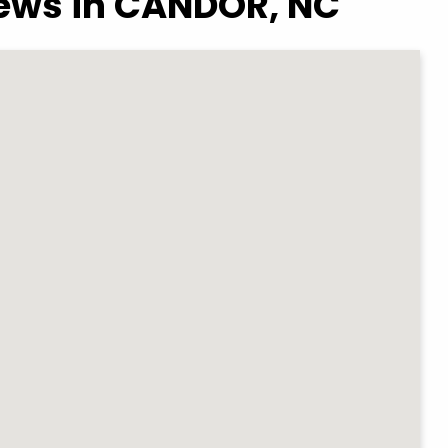
iews in CANDOR, NC