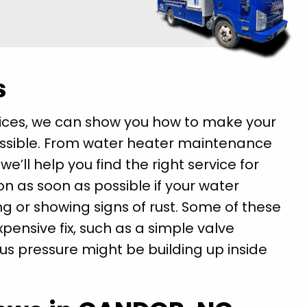
s
vices, we can show you how to make your
ossible. From water heater maintenance
’ll help you find the right service for
on as soon as possible if your water
ing or showing signs of rust. Some of these
pensive fix, such as a simple valve
ous pressure might be building up inside