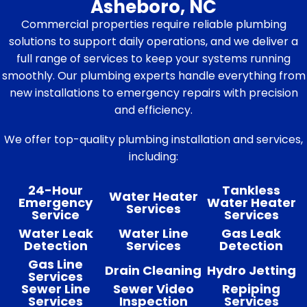
Asheboro, NC
Commercial properties require reliable plumbing
solutions to support daily operations, and we deliver a
full range of services to keep your systems running
smoothly. Our plumbing experts handle everything from
new installations to emergency repairs with precision
and efficiency.
We offer top-quality plumbing installation and services,
including:
24-Hour
Tankless
Water Heater
Emergency
Water Heater
Services
Service
Services
Water Leak
Water Line
Gas Leak
Detection
Services
Detection
Gas Line
Drain Cleaning
Hydro Jetting
Services
Sewer Line
Sewer Video
Repiping
Services
Inspection
Services