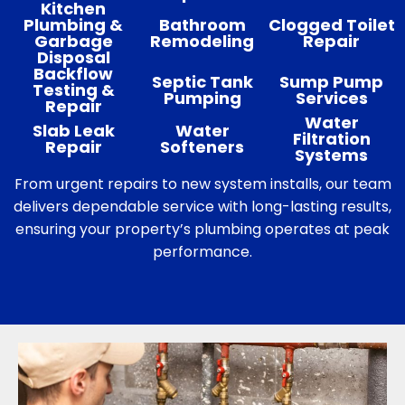
Kitchen
Plumbing &
Bathroom
Clogged Toilet
Garbage
Remodeling
Repair
Disposal
Backflow
Septic Tank
Sump Pump
Testing &
Pumping
Services
Repair
Water
Slab Leak
Water
Filtration
Repair
Softeners
Systems
From urgent repairs to new system installs, our team
delivers dependable service with long-lasting results,
ensuring your property’s plumbing operates at peak
performance.