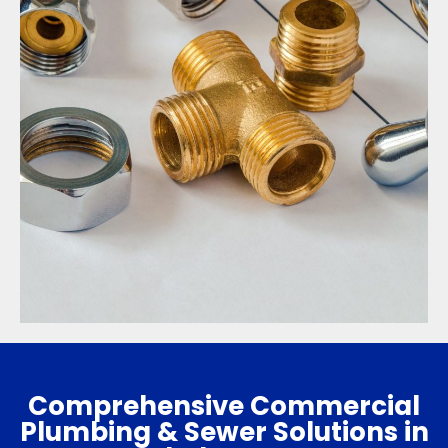
Comprehensive Commercial
Plumbing & Sewer Solutions in