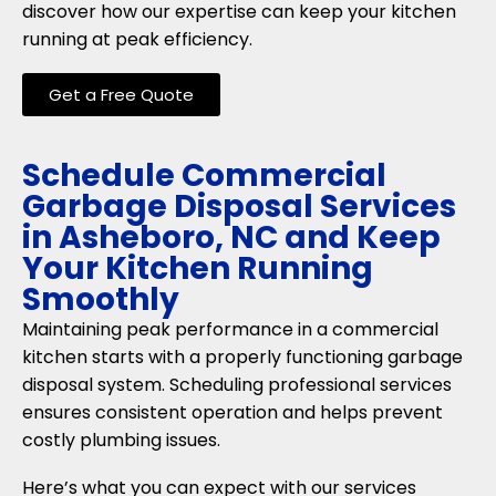
discover how our expertise can keep your kitchen
running at peak efficiency.
Get a Free Quote
Schedule Commercial
Garbage Disposal Services
in Asheboro, NC and Keep
Your Kitchen Running
Smoothly
Maintaining peak performance in a commercial
kitchen starts with a properly functioning garbage
disposal system. Scheduling professional services
ensures consistent operation and helps prevent
costly plumbing issues.
Here’s what you can expect with our services