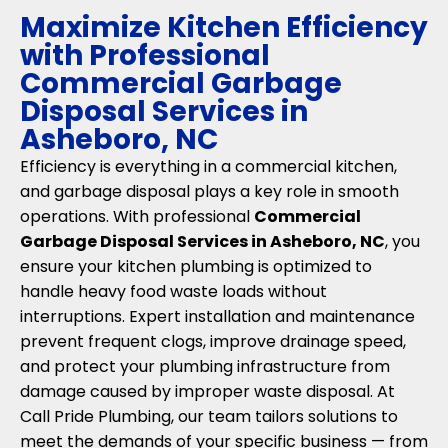
Maximize Kitchen Efficiency
with Professional
Commercial Garbage
Disposal Services in
Asheboro, NC
Efficiency is everything in a commercial kitchen,
and garbage disposal plays a key role in smooth
operations. With professional
Commercial
Garbage Disposal Services in Asheboro, NC
, you
ensure your kitchen plumbing is optimized to
handle heavy food waste loads without
interruptions. Expert installation and maintenance
prevent frequent clogs, improve drainage speed,
and protect your plumbing infrastructure from
damage caused by improper waste disposal. At
Call Pride Plumbing, our team tailors solutions to
meet the demands of your specific business — from