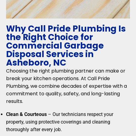
Why Call Pride Plumbing Is
the Right Choice for
Commercial Garbage
Disposal Services in
Asheboro, NC
Choosing the right plumbing partner can make or
break your kitchen operations. At Call Pride
Plumbing, we combine decades of expertise with a
commitment to quality, safety, and long-lasting
results.
Clean & Courteous
– Our technicians respect your
property, using protective coverings and cleaning
thoroughly after every job.