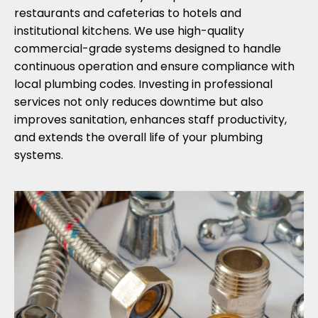
restaurants and cafeterias to hotels and
institutional kitchens. We use high-quality
commercial-grade systems designed to handle
continuous operation and ensure compliance with
local plumbing codes. Investing in professional
services not only reduces downtime but also
improves sanitation, enhances staff productivity,
and extends the overall life of your plumbing
systems.