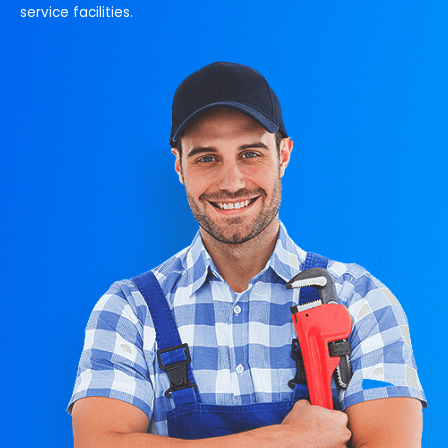
service facilities.