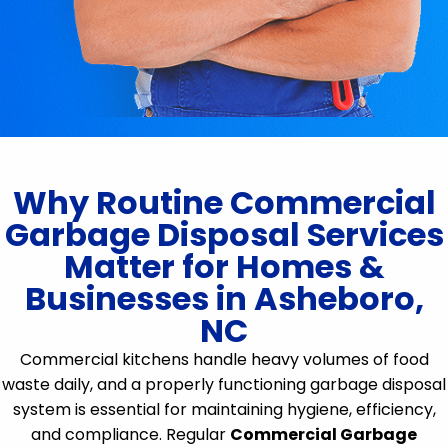
Why Routine Commercial
Garbage Disposal Services
Matter for Homes &
Businesses in Asheboro,
NC
Commercial kitchens handle heavy volumes of food
waste daily, and a properly functioning garbage disposal
system is essential for maintaining hygiene, efficiency,
and compliance. Regular
Commercial Garbage