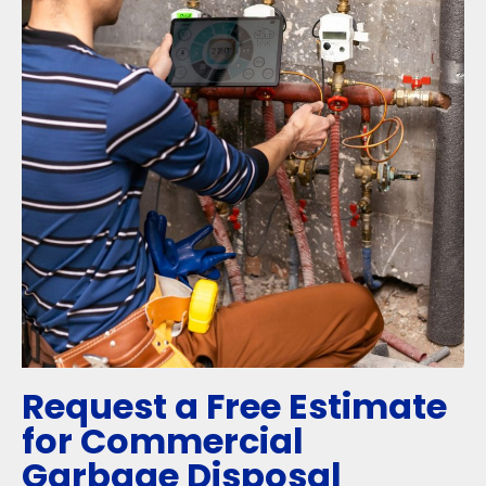
Request a Free Estimate
for Commercial
Garbage Disposal