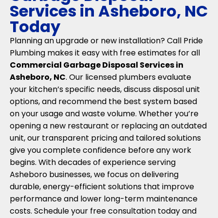
Services in Asheboro, NC
Today
Planning an upgrade or new installation? Call Pride
Plumbing makes it easy with free estimates for all
Commercial Garbage Disposal Services in
Asheboro, NC
. Our licensed plumbers evaluate
your kitchen’s specific needs, discuss disposal unit
options, and recommend the best system based
on your usage and waste volume. Whether you’re
opening a new restaurant or replacing an outdated
unit, our transparent pricing and tailored solutions
give you complete confidence before any work
begins. With decades of experience serving
Asheboro businesses, we focus on delivering
durable, energy-efficient solutions that improve
performance and lower long-term maintenance
costs. Schedule your free consultation today and