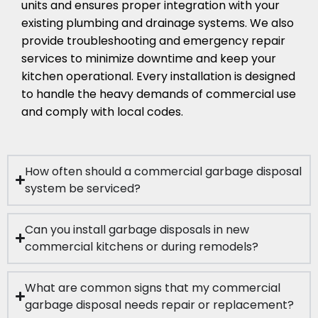
units and ensures proper integration with your
existing plumbing and drainage systems. We also
provide troubleshooting and emergency repair
services to minimize downtime and keep your
kitchen operational. Every installation is designed
to handle the heavy demands of commercial use
and comply with local codes.
How often should a commercial garbage disposal
system be serviced?
Can you install garbage disposals in new
commercial kitchens or during remodels?
What are common signs that my commercial
garbage disposal needs repair or replacement?