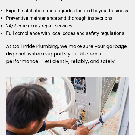
Expert installation and upgrades tailored to your business
Preventive maintenance and thorough inspections
24/7 emergency repair services
Full compliance with local codes and safety regulations
At Call Pride Plumbing, we make sure your garbage
disposal system supports your kitchen’s
performance — efficiently, reliably, and safely.