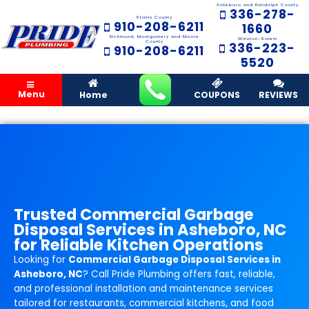
Asheboro and Randolph County
336-278-
Stanly County
910-208-6211
1660
Richmond, Montgomery and Moore
Winston-Salem
County
336-223-
910-208-6211
5520
Menu
Home
COUPONS
REVIEWS
Trusted Commercial Garbage
Disposal Services in Asheboro, NC
for Reliable Kitchen Operations
Looking for
Commercial Garbage Disposal Services in
Asheboro, NC
? Call Pride Plumbing offers fast, reliable,
and professional installation and maintenance services
tailored for restaurants, commercial kitchens, and food