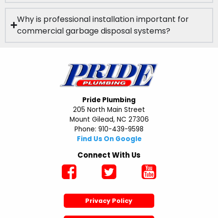
Why is professional installation important for
commercial garbage disposal systems?
Pride Plumbing
205 North Main Street
Mount Gilead, NC 27306
Phone: 910-439-9598
Find Us On Google
Connect With Us
Privacy Policy