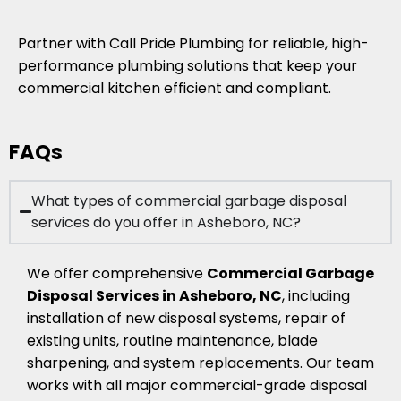
Partner with Call Pride Plumbing for reliable, high-
performance plumbing solutions that keep your
commercial kitchen efficient and compliant.
FAQs
What types of commercial garbage disposal
services do you offer in Asheboro, NC?
We offer comprehensive
Commercial Garbage
Disposal Services in Asheboro, NC
, including
installation of new disposal systems, repair of
existing units, routine maintenance, blade
sharpening, and system replacements. Our team
works with all major commercial-grade disposal