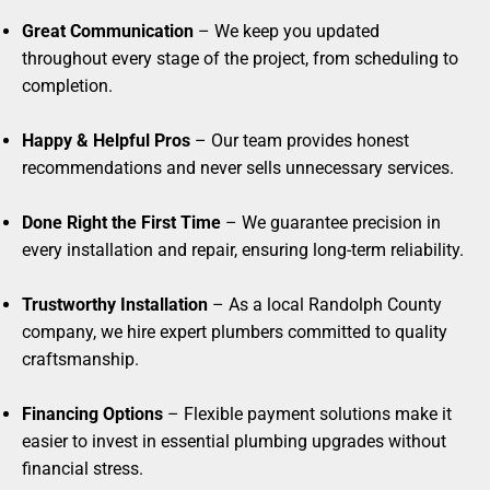
Great Communication
– We keep you updated
throughout every stage of the project, from scheduling to
completion.
Happy & Helpful Pros
– Our team provides honest
recommendations and never sells unnecessary services.
Done Right the First Time
– We guarantee precision in
every installation and repair, ensuring long-term reliability.
Trustworthy Installation
– As a local Randolph County
company, we hire expert plumbers committed to quality
craftsmanship.
Financing Options
– Flexible payment solutions make it
easier to invest in essential plumbing upgrades without
financial stress.