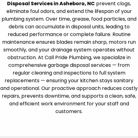
Disposal Services in Asheboro, NC
prevent clogs,
eliminate foul odors, and extend the lifespan of your
plumbing system. Over time, grease, food particles, and
debris can accumulate in disposal units, leading to
reduced performance or complete failure. Routine
maintenance ensures blades remain sharp, motors run
smoothly, and your drainage system operates without
obstruction. At Call Pride Plumbing, we specialize in
comprehensive garbage disposal services — from
regular cleaning and inspections to full system
replacements — ensuring your kitchen stays sanitary
and operational. Our proactive approach reduces costly
repairs, prevents downtime, and supports a clean, safe,
and efficient work environment for your staff and
customers.