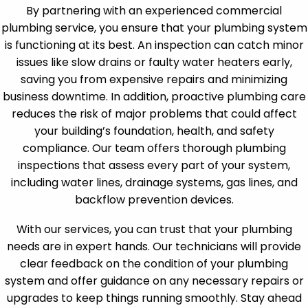
By partnering with an experienced commercial
plumbing service, you ensure that your plumbing system
is functioning at its best. An inspection can catch minor
issues like slow drains or faulty water heaters early,
saving you from expensive repairs and minimizing
business downtime. In addition, proactive plumbing care
reduces the risk of major problems that could affect
your building’s foundation, health, and safety
compliance. Our team offers thorough plumbing
inspections that assess every part of your system,
including water lines, drainage systems, gas lines, and
backflow prevention devices.
With our services, you can trust that your plumbing
needs are in expert hands. Our technicians will provide
clear feedback on the condition of your plumbing
system and offer guidance on any necessary repairs or
upgrades to keep things running smoothly. Stay ahead