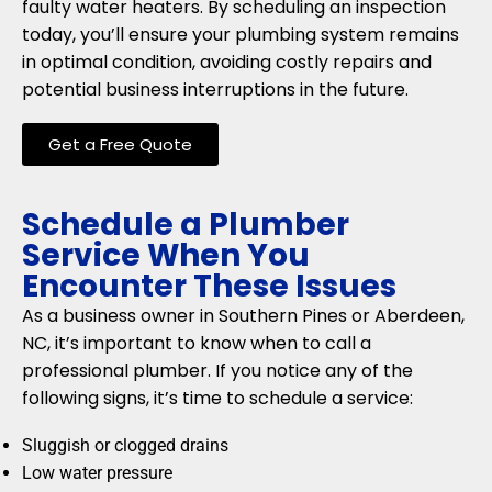
faulty water heaters. By scheduling an inspection
today, you’ll ensure your plumbing system remains
in optimal condition, avoiding costly repairs and
potential business interruptions in the future.
Get a Free Quote
Schedule a Plumber
Service When You
Encounter These Issues
As a business owner in Southern Pines or Aberdeen,
NC, it’s important to know when to call a
professional plumber. If you notice any of the
following signs, it’s time to schedule a service:
Sluggish or clogged drains
Low water pressure