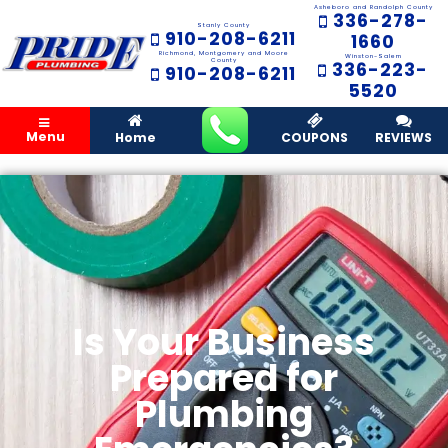
Asheboro and Randolph County
336-278-
Stanly County
910-208-6211
1660
Richmond, Montgomery and Moore
Winston-Salem
County
336-223-
910-208-6211
5520
Menu
Home
COUPONS
REVIEWS
Is Your Business
Prepared for
Plumbing