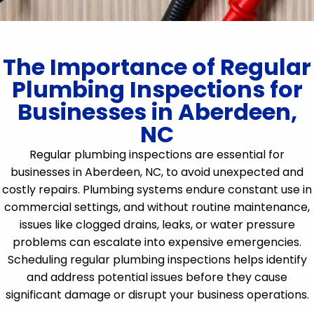
The Importance of Regular
Plumbing Inspections for
Businesses in Aberdeen,
NC
Regular plumbing inspections are essential for
businesses in Aberdeen, NC, to avoid unexpected and
costly repairs. Plumbing systems endure constant use in
commercial settings, and without routine maintenance,
issues like clogged drains, leaks, or water pressure
problems can escalate into expensive emergencies.
Scheduling regular plumbing inspections helps identify
and address potential issues before they cause
significant damage or disrupt your business operations.