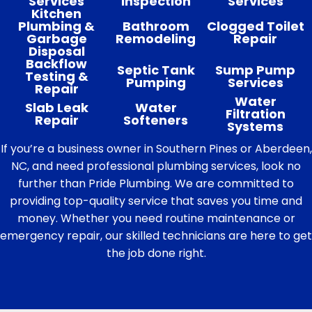
Services
Inspection
Services
Kitchen
Plumbing &
Bathroom
Clogged Toilet
Garbage
Remodeling
Repair
Disposal
Backflow
Septic Tank
Sump Pump
Testing &
Pumping
Services
Repair
Water
Slab Leak
Water
Filtration
Repair
Softeners
Systems
If you’re a business owner in Southern Pines or Aberdeen,
NC, and need professional plumbing services, look no
further than Pride Plumbing. We are committed to
providing top-quality service that saves you time and
money. Whether you need routine maintenance or
emergency repair, our skilled technicians are here to get
the job done right.