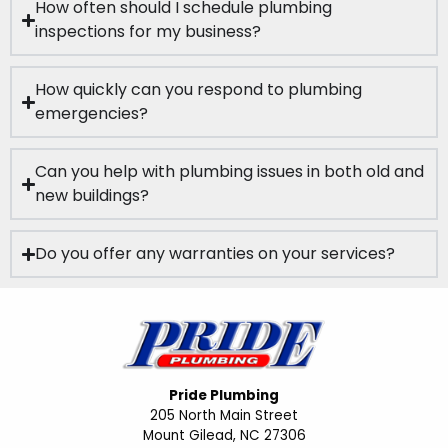
How often should I schedule plumbing
inspections for my business?
How quickly can you respond to plumbing
emergencies?
Can you help with plumbing issues in both old and
new buildings?
Do you offer any warranties on your services?
Pride Plumbing
205 North Main Street
Mount Gilead, NC 27306