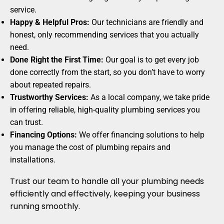
service.
Happy & Helpful Pros:
Our technicians are friendly and
honest, only recommending services that you actually
need.
Done Right the First Time:
Our goal is to get every job
done correctly from the start, so you don’t have to worry
about repeated repairs.
Trustworthy Services:
As a local company, we take pride
in offering reliable, high-quality plumbing services you
can trust.
Financing Options:
We offer financing solutions to help
you manage the cost of plumbing repairs and
installations.
Trust our team to handle all your plumbing needs
efficiently and effectively, keeping your business
running smoothly.