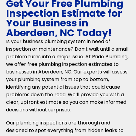
Get Your Free Plumbing
Inspection Estimate for
Your Business in
Aberdeen, NC Today!
Is your business plumbing system in need of
inspection or maintenance? Don’t wait until a small
problem turns into a major issue. At Pride Plumbing,
we offer free plumbing inspection estimates to
businesses in Aberdeen, NC. Our experts will assess
your plumbing system from top to bottom,
identifying any potential issues that could cause
problems down the road. We’ll provide you with a
clear, upfront estimate so you can make informed
decisions without surprises.
Our plumbing inspections are thorough and
designed to spot everything from hidden leaks to