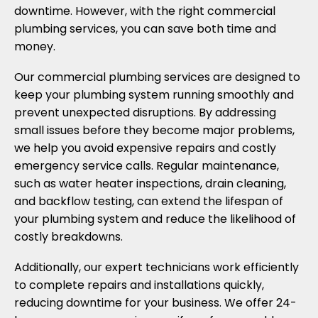
downtime. However, with the right commercial
plumbing services, you can save both time and
money.
Our commercial plumbing services are designed to
keep your plumbing system running smoothly and
prevent unexpected disruptions. By addressing
small issues before they become major problems,
we help you avoid expensive repairs and costly
emergency service calls. Regular maintenance,
such as water heater inspections, drain cleaning,
and backflow testing, can extend the lifespan of
your plumbing system and reduce the likelihood of
costly breakdowns.
Additionally, our expert technicians work efficiently
to complete repairs and installations quickly,
reducing downtime for your business. We offer 24-