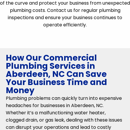
of the curve and protect your business from unexpected
plumbing costs. Contact us for regular plumbing
inspections and ensure your business continues to
operate efficiently.
How Our Commercial
Plumbing Services in
Aberdeen, NC Can Save
Your Business Time and
Money
Plumbing problems can quickly turn into expensive
headaches for businesses in Aberdeen, NC.
Whether it’s a malfunctioning water heater,
clogged drain, or gas leak, dealing with these issues
can disrupt your operations and lead to costly