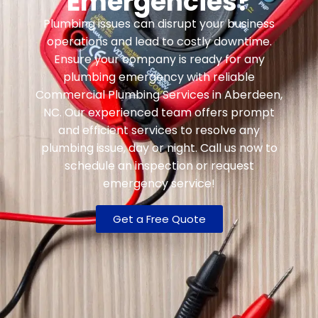
Emergencies?
Plumbing issues can disrupt your business
operations and lead to costly downtime.
Ensure your company is ready for any
plumbing emergency with reliable
Commercial Plumbing Services in Aberdeen,
NC. Our experienced team offers prompt
and efficient services to resolve any
plumbing issue, day or night. Call us now to
schedule an inspection or request
emergency service!
Get a Free Quote