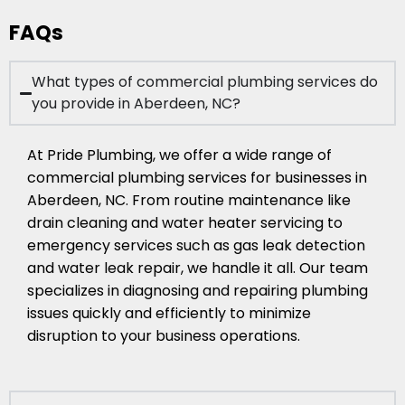
FAQs
What types of commercial plumbing services do
you provide in Aberdeen, NC?
At Pride Plumbing, we offer a wide range of
commercial plumbing services for businesses in
Aberdeen, NC. From routine maintenance like
drain cleaning and water heater servicing to
emergency services such as gas leak detection
and water leak repair, we handle it all. Our team
specializes in diagnosing and repairing plumbing
issues quickly and efficiently to minimize
disruption to your business operations.