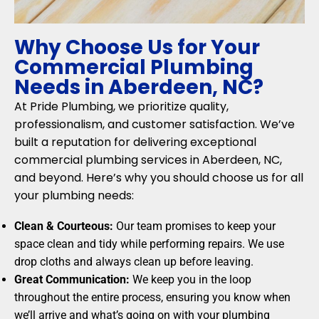
Why Choose Us for Your
Commercial Plumbing
Needs in Aberdeen, NC?
At Pride Plumbing, we prioritize quality,
professionalism, and customer satisfaction. We’ve
built a reputation for delivering exceptional
commercial plumbing services in Aberdeen, NC,
and beyond. Here’s why you should choose us for all
your plumbing needs:
Clean & Courteous:
Our team promises to keep your
space clean and tidy while performing repairs. We use
drop cloths and always clean up before leaving.
Great Communication:
We keep you in the loop
throughout the entire process, ensuring you know when
we’ll arrive and what’s going on with your plumbing