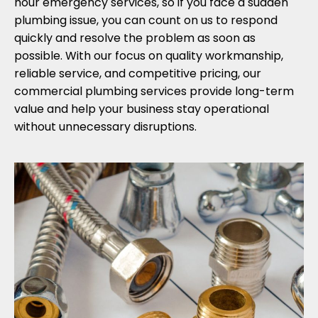
hour emergency services, so if you face a sudden
plumbing issue, you can count on us to respond
quickly and resolve the problem as soon as
possible. With our focus on quality workmanship,
reliable service, and competitive pricing, our
commercial plumbing services provide long-term
value and help your business stay operational
without unnecessary disruptions.