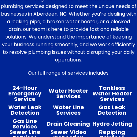
plumbing services designed to meet the unique needs of
businesses in Aberdeen, NC. Whether you’re dealing with
a leaking pipe, a broken water heater, or a blocked
drain, our team is here to provide fast and reliable
solutions. We understand the importance of keeping
your business running smoothly, and we work efficiently
to resolve plumbing issues without disrupting your daily
operations.
Our full range of services includes:
24-Hour
Tankless
Water Heater
Emergency
Water Heater
Services
Service
Services
Water Leak
Water Line
Gas Leak
Detection
Services
Detection
Gas Line
Drain Cleaning
Hydro Jetting
Services
Sewer Line
Sewer Video
Repiping