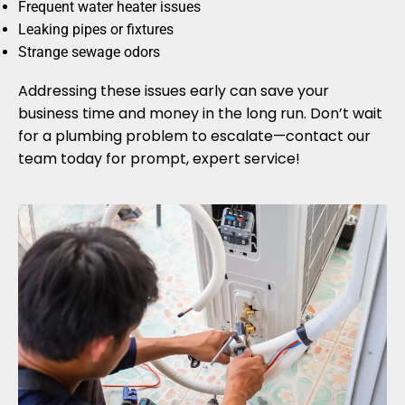
Frequent water heater issues
Leaking pipes or fixtures
Strange sewage odors
Addressing these issues early can save your
business time and money in the long run. Don’t wait
for a plumbing problem to escalate—contact our
team today for prompt, expert service!