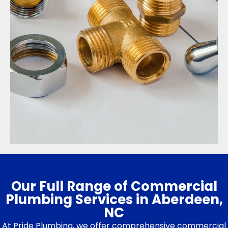
Our Full Range of Commercial
Plumbing Services in Aberdeen,
NC
At Pride Plumbing, we offer comprehensive commercial