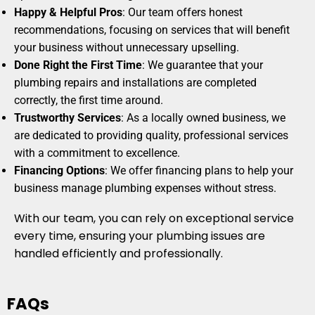
Happy & Helpful Pros
: Our team offers honest
recommendations, focusing on services that will benefit
your business without unnecessary upselling.
Done Right the First Time
: We guarantee that your
plumbing repairs and installations are completed
correctly, the first time around.
Trustworthy Services
: As a locally owned business, we
are dedicated to providing quality, professional services
with a commitment to excellence.
Financing Options
: We offer financing plans to help your
business manage plumbing expenses without stress.
With our team, you can rely on exceptional service
every time, ensuring your plumbing issues are
handled efficiently and professionally.
FAQs