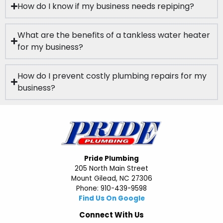
How do I know if my business needs repiping?
What are the benefits of a tankless water heater
for my business?
How do I prevent costly plumbing repairs for my
business?
Pride Plumbing
205 North Main Street
Mount Gilead, NC 27306
Phone: 910-439-9598
Find Us On Google
Connect With Us