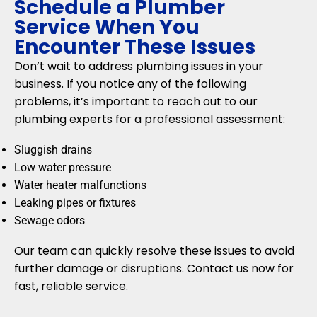
Schedule a Plumber
Service When You
Encounter These Issues
Don’t wait to address plumbing issues in your
business. If you notice any of the following
problems, it’s important to reach out to our
plumbing experts for a professional assessment:
Sluggish drains
Low water pressure
Water heater malfunctions
Leaking pipes or fixtures
Sewage odors
Our team can quickly resolve these issues to avoid
further damage or disruptions. Contact us now for
fast, reliable service.