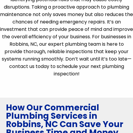
disruptions. Taking a proactive approach to plumbing
maintenance not only saves money but also reduces the
chances of needing emergency repairs. It’s an
investment that can provide peace of mind and improve
the overall efficiency of your business. For businesses in
Robbins, NC, our expert plumbing team is here to
provide thorough, reliable inspections that keep your
systems running smoothly. Don’t wait until it’s too late—
contact us today to schedule your next plumbing
inspection!
How Our Commercial
Plumbing Services in
Robbins, NC Can Save Your
Business Time and Money