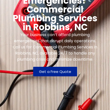
Emergencies?
Commercial
Plumbing Services
in Robbins, NC
Your business can’t afford plumbing
emergencies that disrupt daily operations.
Call us for Commercial Plumbing Services in
Robbins, NC, available 24/7 to handle any
plumbing crisis and minimize downtime.
Get a Free Quote