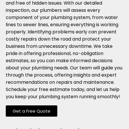
and free of hidden issues. With our detailed
inspection, our plumbers will assess every
component of your plumbing system, from water
lines to sewer lines, ensuring everything is working
properly. Identifying problems early can prevent
costly repairs down the road and protect your
business from unnecessary downtime. We take
pride in offering professional, no-obligation
estimates, so you can make informed decisions
about your plumbing needs. Our team will guide you
through the process, offering insights and expert
recommendations on repairs and maintenance.
Schedule your free estimate today, and let us help
you keep your plumbing system running smoothly!
Get a Free Quote