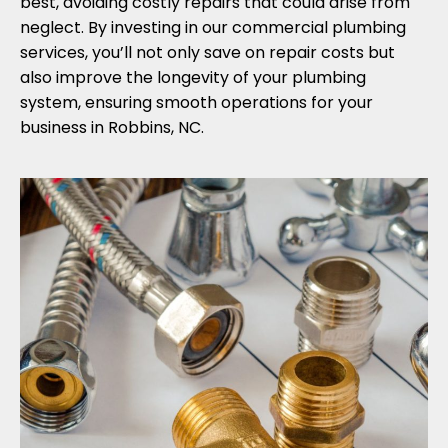
best, avoiding costly repairs that could arise from
neglect. By investing in our commercial plumbing
services, you’ll not only save on repair costs but
also improve the longevity of your plumbing
system, ensuring smooth operations for your
business in Robbins, NC.