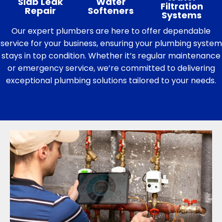
Slab Leak
Water
Filtration
Repair
Softeners
Systems
Our expert plumbers are here to offer dependable
service for your business, ensuring your plumbing system
stays in top condition. Whether it’s regular maintenance
or emergency service, we’re committed to delivering
exceptional plumbing solutions tailored to your needs.