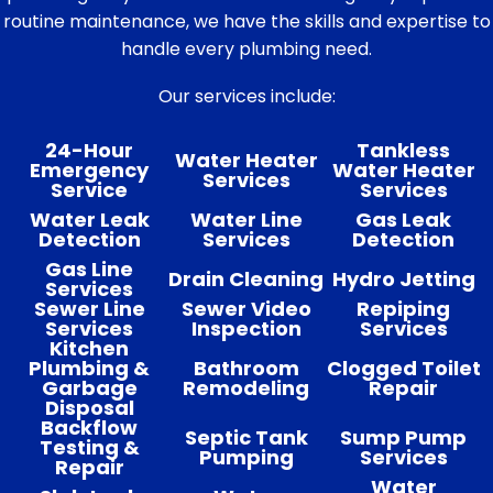
routine maintenance, we have the skills and expertise to
handle every plumbing need.
Our services include:
24-Hour
Tankless
Water Heater
Emergency
Water Heater
Services
Service
Services
Water Leak
Water Line
Gas Leak
Detection
Services
Detection
Gas Line
Drain Cleaning
Hydro Jetting
Services
Sewer Line
Sewer Video
Repiping
Services
Inspection
Services
Kitchen
Plumbing &
Bathroom
Clogged Toilet
Garbage
Remodeling
Repair
Disposal
Backflow
Septic Tank
Sump Pump
Testing &
Pumping
Services
Repair
Water