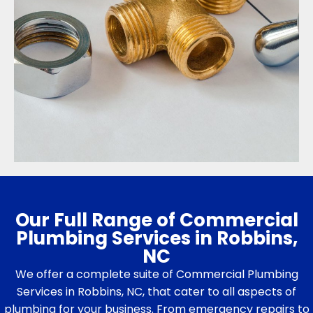
Our Full Range of Commercial
Plumbing Services in Robbins,
NC
We offer a complete suite of Commercial Plumbing
Services in Robbins, NC, that cater to all aspects of
plumbing for your business. From emergency repairs to