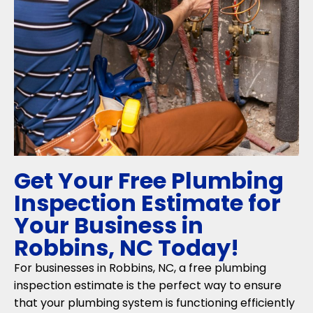
Get Your Free Plumbing
Inspection Estimate for
Your Business in
Robbins, NC Today!
For businesses in Robbins, NC, a free plumbing
inspection estimate is the perfect way to ensure
that your plumbing system is functioning efficiently