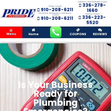
Asheboro and Randolph County
336-278-
Stanly County
910-208-6211
1660
Richmond, Montgomery and Moore
Winston-Salem
County
336-223-
910-208-6211
5520
Menu
Home
COUPONS
REVIEWS
Is Your Business
Ready for
Plumbing