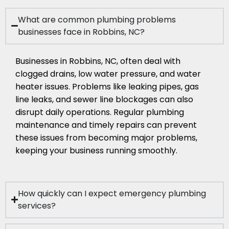
What are common plumbing problems
businesses face in Robbins, NC?
Businesses in Robbins, NC, often deal with
clogged drains, low water pressure, and water
heater issues. Problems like leaking pipes, gas
line leaks, and sewer line blockages can also
disrupt daily operations. Regular plumbing
maintenance and timely repairs can prevent
these issues from becoming major problems,
keeping your business running smoothly.
How quickly can I expect emergency plumbing
services?