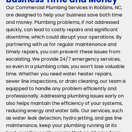
Our Commercial Plumbing Services in Robbins, NC,
are designed to help your business save both time
and money. Plumbing problems, if not addressed
quickly, can lead to costly repairs and significant
downtime, which could disrupt your operations. By
partnering with us for regular maintenance and
timely repairs, you can prevent these issues from
escalating. We provide 24/7 emergency services,
so even in a plumbing crisis, you won’t lose valuable
time. Whether you need water heater repairs,
sewer line inspections, or drain cleaning, our team is
equipped to handle any problem efficiently and
professionally. Addressing plumbing issues early on
also helps maintain the efficiency of your systems,
reducing energy and water bills. Our services, such
as water leak detection, hydro jetting, and gas line
maintenance, keep your plumbing running at its