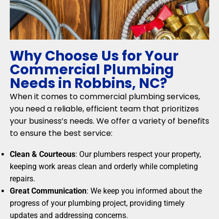
Why Choose Us for Your
Commercial Plumbing
Needs in Robbins, NC?
When it comes to commercial plumbing services,
you need a reliable, efficient team that prioritizes
your business’s needs. We offer a variety of benefits
to ensure the best service:
Clean & Courteous
: Our plumbers respect your property,
keeping work areas clean and orderly while completing
repairs.
Great Communication
: We keep you informed about the
progress of your plumbing project, providing timely
updates and addressing concerns.