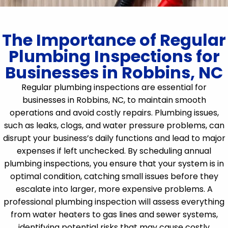
The Importance of Regular
Plumbing Inspections for
Businesses in Robbins, NC
Regular plumbing inspections are essential for
businesses in Robbins, NC, to maintain smooth
operations and avoid costly repairs. Plumbing issues,
such as leaks, clogs, and water pressure problems, can
disrupt your business’s daily functions and lead to major
expenses if left unchecked. By scheduling annual
plumbing inspections, you ensure that your system is in
optimal condition, catching small issues before they
escalate into larger, more expensive problems. A
professional plumbing inspection will assess everything
from water heaters to gas lines and sewer systems,
identifying potential risks that may cause costly