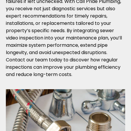
failures if left unchecked. With Call Pride Plumbing,
you receive not just diagnostic services but also
expert recommendations for timely repairs,
installations, or replacements tailored to your
property’s specific needs. By integrating sewer
video inspection into your maintenance plan, you’ll
maximize system performance, extend pipe
longevity, and avoid unexpected disruptions.
Contact our team today to discover how regular
inspections can improve your plumbing efficiency
and reduce long-term costs.