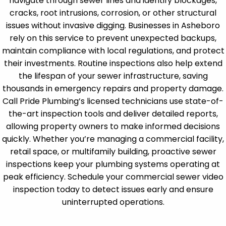
navigate through sewer lines and identify blockages,
cracks, root intrusions, corrosion, or other structural
issues without invasive digging. Businesses in Asheboro
rely on this service to prevent unexpected backups,
maintain compliance with local regulations, and protect
their investments. Routine inspections also help extend
the lifespan of your sewer infrastructure, saving
thousands in emergency repairs and property damage.
Call Pride Plumbing’s licensed technicians use state-of-
the-art inspection tools and deliver detailed reports,
allowing property owners to make informed decisions
quickly. Whether you’re managing a commercial facility,
retail space, or multifamily building, proactive sewer
inspections keep your plumbing systems operating at
peak efficiency. Schedule your commercial sewer video
inspection today to detect issues early and ensure
uninterrupted operations.