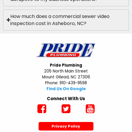
How much does a commercial sewer video
inspection cost in Asheboro, NC?
Pride Plumbing
205 North Main Street
Mount Gilead, NC 27306
Phone: 910-439-9598
Find Us On Google
Connect With Us
Privacy Policy