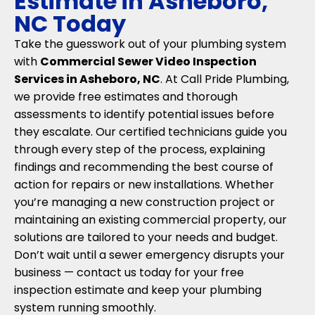
Estimate in Asheboro,
NC Today
Take the guesswork out of your plumbing system
with
Commercial Sewer Video Inspection
Services in Asheboro, NC
. At Call Pride Plumbing,
we provide free estimates and thorough
assessments to identify potential issues before
they escalate. Our certified technicians guide you
through every step of the process, explaining
findings and recommending the best course of
action for repairs or new installations. Whether
you’re managing a new construction project or
maintaining an existing commercial property, our
solutions are tailored to your needs and budget.
Don’t wait until a sewer emergency disrupts your
business — contact us today for your free
inspection estimate and keep your plumbing
system running smoothly.