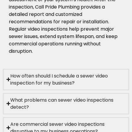
inspection, Call Pride Plumbing provides a
detailed report and customized
recommendations for repair or installation.
Regular video inspections help prevent major
sewer issues, extend system lifespan, and keep
commercial operations running without
disruption.
How often should I schedule a sewer video
inspection for my business?
What problems can sewer video inspections
detect?
Are commercial sewer video inspections
disruptive to my business operations?