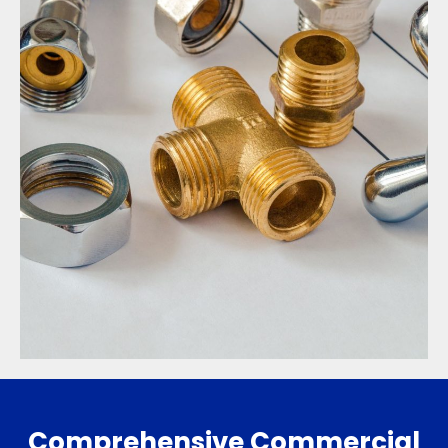
Comprehensive Commercial