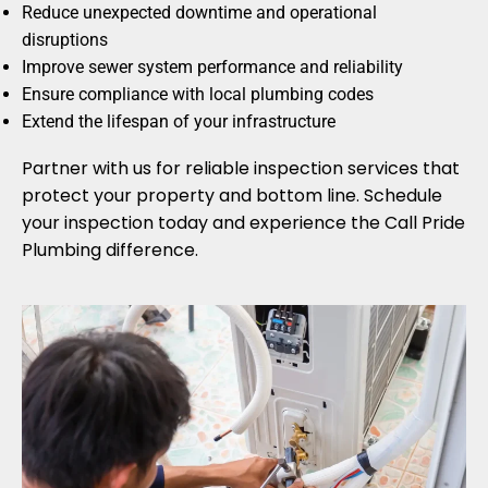
Reduce unexpected downtime and operational
disruptions
Improve sewer system performance and reliability
Ensure compliance with local plumbing codes
Extend the lifespan of your infrastructure
Partner with us for reliable inspection services that
protect your property and bottom line. Schedule
your inspection today and experience the Call Pride
Plumbing difference.