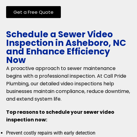
Get a Free Quote
Schedule a Sewer Video
Inspection in Asheboro, NC
and Enhance Efficiency
Now
A proactive approach to sewer maintenance
begins with a professional inspection. At Call Pride
Plumbing, our detailed video inspections help
businesses maintain compliance, reduce downtime,
and extend system life.
Top reasons to schedule your sewer video
inspection now:
Prevent costly repairs with early detection