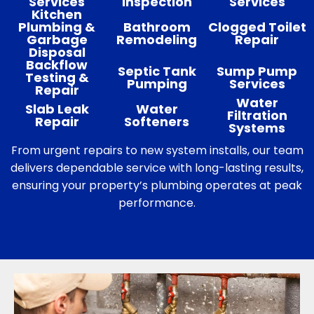
Services
Inspection
Services
Kitchen
Plumbing &
Bathroom
Clogged Toilet
Garbage
Remodeling
Repair
Disposal
Backflow
Septic Tank
Sump Pump
Testing &
Pumping
Services
Repair
Water
Slab Leak
Water
Filtration
Repair
Softeners
Systems
From urgent repairs to new system installs, our team
delivers dependable service with long-lasting results,
ensuring your property’s plumbing operates at peak
performance.