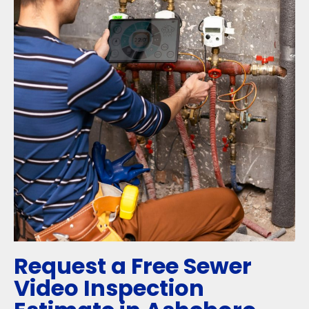
Request a Free Sewer
Video Inspection