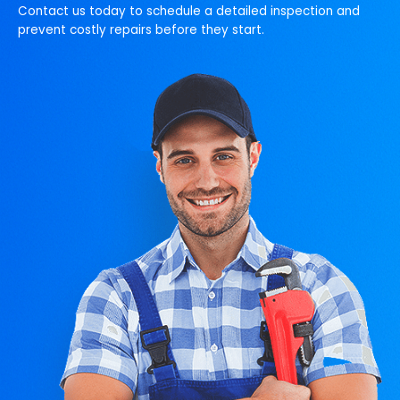
Contact us today to schedule a detailed inspection and
prevent costly repairs before they start.