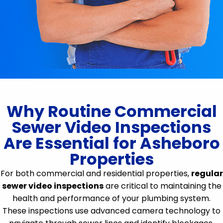
Why Routine Commercial
Sewer Video Inspections
Are Essential for Asheboro
Properties
For both commercial and residential properties,
regular
sewer video inspections
are critical to maintaining the
health and performance of your plumbing system.
These inspections use advanced camera technology to