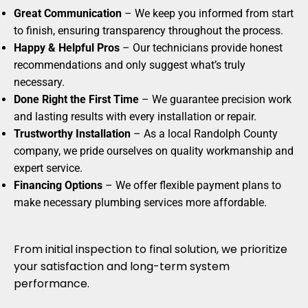
Great Communication
– We keep you informed from start
to finish, ensuring transparency throughout the process.
Happy & Helpful Pros
– Our technicians provide honest
recommendations and only suggest what’s truly
necessary.
Done Right the First Time
– We guarantee precision work
and lasting results with every installation or repair.
Trustworthy Installation
– As a local Randolph County
company, we pride ourselves on quality workmanship and
expert service.
Financing Options
– We offer flexible payment plans to
make necessary plumbing services more affordable.
From initial inspection to final solution, we prioritize
your satisfaction and long-term system
performance.