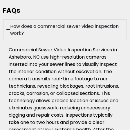
FAQs
How does a commercial sewer video inspection
work?
Commercial Sewer Video Inspection Services in
Asheboro, NC use high-resolution cameras
inserted into your sewer lines to visually inspect
the interior condition without excavation. The
camera transmits real-time footage to our
technicians, revealing blockages, root intrusions,
cracks, corrosion, or collapsed sections. This
technology allows precise location of issues and
eliminates guesswork, reducing unnecessary
digging and repair costs. Inspections typically
take one to two hours and provide a clear
assessment of your system’s health. After the