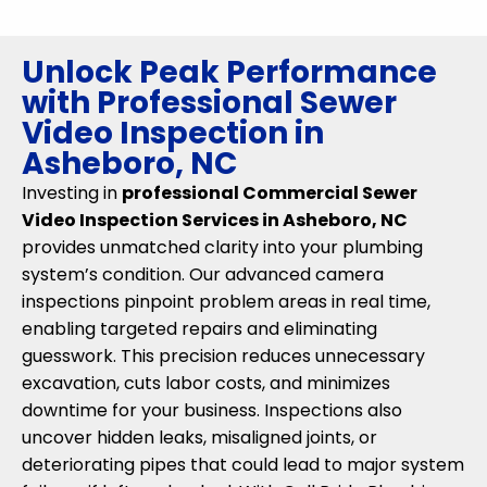
Unlock Peak Performance
with Professional Sewer
Video Inspection in
Asheboro, NC
Investing in
professional Commercial Sewer
Video Inspection Services in Asheboro, NC
provides unmatched clarity into your plumbing
system’s condition. Our advanced camera
inspections pinpoint problem areas in real time,
enabling targeted repairs and eliminating
guesswork. This precision reduces unnecessary
excavation, cuts labor costs, and minimizes
downtime for your business. Inspections also
uncover hidden leaks, misaligned joints, or
deteriorating pipes that could lead to major system