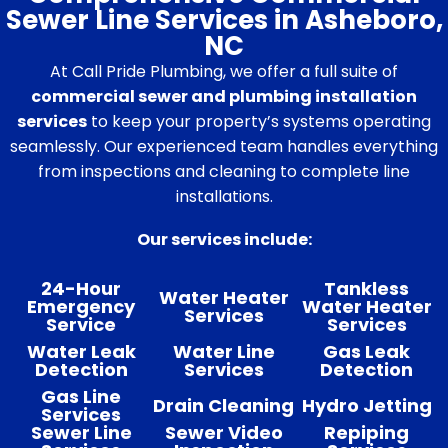
Sewer Line Services in Asheboro,
NC
At Call Pride Plumbing, we offer a full suite of
commercial sewer and plumbing installation
services
to keep your property’s systems operating
seamlessly. Our experienced team handles everything
from inspections and cleaning to complete line
installations.
Our services include:
24-Hour
Tankless
Water Heater
Emergency
Water Heater
Services
Service
Services
Water Leak
Water Line
Gas Leak
Detection
Services
Detection
Gas Line
Drain Cleaning
Hydro Jetting
Services
Sewer Line
Sewer Video
Repiping