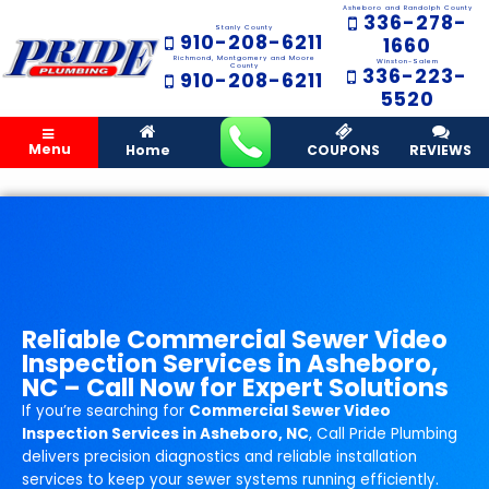
Asheboro and Randolph County
336-278-
Stanly County
910-208-6211
1660
Richmond, Montgomery and Moore
Winston-Salem
County
336-223-
910-208-6211
5520
Menu
Home
COUPONS
REVIEWS
Reliable Commercial Sewer Video
Inspection Services in Asheboro,
NC – Call Now for Expert Solutions
If you’re searching for
Commercial Sewer Video
Inspection Services in Asheboro, NC
, Call Pride Plumbing
delivers precision diagnostics and reliable installation
services to keep your sewer systems running efficiently.