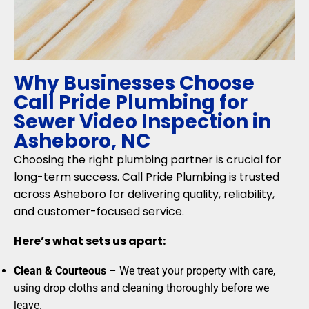
Why Businesses Choose
Call Pride Plumbing for
Sewer Video Inspection in
Asheboro, NC
Choosing the right plumbing partner is crucial for
long-term success. Call Pride Plumbing is trusted
across Asheboro for delivering quality, reliability,
and customer-focused service.
Here’s what sets us apart:
Clean & Courteous
– We treat your property with care,
using drop cloths and cleaning thoroughly before we
leave.