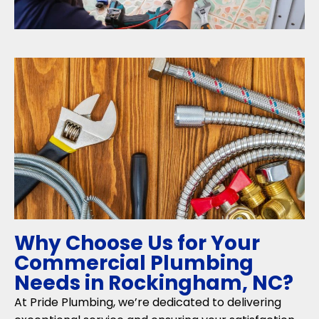
Why Choose Us for Your
Commercial Plumbing
Needs in Rockingham, NC?
At Pride Plumbing, we’re dedicated to delivering