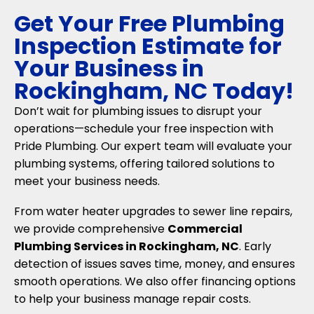
Get Your Free Plumbing
Inspection Estimate for
Your Business in
Rockingham, NC Today!
Don’t wait for plumbing issues to disrupt your
operations—schedule your free inspection with
Pride Plumbing. Our expert team will evaluate your
plumbing systems, offering tailored solutions to
meet your business needs.
From water heater upgrades to sewer line repairs,
we provide comprehensive
Commercial
Plumbing Services in Rockingham, NC
. Early
detection of issues saves time, money, and ensures
smooth operations. We also offer financing options
to help your business manage repair costs.