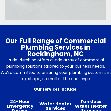
Our Full Range of Commercial
Plumbing Services in
Rockingham, NC
Pride Plumbing offers a wide array of commercial
plumbing solutions tailored to your business needs.
We’re committed to ensuring your plumbing system is in
top shape, no matter the challenge.
Our services include:
24-Hour
Tankless
Water Heater
Emergency
Water Heater
Services
Service
Services