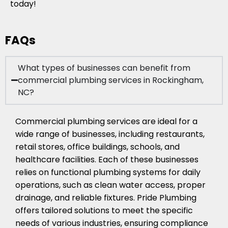
today!
FAQs
What types of businesses can benefit from
commercial plumbing services in Rockingham,
NC?
Commercial plumbing services are ideal for a
wide range of businesses, including restaurants,
retail stores, office buildings, schools, and
healthcare facilities. Each of these businesses
relies on functional plumbing systems for daily
operations, such as clean water access, proper
drainage, and reliable fixtures. Pride Plumbing
offers tailored solutions to meet the specific
needs of various industries, ensuring compliance