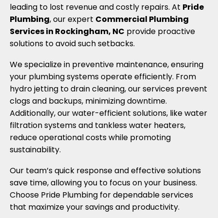
leading to lost revenue and costly repairs. At
Pride
Plumbing
, our expert
Commercial Plumbing
Services in Rockingham, NC
provide proactive
solutions to avoid such setbacks.
We specialize in preventive maintenance, ensuring
your plumbing systems operate efficiently. From
hydro jetting to drain cleaning, our services prevent
clogs and backups, minimizing downtime.
Additionally, our water-efficient solutions, like water
filtration systems and tankless water heaters,
reduce operational costs while promoting
sustainability.
Our team’s quick response and effective solutions
save time, allowing you to focus on your business.
Choose Pride Plumbing for dependable services
that maximize your savings and productivity.