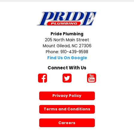
Pride Plumbing
205 North Main Street
Mount Gilead, NC 27306
Phone: 910-439-9598
Find Us On Google
Connect With Us
Privacy Policy
Terms and Conditions
Careers