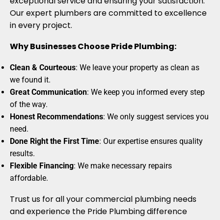
exceptional service and ensuring your satisfaction.
Our expert plumbers are committed to excellence
in every project.
Why Businesses Choose Pride Plumbing:
Clean & Courteous
: We leave your property as clean as
we found it.
Great Communication
: We keep you informed every step
of the way.
Honest Recommendations
: We only suggest services you
need.
Done Right the First Time
: Our expertise ensures quality
results.
Flexible Financing
: We make necessary repairs
affordable.
Trust us for all your commercial plumbing needs
and experience the Pride Plumbing difference