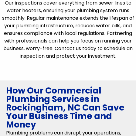
Our inspections cover everything from sewer lines to
water heaters, ensuring your plumbing system runs
smoothly. Regular maintenance extends the lifespan of
your plumbing infrastructure, reduces water bills, and
ensures compliance with local regulations. Partnering
with professionals can help you focus on running your
business, worry-free. Contact us today to schedule an
inspection and protect your investment.
How Our Commercial
Plumbing Services in
Rockingham, NC Can Save
Your Business Time and
Money
Plumbing problems can disrupt your operations,