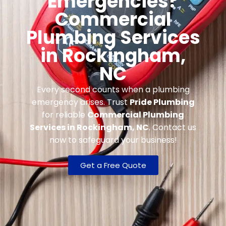
Emergencies?
Commercial
Plumbing Services
in Rockingham,
NC
Every second counts when a plumbing
emergency arises. Trust
Pride Plumbing
for reliable
Commercial Plumbing
Services in Rockingham, NC
. Contact us
now to safeguard your business!
Get a Free Quote