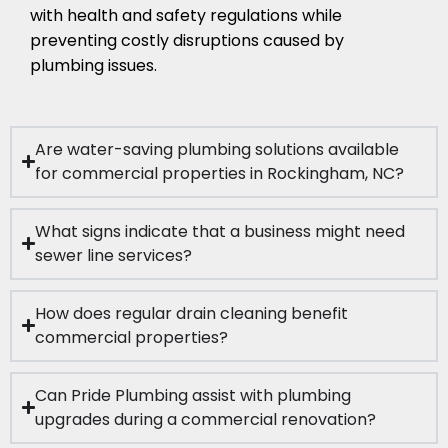
with health and safety regulations while
preventing costly disruptions caused by
plumbing issues.
Are water-saving plumbing solutions available
for commercial properties in Rockingham, NC?
What signs indicate that a business might need
sewer line services?
How does regular drain cleaning benefit
commercial properties?
Can Pride Plumbing assist with plumbing
upgrades during a commercial renovation?