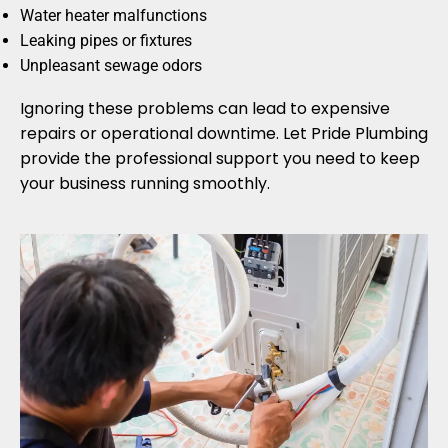
Water heater malfunctions
Leaking pipes or fixtures
Unpleasant sewage odors
Ignoring these problems can lead to expensive
repairs or operational downtime. Let Pride Plumbing
provide the professional support you need to keep
your business running smoothly.