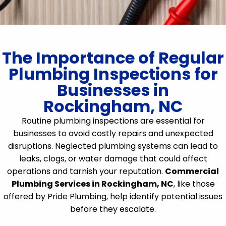
The Importance of Regular
Plumbing Inspections for
Businesses in
Rockingham, NC
Routine plumbing inspections are essential for
businesses to avoid costly repairs and unexpected
disruptions. Neglected plumbing systems can lead to
leaks, clogs, or water damage that could affect
operations and tarnish your reputation.
Commercial
Plumbing Services in Rockingham, NC
, like those
offered by Pride Plumbing, help identify potential issues
before they escalate.