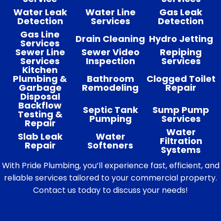
Water Leak
Water Line
Gas Leak
Detection
Services
Detection
Gas Line
Drain Cleaning
Hydro Jetting
Services
Sewer Line
Sewer Video
Repiping
Services
Inspection
Services
Kitchen
Plumbing &
Bathroom
Clogged Toilet
Garbage
Remodeling
Repair
Disposal
Backflow
Septic Tank
Sump Pump
Testing &
Pumping
Services
Repair
Water
Slab Leak
Water
Filtration
Repair
Softeners
Systems
With Pride Plumbing, you’ll experience fast, efficient, and
reliable services tailored to your commercial property.
Contact us today to discuss your needs!