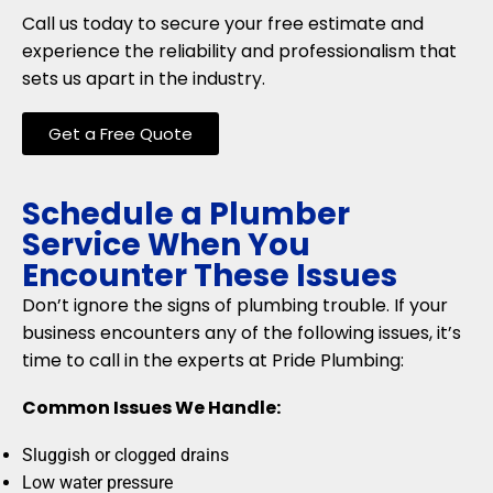
Call us today to secure your free estimate and
experience the reliability and professionalism that
sets us apart in the industry.
Get a Free Quote
Schedule a Plumber
Service When You
Encounter These Issues
Don’t ignore the signs of plumbing trouble. If your
business encounters any of the following issues, it’s
time to call in the experts at Pride Plumbing:
Common Issues We Handle:
Sluggish or clogged drains
Low water pressure