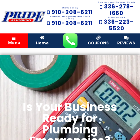
Asheboro and Randolph County
336-278-
Stanly County
910-208-6211
1660
Richmond, Montgomery and Moore
Winston-Salem
County
336-223-
910-208-6211
5520
Menu
Home
COUPONS
REVIEWS
Is Your Business
Ready for
Plumbing