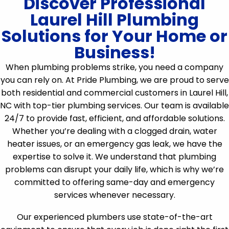
Discover Professional
Laurel Hill Plumbing
Solutions for Your Home or
Business!
When plumbing problems strike, you need a company
you can rely on. At Pride Plumbing, we are proud to serve
both residential and commercial customers in Laurel Hill,
NC with top-tier plumbing services. Our team is available
24/7 to provide fast, efficient, and affordable solutions.
Whether you’re dealing with a clogged drain, water
heater issues, or an emergency gas leak, we have the
expertise to solve it. We understand that plumbing
problems can disrupt your daily life, which is why we’re
committed to offering same-day and emergency
services whenever necessary.
Our experienced plumbers use state-of-the-art