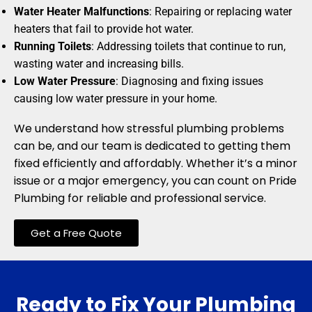
Water Heater Malfunctions
: Repairing or replacing water
heaters that fail to provide hot water.
Running Toilets
: Addressing toilets that continue to run,
wasting water and increasing bills.
Low Water Pressure
: Diagnosing and fixing issues
causing low water pressure in your home.
We understand how stressful plumbing problems
can be, and our team is dedicated to getting them
fixed efficiently and affordably. Whether it’s a minor
issue or a major emergency, you can count on Pride
Plumbing for reliable and professional service.
Get a Free Quote
Ready to Fix Your Plumbing