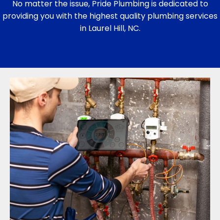
No matter the issue, Pride Plumbing is dedicated to
providing you with the highest quality plumbing services
in Laurel Hill, NC.