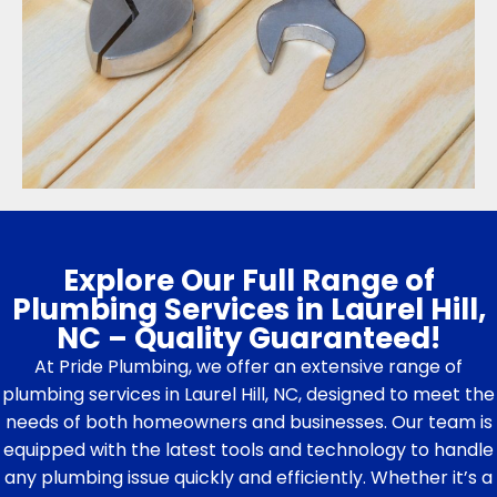
Explore Our Full Range of
Plumbing Services in Laurel Hill,
NC – Quality Guaranteed!
At Pride Plumbing, we offer an extensive range of
plumbing services in Laurel Hill, NC, designed to meet the
needs of both homeowners and businesses. Our team is
equipped with the latest tools and technology to handle
any plumbing issue quickly and efficiently. Whether it’s a