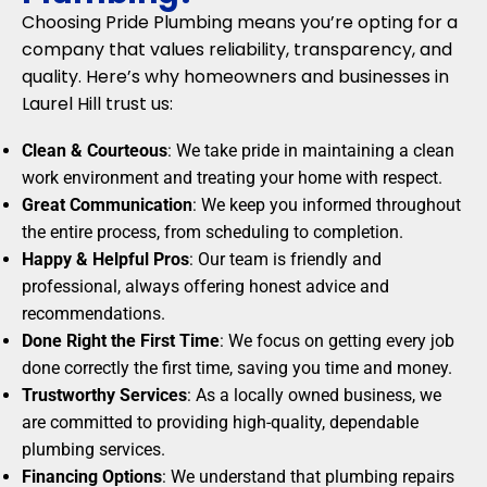
Choosing Pride Plumbing means you’re opting for a
company that values reliability, transparency, and
quality. Here’s why homeowners and businesses in
Laurel Hill trust us:
Clean & Courteous
: We take pride in maintaining a clean
work environment and treating your home with respect.
Great Communication
: We keep you informed throughout
the entire process, from scheduling to completion.
Happy & Helpful Pros
: Our team is friendly and
professional, always offering honest advice and
recommendations.
Done Right the First Time
: We focus on getting every job
done correctly the first time, saving you time and money.
Trustworthy Services
: As a locally owned business, we
are committed to providing high-quality, dependable
plumbing services.
Financing Options
: We understand that plumbing repairs