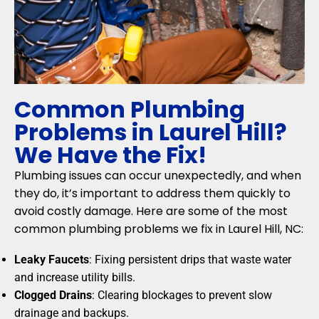
Common Plumbing
Problems in Laurel Hill?
We Have the Fix!
Plumbing issues can occur unexpectedly, and when
they do, it’s important to address them quickly to
avoid costly damage. Here are some of the most
common plumbing problems we fix in Laurel Hill, NC:
Leaky Faucets
: Fixing persistent drips that waste water
and increase utility bills.
Clogged Drains
: Clearing blockages to prevent slow
drainage and backups.