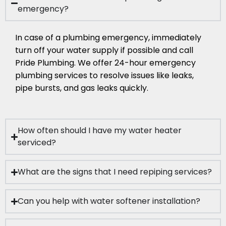
emergency?
In case of a plumbing emergency, immediately
turn off your water supply if possible and call
Pride Plumbing. We offer 24-hour emergency
plumbing services to resolve issues like leaks,
pipe bursts, and gas leaks quickly.
How often should I have my water heater
serviced?
What are the signs that I need repiping services?
Can you help with water softener installation?