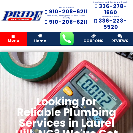
Asheboro and Randolph County
336-278-
Stanly County
910-208-6211
1660
Richmond, Montgomery and Moore
Winston-Salem
County
336-223-
910-208-6211
5520
Menu
Home
COUPONS
REVIEWS
Looking for
Reliable Plumbing
Services in Laurel