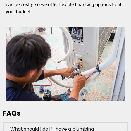
can be costly, so we offer flexible financing options to fit
your budget.
FAQs
What should I do if I have a plumbing