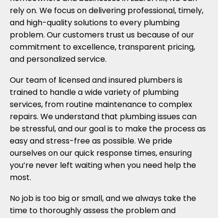
rely on. We focus on delivering professional, timely,
and high-quality solutions to every plumbing
problem. Our customers trust us because of our
commitment to excellence, transparent pricing,
and personalized service.
Our team of licensed and insured plumbers is
trained to handle a wide variety of plumbing
services, from routine maintenance to complex
repairs. We understand that plumbing issues can
be stressful, and our goal is to make the process as
easy and stress-free as possible. We pride
ourselves on our quick response times, ensuring
you’re never left waiting when you need help the
most.
No job is too big or small, and we always take the
time to thoroughly assess the problem and