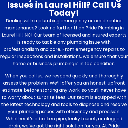
Issues in Laurel Hill? Call Us
Today!
Dealing with a plumbing emergency or need routine
maintenance? Look no further than Pride Plumbing in
Laurel Hill, NC! Our team of licensed and insured experts
is ready to tackle any plumbing issue with
professionalism and care. From emergency repairs to
regular inspections and installations, we ensure that your
home or business plumbing is in top condition.
When you call us, we respond quickly and thoroughly
assess the problem. We’ll offer you an honest, upfront
estimate before starting any work, so you’ll never have
to worry about surprise fees. Our team is equipped with
the latest technology and tools to diagnose and resolve
your plumbing issues with efficiency and precision.
Whether it’s a broken pipe, leaky faucet, or clogged
drain, we’ve got the right solution for you. At Pride