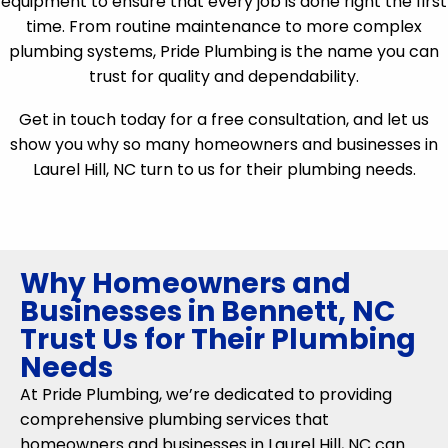
equipment to ensure that every job is done right the first
time. From routine maintenance to more complex
plumbing systems, Pride Plumbing is the name you can
trust for quality and dependability.
Get in touch today for a free consultation, and let us
show you why so many homeowners and businesses in
Laurel Hill, NC turn to us for their plumbing needs.
Why Homeowners and
Businesses in Bennett, NC
Trust Us for Their Plumbing
Needs
At Pride Plumbing, we’re dedicated to providing
comprehensive plumbing services that
homeowners and businesses in Laurel Hill, NC can