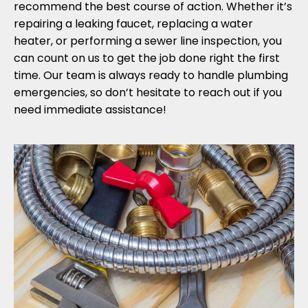
recommend the best course of action. Whether it’s
repairing a leaking faucet, replacing a water
heater, or performing a sewer line inspection, you
can count on us to get the job done right the first
time. Our team is always ready to handle plumbing
emergencies, so don’t hesitate to reach out if you
need immediate assistance!