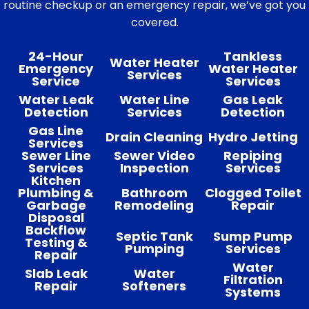
routine checkup or an emergency repair, we’ve got you
covered.
24-Hour
Tankless
Water Heater
Emergency
Water Heater
Services
Service
Services
Water Leak
Water Line
Gas Leak
Detection
Services
Detection
Gas Line
Drain Cleaning
Hydro Jetting
Services
Sewer Line
Sewer Video
Repiping
Services
Inspection
Services
Kitchen
Plumbing &
Bathroom
Clogged Toilet
Garbage
Remodeling
Repair
Disposal
Backflow
Septic Tank
Sump Pump
Testing &
Pumping
Services
Repair
Water
Slab Leak
Water
Filtration
Repair
Softeners
Systems