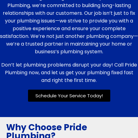
Plumbing, we’re committed to building long-lasting
relationships with our customers. Our job isn’t just to fix
your plumbing issues—we strive to provide you with a
positive experience and ensure your complete
satisfaction. We’re not just another plumbing company—
we’re a trusted partner in maintaining your home or
business’s plumbing system.
Don’t let plumbing problems disrupt your day! Call Pride
Plumbing now, and let us get your plumbing fixed fast
and right the first time.
Schedule Your Service Today!
Why Choose Pride
Plumbing?