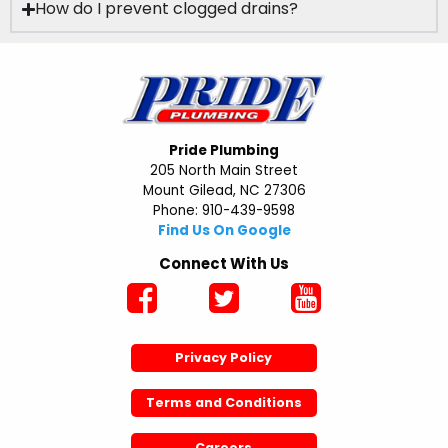
How do I prevent clogged drains?
Pride Plumbing
205 North Main Street
Mount Gilead, NC 27306
Phone: 910-439-9598
Find Us On Google
Connect With Us
Privacy Policy
Terms and Conditions
Careers