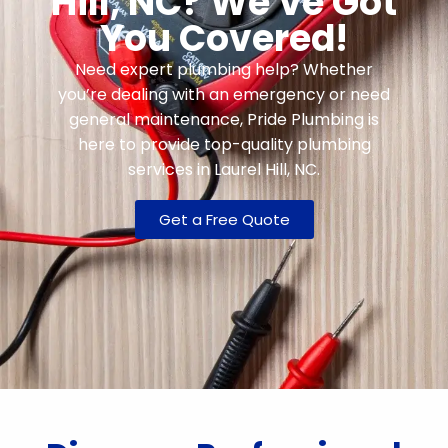
Hill, NC? We've Got
You Covered!
Need expert plumbing help? Whether
you’re dealing with an emergency or need
general maintenance, Pride Plumbing is
here to provide top-quality plumbing
services in Laurel Hill, NC.
Get a Free Quote