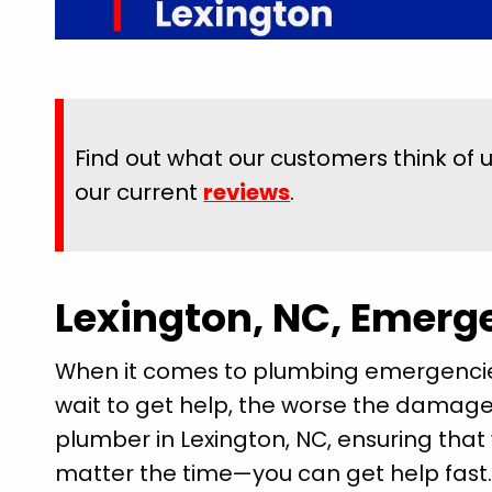
Find out what our customers think of 
our current
reviews
.
Lexington, NC, Emerg
When it comes to plumbing emergencies, 
wait to get help, the worse the damage 
plumber in Lexington, NC, ensuring tha
matter the time—you can get help fa