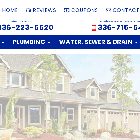
HOME
REVIEWS
COUPONS
CONTACT
Winston-Salem
Asheboro and Randolph Cou
336-223-5520
336-715-5
PLUMBING
WATER, SEWER & DRAIN