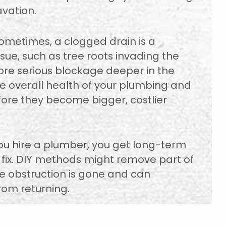
vation.
Sometimes, a clogged drain is a
ue, such as tree roots invading the
more serious blockage deeper in the
e overall health of your plumbing and
efore they become bigger, costlier
ou hire a plumber, you get long-term
 fix. DIY methods might remove part of
e obstruction is gone and can
om returning.