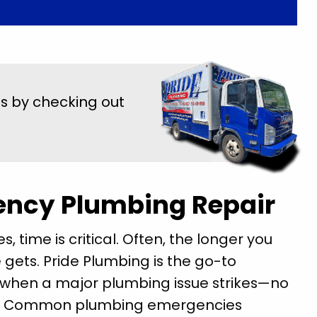
us by checking out
ency Plumbing Repair
time is critical. Often, the longer you
gets. Pride Plumbing is the go-to
t when a major plumbing issue strikes—no
st. Common plumbing emergencies