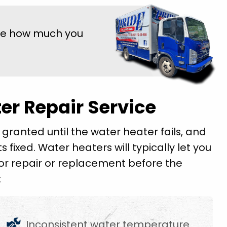
ee how much you
er Repair Service
 granted until the water heater fails, and
ts fixed. Water heaters will typically let you
 for repair or replacement before the
:
Inconsistent water temperature