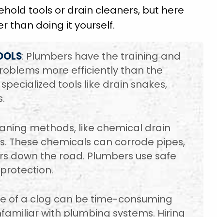
sehold tools or drain cleaners, but here
er than doing it yourself.
OOLS
: Plumbers have the training and
roblems more efficiently than the
ecialized tools like drain snakes,
.
leaning methods, like chemical drain
. These chemicals can corrode pipes,
irs down the road. Plumbers use safe
protection.
se of a clog can be time-consuming
nfamiliar with plumbing systems. Hiring