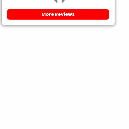
More Reviews