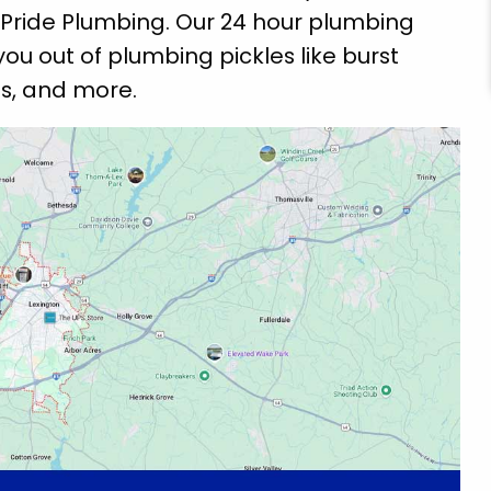
Pride Plumbing. Our 24 hour plumbing
you out of plumbing pickles like burst
ns, and more.