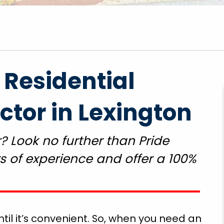
 Residential
"Got to come back and finish the rest of the
tor in Lexington
repairs but the emergency repairs he did so I
could use the toilet cook food and wash my
? Look no further than Pride
clothes and drink water so thankful for pride
plumbing employee Mr. Gegg Richardson grea
 of experience and offer a 100%
job. Thank God!"
Ethel T.
il it’s convenient. So, when you need an