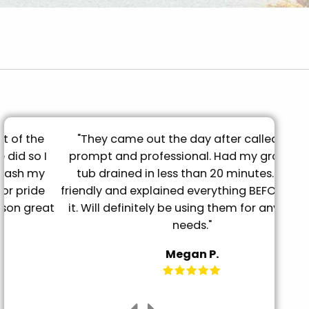
"They came out the day after called, very
"B
prompt and professional. Had my grooming
qual
tub drained in less than 20 minutes. Super
again
friendly and explained everything BEFORE doing
t
it. Will definitely be using them for any future
needs."
Megan P.