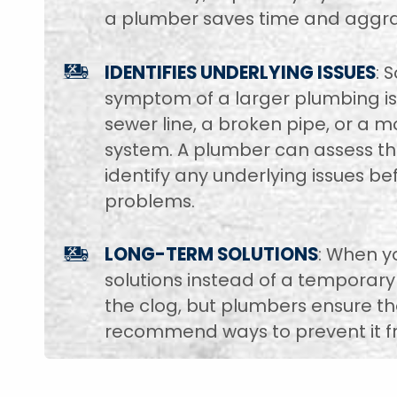
a plumber saves time and aggra
IDENTIFIES UNDERLYING ISSUES
: 
symptom of a larger plumbing iss
sewer line, a broken pipe, or a 
system. A plumber can assess th
identify any underlying issues b
problems.
LONG-TERM SOLUTIONS
: When y
solutions instead of a temporary
the clog, but plumbers ensure th
recommend ways to prevent it fr