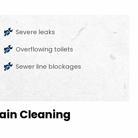
Severe leaks
Overflowing toilets
Sewer line blockages
rain Cleaning