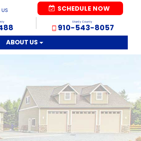
SCHEDULE NOW
 US
nty
Stanly County
488
910-543-8057
ABOUT US