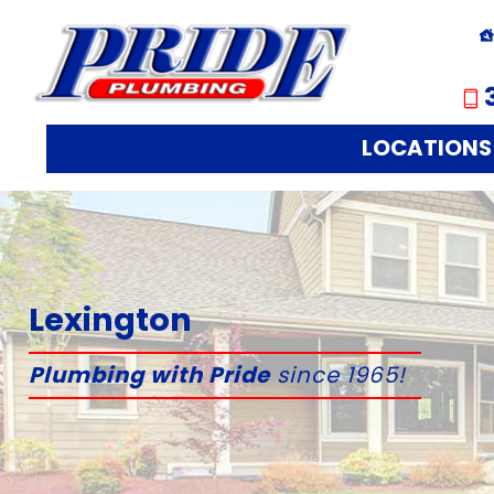
LOCATIONS
Lexington
Plumbing with Pride
since 1965!