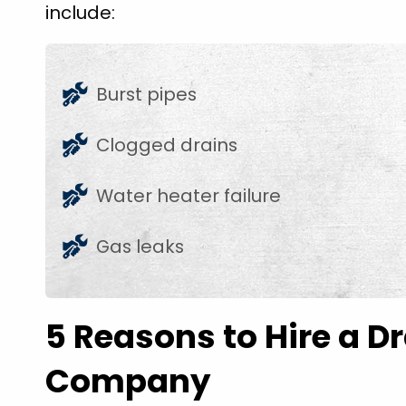
include:
Burst pipes
Clogged drains
Water heater failure
Gas leaks
5 Reasons to Hire a D
Company