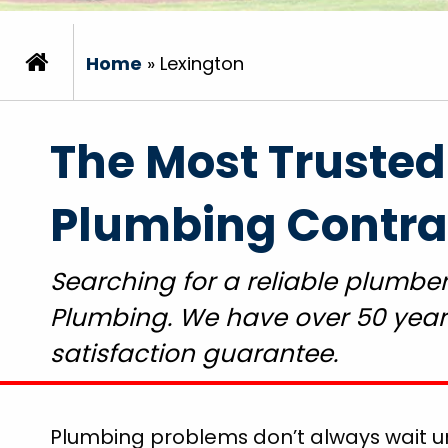
Home
»
Lexington
The Most Trusted
Plumbing Contrac
Searching for a reliable plumber
Plumbing. We have over 50 years
satisfaction guarantee.
Plumbing problems don’t always wait unt