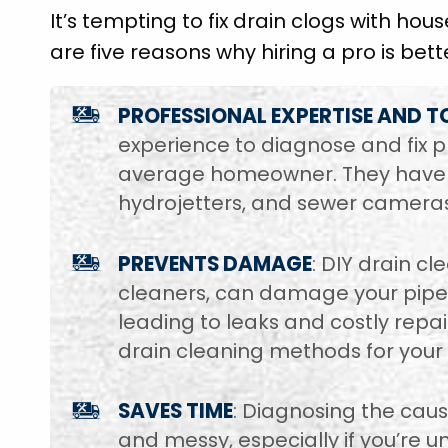
It’s tempting to fix drain clogs with hou
are five reasons why hiring a pro is bett
PROFESSIONAL EXPERTISE AND T
experience to diagnose and fix p
average homeowner. They have sp
hydrojetters, and sewer cameras
PREVENTS DAMAGE
: DIY drain c
cleaners, can damage your pipes
leading to leaks and costly repa
drain cleaning methods for your 
SAVES TIME
: Diagnosing the cau
and messy, especially if you’re u