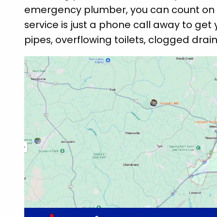
emergency plumber, you can count on 
service is just a phone call away to get 
pipes, overflowing toilets, clogged drai