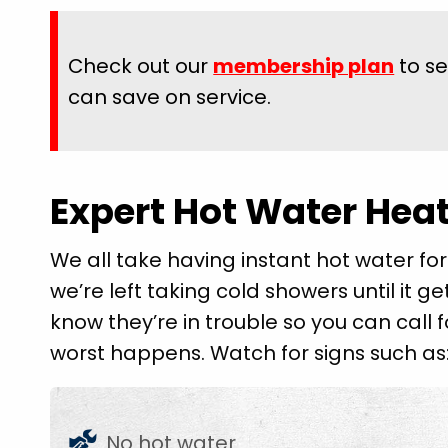
Check out our
membership plan
to s
can save on service.
Expert Hot Water Heat
We all take having instant hot water for
we’re left taking cold showers until it ge
know they’re in trouble so you can call
worst happens. Watch for signs such as
No hot water