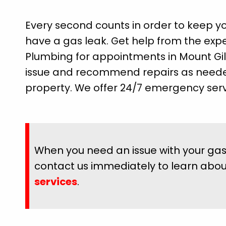
Every second counts in order to keep y
have a gas leak. Get help from the expert
Plumbing for appointments in Mount Gile
issue and recommend repairs as neede
property. We offer 24/7 emergency serv
When you need an issue with your gas 
contact us immediately to learn abo
services
.