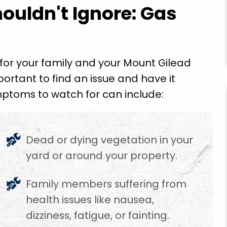
ouldn't Ignore: Gas
for your family and your Mount Gilead
portant to find an issue and have it
ptoms to watch for can include:
e is a
"Got to come back and finish the rest of the
se them
repairs but the emergency repairs he did so I
though!"
could use the toilet cook food and wash my
Dead or dying vegetation in your
clothes and drink water so thankful for pride
plumbing employee Mr. Gegg Richardson grea
yard or around your property.
job. Thank God!"
Family members suffering from
Ethel T.
health issues like nausea,
dizziness, fatigue, or fainting.