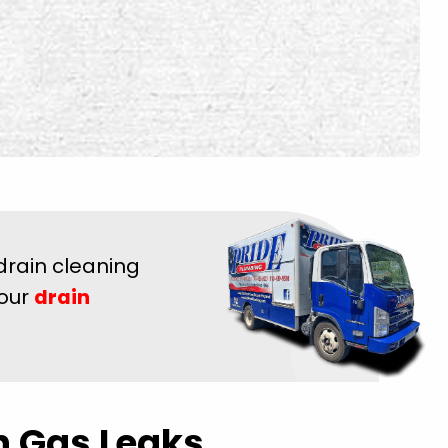
drain cleaning
 our
drain
h Gas Leaks