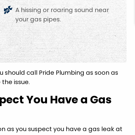
A hissing or roaring sound near
your gas pipes.
u should call Pride Plumbing as soon as
 the issue.
spect You Have a Gas
on as you suspect you have a gas leak at