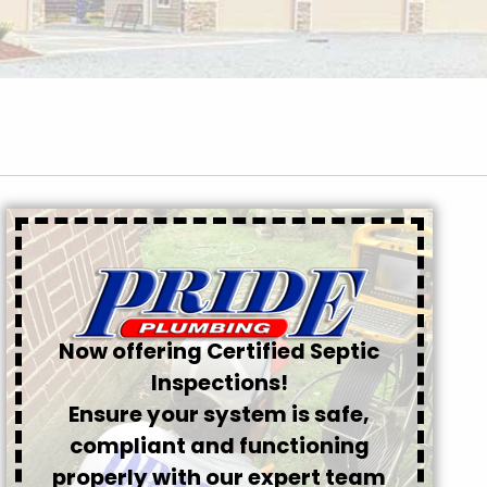
Now offering Certified Septic
Inspections!
Ensure your system is safe,
compliant and functioning
properly with our expert team