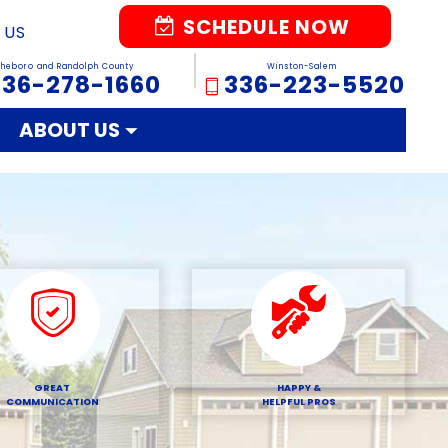
SCHEDULE NOW
 US
sheboro and Randolph County
Winston-Salem
336-278-1660
336-223-5520
ABOUT US
GREAT
HAPPY &
COMMUNICATION
HELPFUL PROS