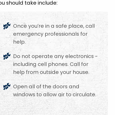
u should take include:
Once you’re in a safe place, call
emergency professionals for
help.
f
Do not operate any electronics -
including cell phones. Call for
help from outside your house.
Open all of the doors and
windows to allow air to circulate.