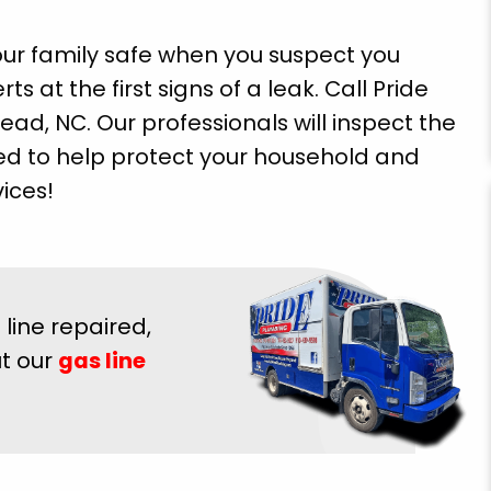
our family safe when you suspect you
s at the first signs of a leak. Call Pride
ad, NC. Our professionals will inspect the
d to help protect your household and
ices!
line repaired,
ut our
gas line