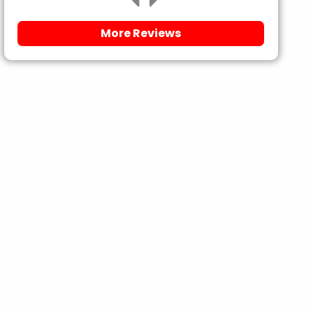
More Reviews