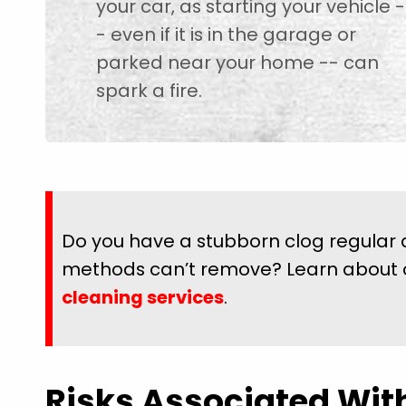
your car, as starting your vehicle -
- even if it is in the garage or
parked near your home -- can
spark a fire.
Do you have a stubborn clog regular 
methods can’t remove? Learn about
cleaning services
.
Risks Associated Wit