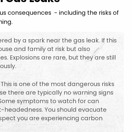
s consequences - including the risks of
ning.
red by a spark near the gas leak. If this
ouse and family at risk but also
 Explosions are rare, but they are still
ously.
This is one of the most dangerous risks
e there are typically no warning signs
 Some symptoms to watch for can
ght-headedness. You should evacuate
spect you are experiencing carbon