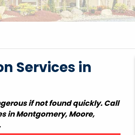
on Services in
erous if not found quickly. Call
ces in Montgomery, Moore,
.