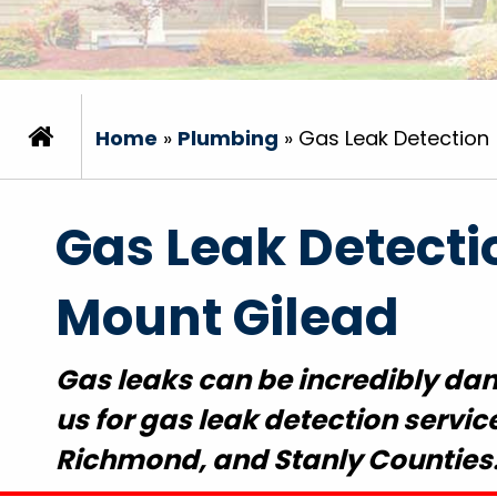
Home
»
Plumbing
»
Gas Leak Detection
Gas Leak Detecti
Mount Gilead
Gas leaks can be incredibly dang
us for gas leak detection servi
Richmond, and Stanly Counties