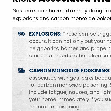
Gas leaks can have extremely dangerou
explosions and carbon monoxide poiso
EXPLOSIONS:
These can be trigge
occurs, it can not only put your h
neighboring homes and properties.
a risk that needs to be taken seri
CARBON MONOXIDE POISONING:
associated with gas leaks becaus
for carbon monoxide poisoning.
include fatigue, nausea, and li
your home immediately if you su
monoxide poisoning.