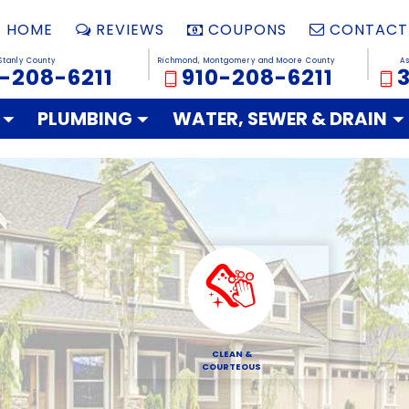
HOME
REVIEWS
COUPONS
CONTACT
Stanly County
Richmond, Montgomery and Moore County
A
-208-6211
910-208-6211
PLUMBING
WATER, SEWER & DRAIN
CLEAN &
COURTEOUS