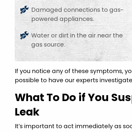
Damaged connections to gas-
powered appliances.
Water or dirt in the air near the
gas source.
If you notice any of these symptoms, yo
possible to have our experts investigate
What To Do if You Su
Leak
It’s important to act immediately as so