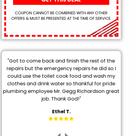
COUPON CANNOT BE COMBINED WITH ANY OTHER
OFFERS & MUST BE PRESENTED AT THE TIME OF SERVICE.
"They came out the day after called, very
prompt and professional. Had my grooming
tub drained in less than 20 minutes. Super
friendly and explained everything BEFORE doing
t
it. Will definitely be using them for any future
needs."
Megan P.