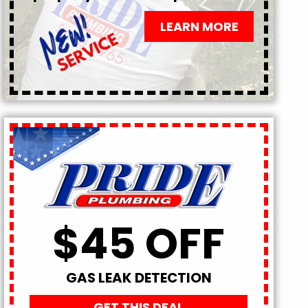
LEARN MORE
$45 OFF
GAS LEAK DETECTION
GET THIS DEAL