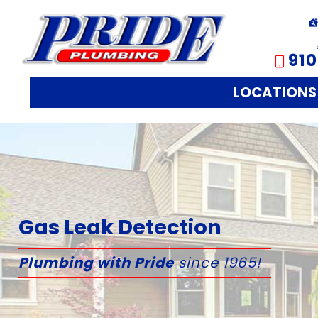
910
LOCATIONS
Gas Leak Detection
Plumbing with Pride
since 1965!