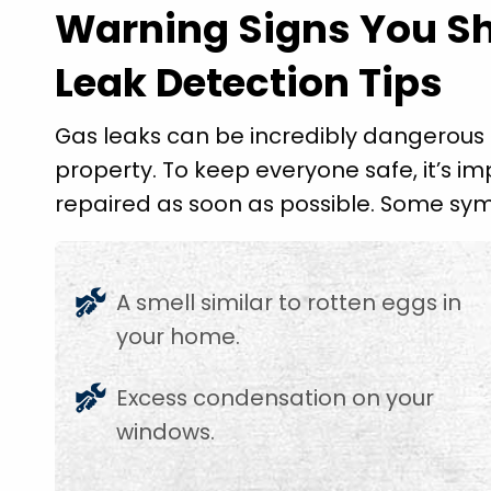
Warning Signs You Sh
Leak Detection Tips
Gas leaks can be incredibly dangerous 
property. To keep everyone safe, it’s im
repaired as soon as possible. Some sym
called, very
"Brian Chriscoe did an amazing job h
d my grooming
quality professional I will definitely u
inutes. Super
again in the future. Hopefully not soon 
A smell similar to rotten eggs in
ng BEFORE doing
Michael S.
 for any future
your home.
Excess condensation on your
windows.