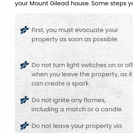
your Mount Gilead house. Some steps yo
First, you must evacuate your
property as soon as possible.
Do not turn light switches on or of
when you leave the property, as it
can create a spark.
Do not ignite any flames,
including a match or a candle.
Do not leave your property via