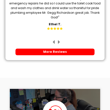
oon
emergency repairs he did so I could use the toilet cook food
and wash my clothes and drink water so thankful for pride
mi
plumbing employee Mr. Gegg Richardson great job. Thank
God!"
Ethel T.
More Reviews