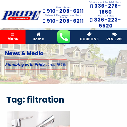
Asheboro and Randolph County
336-278-
Stanly County
910-208-6211
1660
Richmond, Montgomery and Moore
Winston-Salem
County
336-223-
910-208-6211
5520
Menu
Home
COUPONS
REVIEWS
News & Media
Plumbing with Pride
since 1965!
Tag:
filtration