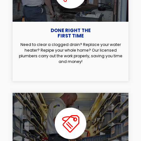
DONE RIGHT THE
FIRST TIME
Need to clear a clogged drain? Replace your water
heater? Repipe your whole home? Our licensed
plumbers carry out the work properly, saving you time
and money!