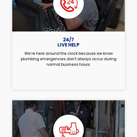
24/7
LIVE HELP
We’re here around the clock because we know
plumbing emergencies don’t always occur during
normal business hours.