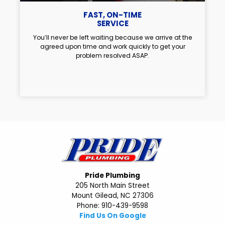
FAST, ON-TIME
SERVICE
You’ll never be left waiting because we arrive at the
agreed upon time and work quickly to get your
problem resolved ASAP.
Pride Plumbing
205 North Main Street
Mount Gilead, NC 27306
Phone: 910-439-9598
Find Us On Google