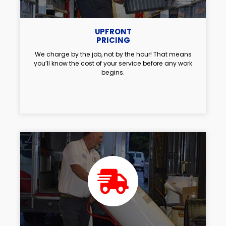
UPFRONT
PRICING
We charge by the job, not by the hour! That means
you’ll know the cost of your service before any work
begins.