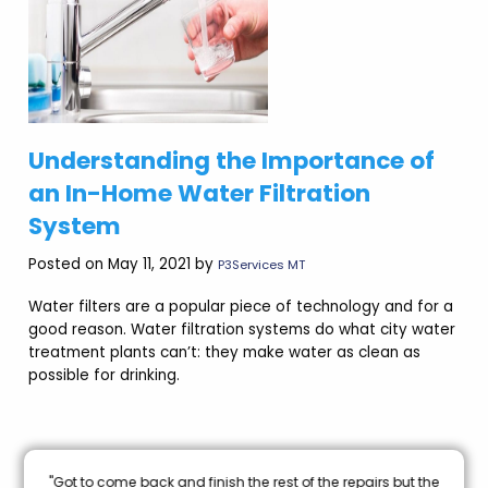
Understanding the Importance of
an In-Home Water Filtration
System
Posted on May 11, 2021 by
P3Services MT
Water filters are a popular piece of technology and for a
good reason. Water filtration systems do what city water
treatment plants can’t: they make water as clean as
possible for drinking.
nal
"Got to come back and finish the rest of the repairs but the