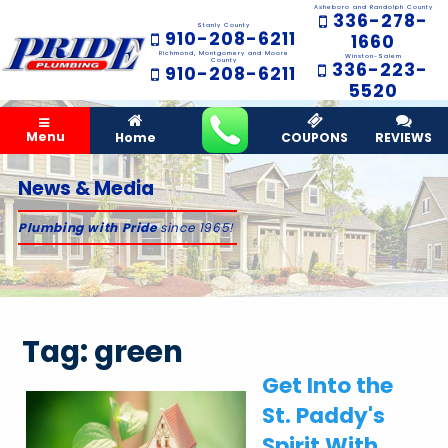
Asheboro and Randolph County
336-278-
Stanly County
910-208-6211
1660
Richmond, Montgomery and Moore
Winston-Salem
County
336-223-
910-208-6211
5520
Menu
Home
COUPONS
REVIEWS
News & Media
Plumbing with Pride
since 1965!
Tag:
green
Get Into the
St. Paddy's
Spirit With