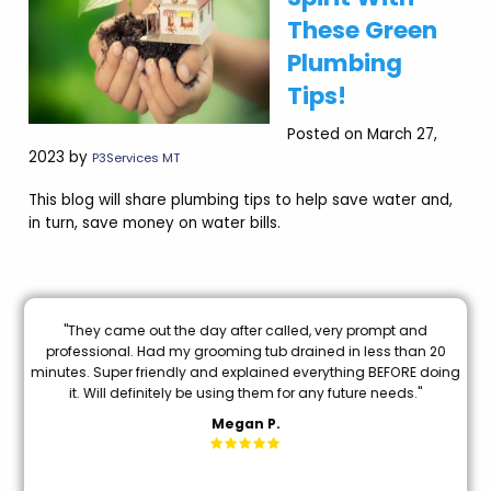
These Green
Plumbing
Tips!
Posted on March 27,
2023 by
P3Services MT
This blog will share plumbing tips to help save water and,
in turn, save money on water bills.
d
"Brian Chriscoe did an amazing job he is a quality professional
n 20
I will definitely use them again in the future. Hopefully not soon
 doing
though!"
"
Michael S.