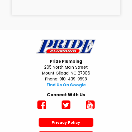
Pride Plumbing
205 North Main Street
Mount Gilead, NC 27306
Phone: 910-439-9598
Find Us On Google
Connect With Us
Privacy Policy