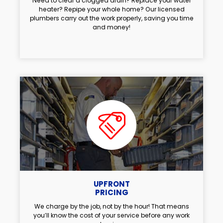
Need to clear a clogged drain? Replace your water
heater? Repipe your whole home? Our licensed
plumbers carry out the work properly, saving you time
and money!
UPFRONT
PRICING
We charge by the job, not by the hour! That means
you’ll know the cost of your service before any work