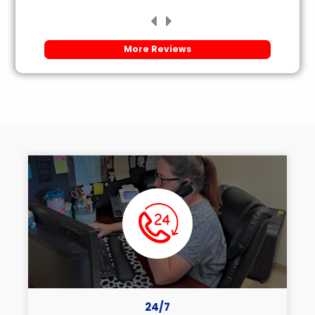
More Reviews
24/7