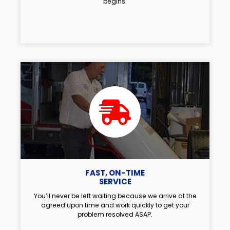
begins.
FAST, ON-TIME
SERVICE
You’ll never be left waiting because we arrive at the
agreed upon time and work quickly to get your
problem resolved ASAP.