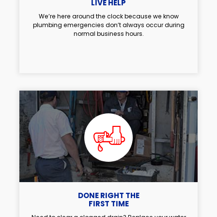
LIVE HELP
We’re here around the clock because we know
plumbing emergencies don’t always occur during
normal business hours.
DONE RIGHT THE
FIRST TIME