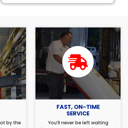
FAST, ON-TIME
SERVICE
ot by the
You’ll never be left waiting