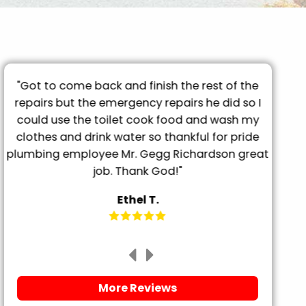
 rest of the
"They came out the day after called, 
s he did so I
prompt and professional. Had my gro
 and wash my
tub drained in less than 20 minutes. S
ul for pride
friendly and explained everything BEFOR
hardson great
it. Will definitely be using them for any 
needs."
Megan P.
More Reviews