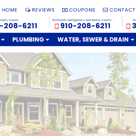
HOME
REVIEWS
COUPONS
CONTACT
Stanly County
Richmond, Montgomery and Moore County
A
-208-6211
910-208-6211
PLUMBING
WATER, SEWER & DRAIN