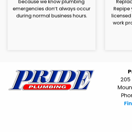
because we know plumbing
Replac
emergencies don’t always occur
Repipe 
during normal business hours.
licensed
work pr
P
205 
Mount
Pho
Fi