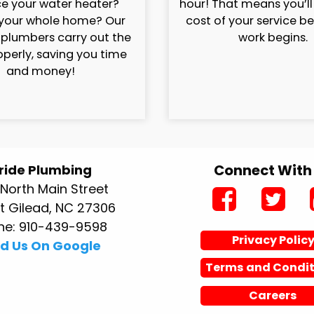
e your water heater?
hour! That means you’l
your whole home? Our
cost of your service b
 plumbers carry out the
work begins.
operly, saving you time
and money!
Connect With
ride Plumbing
North Main Street
 Gilead, NC 27306
ne: 910-439-9598
Privacy Polic
nd Us On Google
Terms and Condit
Careers