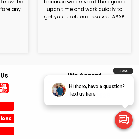
l know the
because we arrive at the agreed
efore any
upon time and work quickly to
get your problem resolved ASAP.
 Us
We Accept
License # 22629
y
ions