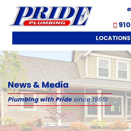
910
LOCATIONS
News & Media
Plumbing with Pride
since 1965!