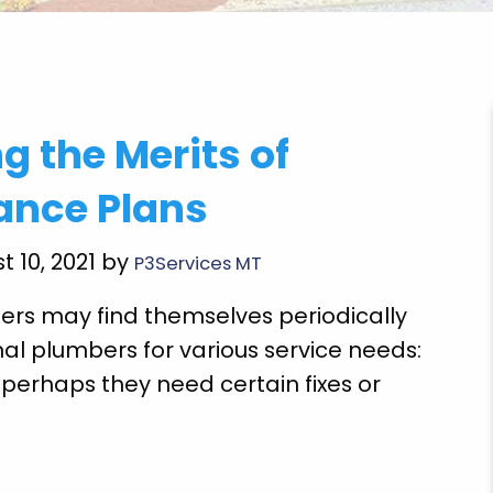
mazing job he is a
"Got to come back and finish the
g the Merits of
 definitely use them
repairs but the emergency repair
lly not soon though!"
could use the toilet cook food
ance Plans
clothes and drink water so thankf
S.
plumbing employee Mr. Gegg Ric
t 10, 2021 by
P3Services MT
job. Thank God!"
s may find themselves periodically
Ethel T.
nal plumbers for various service needs:
perhaps they need certain fixes or