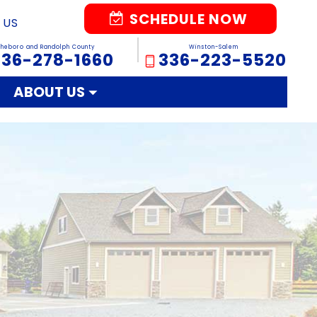
SCHEDULE NOW
 US
sheboro and Randolph County
Winston-Salem
336-278-1660
336-223-5520
ABOUT US