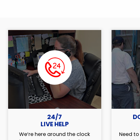
24/7
D
LIVE HELP
We’re here around the clock
Need to 