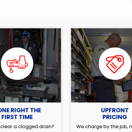
ONE RIGHT THE
UPFRONT
FIRST TIME
PRICING
clear a clogged drain?
We charge by the job, n