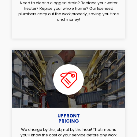
Need to clear a clogged drain? Replace your water
heater? Repipe your whole home? Our licensed
plumbers carry out the work properly, saving you time
and money!
UPFRONT
PRICING
We charge by the job, not by the hour! That means
you’ll know the cost of your service before any work