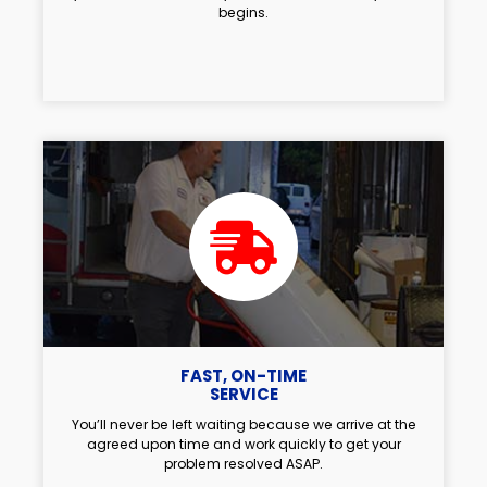
begins.
FAST, ON-TIME
SERVICE
You’ll never be left waiting because we arrive at the
agreed upon time and work quickly to get your
problem resolved ASAP.