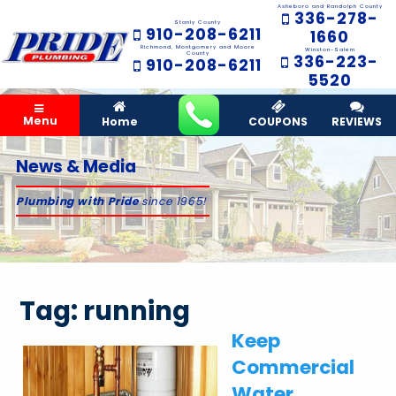
Asheboro and Randolph County
336-278-
Stanly County
910-208-6211
1660
Richmond, Montgomery and Moore
Winston-Salem
County
336-223-
910-208-6211
5520
Menu
Home
COUPONS
REVIEWS
News & Media
Plumbing with Pride
since 1965!
Tag:
running
Keep
Commercial
Water