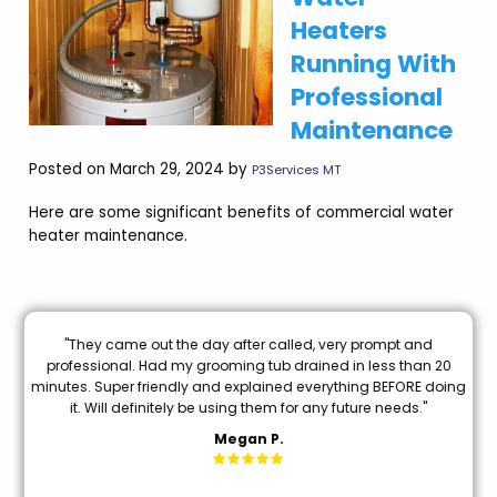
Heaters
Running With
Professional
Maintenance
Posted on March 29, 2024 by
P3Services MT
Here are some significant benefits of commercial water
heater maintenance.
e
"They came out the day after called, very prompt and
"B
od
professional. Had my grooming tub drained in less than 20
I 
e
minutes. Super friendly and explained everything BEFORE doing
k
it. Will definitely be using them for any future needs."
Megan P.