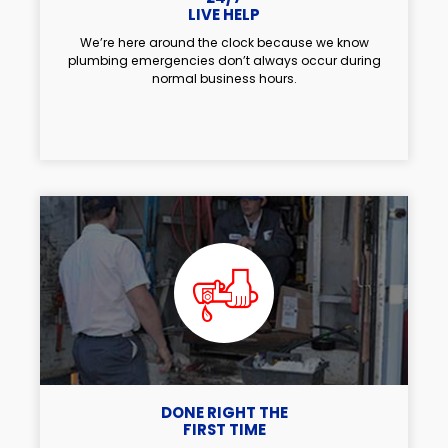
LIVE HELP
We’re here around the clock because we know
plumbing emergencies don’t always occur during
normal business hours.
DONE RIGHT THE
FIRST TIME