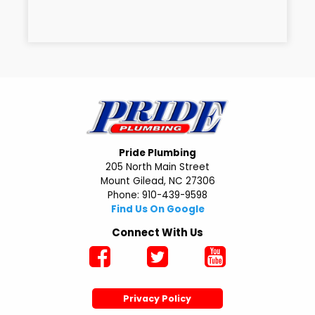
Pride Plumbing
205 North Main Street
Mount Gilead, NC 27306
Phone: 910-439-9598
Find Us On Google
Connect With Us
Privacy Policy