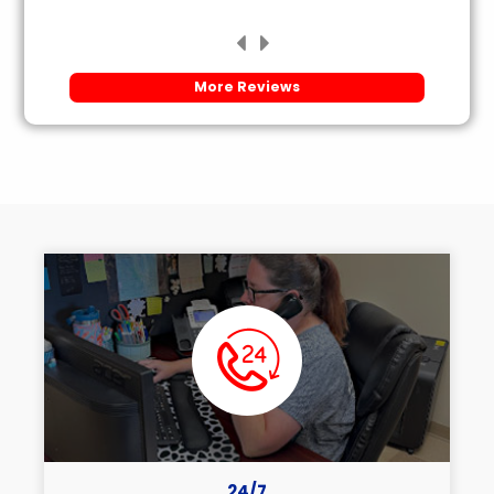
More Reviews
24/7