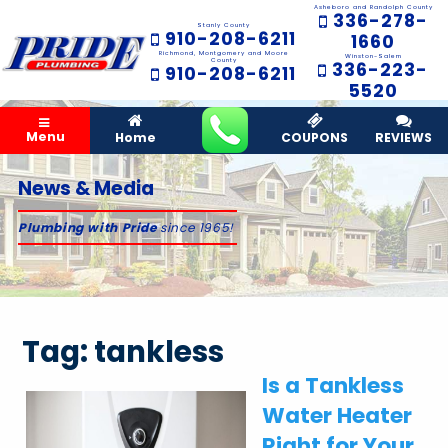
Asheboro and Randolph County
336-278-
Stanly County
910-208-6211
1660
Richmond, Montgomery and Moore
Winston-Salem
County
336-223-
910-208-6211
5520
Menu
Home
COUPONS
REVIEWS
News & Media
Plumbing with Pride
since 1965!
Tag:
tankless
Is a Tankless
Water Heater
Right for Your