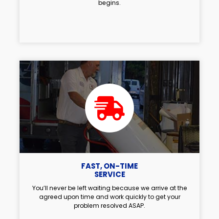
begins.
FAST, ON-TIME
SERVICE
You’ll never be left waiting because we arrive at the
agreed upon time and work quickly to get your
problem resolved ASAP.