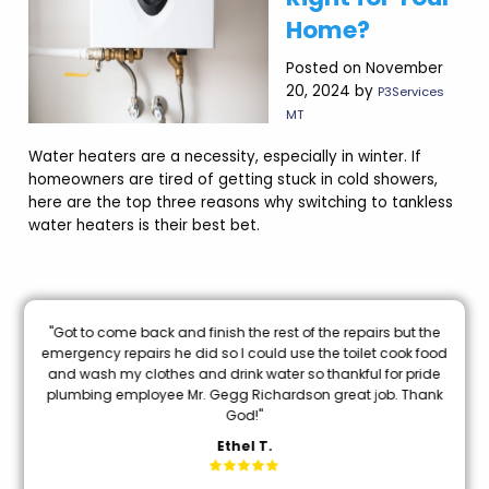
Home?
Posted on November
20, 2024 by
P3Services
MT
Water heaters are a necessity, especially in winter. If
homeowners are tired of getting stuck in cold showers,
here are the top three reasons why switching to tankless
water heaters is their best bet.
nal
"Got to come back and finish the rest of the repairs but the
oon
emergency repairs he did so I could use the toilet cook food
and wash my clothes and drink water so thankful for pride
mi
plumbing employee Mr. Gegg Richardson great job. Thank
God!"
Ethel T.