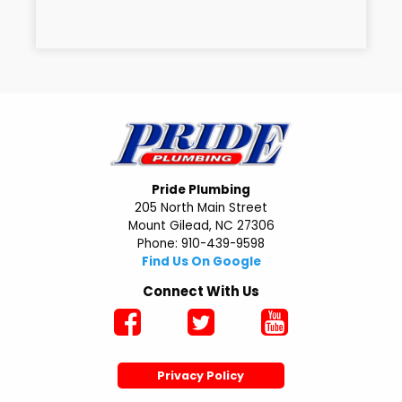
Pride Plumbing
205 North Main Street
Mount Gilead, NC 27306
Phone: 910-439-9598
Find Us On Google
Connect With Us
Privacy Policy