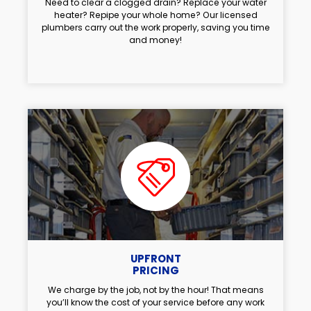
Need to clear a clogged drain? Replace your water
heater? Repipe your whole home? Our licensed
plumbers carry out the work properly, saving you time
and money!
UPFRONT
PRICING
We charge by the job, not by the hour! That means
you’ll know the cost of your service before any work