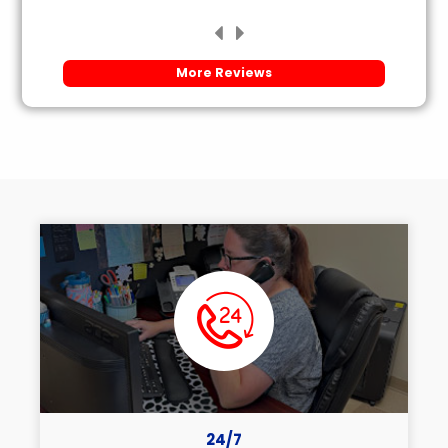
More Reviews
24/7