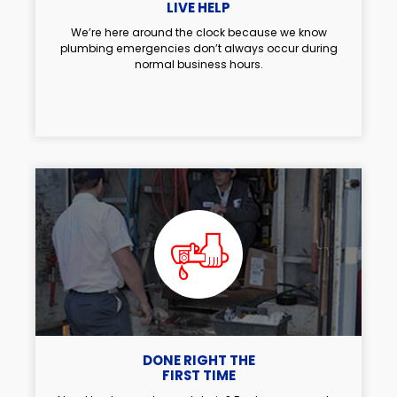
LIVE HELP
We’re here around the clock because we know
plumbing emergencies don’t always occur during
normal business hours.
DONE RIGHT THE
FIRST TIME