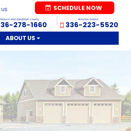
SCHEDULE NOW
 US
sheboro and Randolph County
Winston-Salem
336-278-1660
336-223-5520
ABOUT US