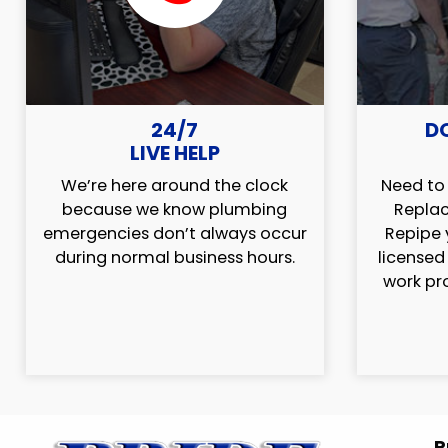
24/7
D
LIVE HELP
We’re here around the clock
Need to 
because we know plumbing
Replac
emergencies don’t always occur
Repipe 
during normal business hours.
licensed
work pr
P