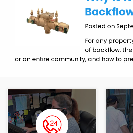
Backflow
Posted on Septe
For any propert
of backflow, the
or an entire community, and how to prev