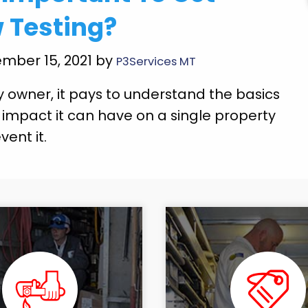
 Testing?
mber 15, 2021 by
P3Services MT
y owner, it pays to understand the basics
 impact it can have on a single property
ent it.