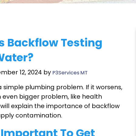
very
"Brian Chriscoe did an amazing job he is a
 Backflow Testing
ooming
quality professional I will definitely use them
Super
again in the future. Hopefully not soon though!
Water?
E doing
Michael S.
 future
ember 12, 2024 by
P3Services MT
a simple plumbing problem. If it worsens,
n even bigger problem, like health
s will explain the importance of backflow
upply contamination.
t Important To Get