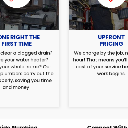
ONE RIGHT THE
UPFRONT
FIRST TIME
PRICING
clear a clogged drain?
We charge by the job, n
e your water heater?
hour! That means you’l
your whole home? Our
cost of your service b
 plumbers carry out the
work begins.
operly, saving you time
and money!
Connect With
ride Plumbing