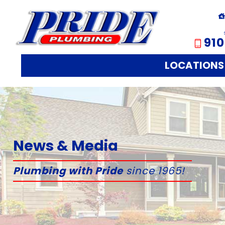
910
LOCATIONS
News & Media
Plumbing with Pride
since 1965!