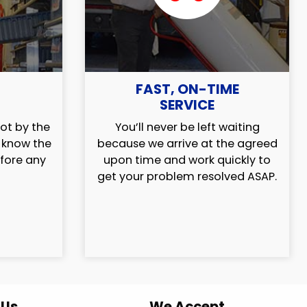
FAST, ON-TIME
SERVICE
ot by the
You’ll never be left waiting
l know the
because we arrive at the agreed
efore any
upon time and work quickly to
get your problem resolved ASAP.
 Us
We Accept