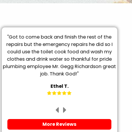
"Got to come back and finish the rest of the
"T
repairs but the emergency repairs he did so I
pro
"
could use the toilet cook food and wash my
tu
clothes and drink water so thankful for pride
frien
plumbing employee Mr. Gegg Richardson great
it. 
job. Thank God!"
Ethel T.
More Reviews