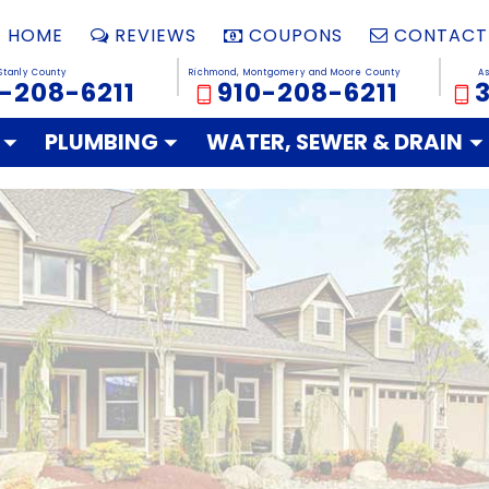
HOME
REVIEWS
COUPONS
CONTACT
Stanly County
Richmond, Montgomery and Moore County
A
-208-6211
910-208-6211
PLUMBING
WATER, SEWER & DRAIN