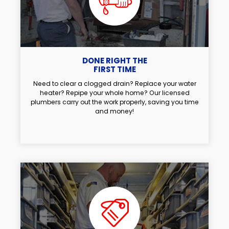
DONE RIGHT THE
FIRST TIME
Need to clear a clogged drain? Replace your water
heater? Repipe your whole home? Our licensed
plumbers carry out the work properly, saving you time
and money!