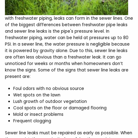
with freshwater piping, leaks can form in the sewer lines. One
of the biggest differences between freshwater pipe leaks
and sewer line leaks is the pipe's pressure level. In
freshwater piping, water can be held at pressures up to 80
PSI. In a sewer line, the water pressure is negligible because
it is powered by gravity alone. Due to this, sewer line leaks
are often less obvious than a freshwater leak. It can go
unnoticed for weeks or months when homeowners don’t
know the signs. Some of the signs that sewer line leaks are
present are:
Foul odors with no obvious source
Wet spots on the lawn
Lush growth of outdoor vegetation
Cool spots on the floor or damaged flooring
Mold or insect problems
Frequent clogging
Sewer line leaks must be repaired as early as possible. When