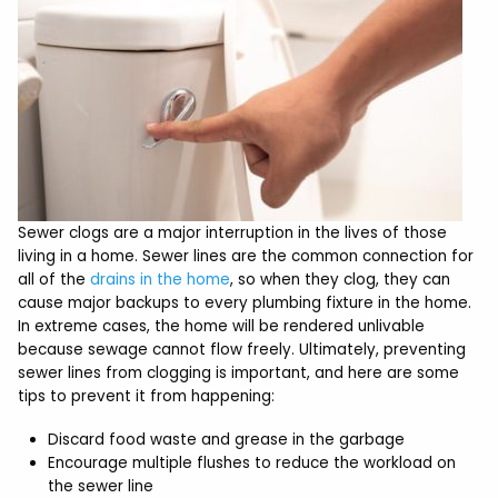
Sewer clogs are a major interruption in the lives of those
living in a home. Sewer lines are the common connection for
all of the
drains in the home
, so when they clog, they can
cause major backups to every plumbing fixture in the home.
In extreme cases, the home will be rendered unlivable
because sewage cannot flow freely. Ultimately, preventing
sewer lines from clogging is important, and here are some
tips to prevent it from happening:
Discard food waste and grease in the garbage
Encourage multiple flushes to reduce the workload on
the sewer line