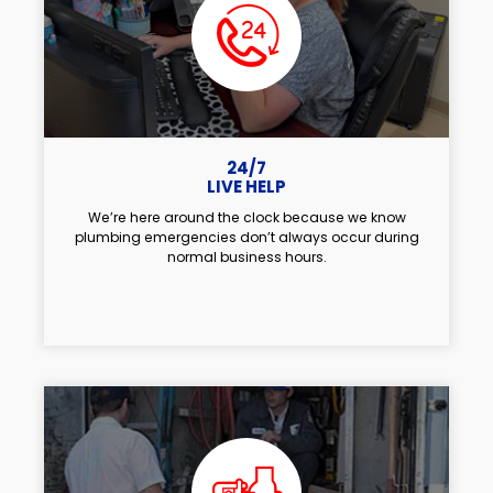
24/7
LIVE HELP
We’re here around the clock because we know
plumbing emergencies don’t always occur during
normal business hours.