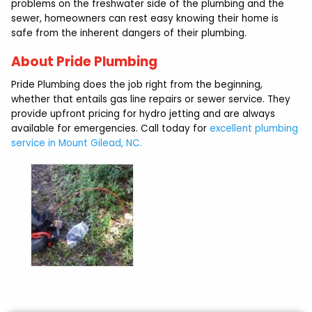
problems on the freshwater side of the plumbing and the
sewer, homeowners can rest easy knowing their home is
safe from the inherent dangers of their plumbing.
About Pride Plumbing
Pride Plumbing does the job right from the beginning,
whether that entails gas line repairs or sewer service. They
provide upfront pricing for hydro jetting and are always
available for emergencies. Call today for
excellent plumbing
service in Mount Gilead, NC.