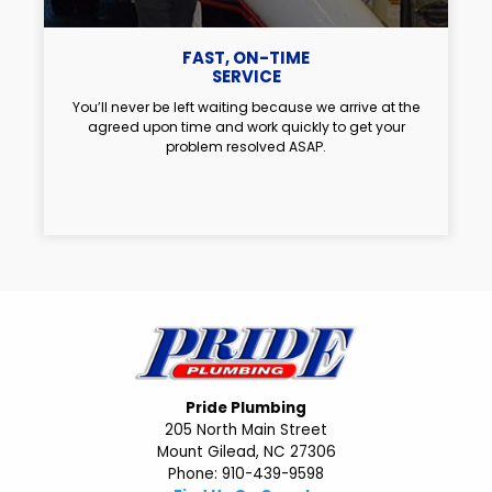
FAST, ON-TIME
SERVICE
You’ll never be left waiting because we arrive at the
agreed upon time and work quickly to get your
problem resolved ASAP.
Pride Plumbing
205 North Main Street
Mount Gilead, NC 27306
Phone: 910-439-9598