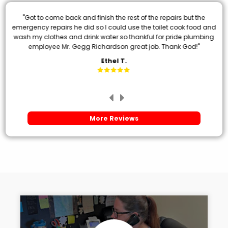
"Got to come back and finish the rest of the repairs but the
emergency repairs he did so I could use the toilet cook food and
wash my clothes and drink water so thankful for pride plumbing
employee Mr. Gegg Richardson great job. Thank God!"
Ethel T.
More Reviews