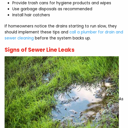
Provide trash cans for hygiene products and wipes
Use garbage disposals as recommended
Install hair catchers
If homeowners notice the drains starting to run slow, they
should implement these tips and
call a plumber for drain and
sewer cleaning
before the system backs up.
Signs of Sewer Line Leaks
As