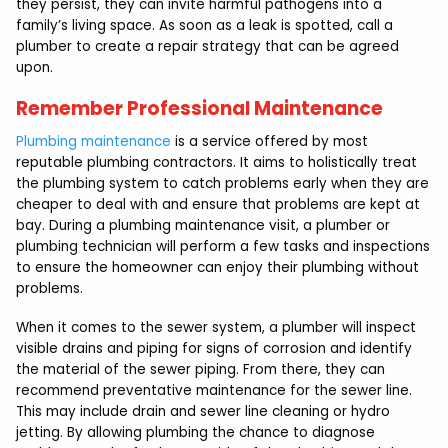
they persist, they can invite harmful pathogens into a
family’s living space. As soon as a leak is spotted, call a
plumber to create a repair strategy that can be agreed
upon.
Remember Professional Maintenance
Plumbing maintenance
is a service offered by most
reputable plumbing contractors. It aims to holistically treat
the plumbing system to catch problems early when they are
cheaper to deal with and ensure that problems are kept at
bay. During a plumbing maintenance visit, a plumber or
plumbing technician will perform a few tasks and inspections
to ensure the homeowner can enjoy their plumbing without
problems.
When it comes to the sewer system, a plumber will inspect
visible drains and piping for signs of corrosion and identify
the material of the sewer piping. From there, they can
recommend preventative maintenance for the sewer line.
This may include drain and sewer line cleaning or hydro
jetting. By allowing plumbing the chance to diagnose