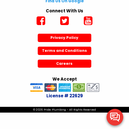
Find Us On Google
Connect With Us
Privacy Policy
Terms and Conditions
Careers
We Accept
License # 22629
© 2026 Pride Plumbing - All Rights Reserved