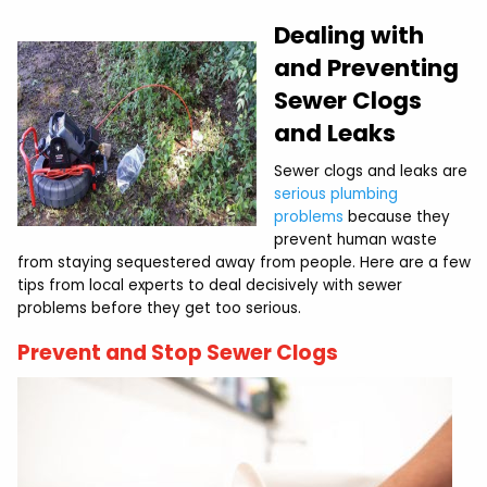
Dealing with
and Preventing
Sewer Clogs
and Leaks
Sewer clogs and leaks are
serious plumbing
problems
because they
prevent human waste
from staying sequestered away from people. Here are a few
tips from local experts to deal decisively with sewer
problems before they get too serious.
Prevent and Stop Sewer Clogs