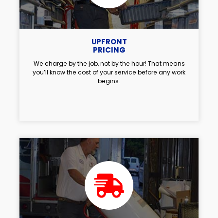
UPFRONT
PRICING
We charge by the job, not by the hour! That means
you’ll know the cost of your service before any work
begins.