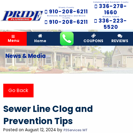
Asheboro and Randolph County
336-278-
Stanly County
910-208-6211
1660
Richmond, Montgomery and Moore
Winston-Salem
County
336-223-
910-208-6211
5520
Menu
Home
COUPONS
REVIEWS
News & Media
Go Back
Sewer Line Clog and
Prevention Tips
Posted on August 12, 2024 by
P3Services MT