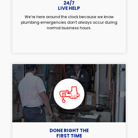
24/7
LIVE HELP
We’re here around the clock because we know
plumbing emergencies don’t always occur during
normal business hours.
DONE RIGHT THE
FIRST TIME