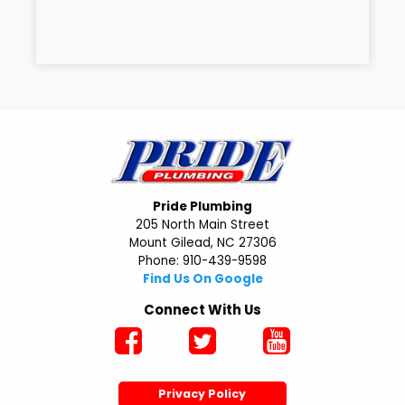
Pride Plumbing
205 North Main Street
Mount Gilead, NC 27306
Phone: 910-439-9598
Find Us On Google
Connect With Us
Privacy Policy