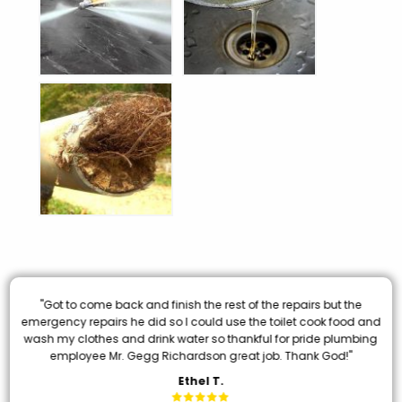
"Got to come back and finish the rest of the repairs but the
emergency repairs he did so I could use the toilet cook food and
wash my clothes and drink water so thankful for pride plumbing
employee Mr. Gegg Richardson great job. Thank God!"
Ethel T.