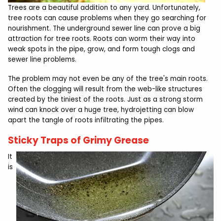
Trees are a beautiful addition to any yard. Unfortunately,
tree roots can cause problems when they go searching for
nourishment. The underground sewer line can prove a big
attraction for tree roots. Roots can worm their way into
weak spots in the pipe, grow, and form tough clogs and
sewer line problems.
The problem may not even be any of the tree's main roots.
Often the clogging will result from the web-like structures
created by the tiniest of the roots. Just as a strong storm
wind can knock over a huge tree, hydrojetting can blow
apart the tangle of roots infiltrating the pipes.
Sticky Traps of Grimy Grease
It
is