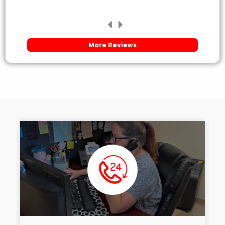
More Reviews