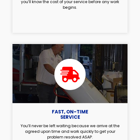
you’ll know the cost of your service before any work
begins.
FAST, ON-TIME
SERVICE
You’ll never be left waiting because we arrive at the
agreed upon time and work quickly to get your
problem resolved ASAP.