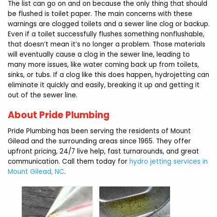
The list can go on and on because the only thing that should
be flushed is toilet paper. The main concerns with these
warnings are clogged toilets and a sewer line clog or backup.
Even if a toilet successfully flushes something nonflushable,
that doesn’t mean it’s no longer a problem. Those materials
will eventually cause a clog in the sewer line, leading to
many more issues, like water coming back up from toilets,
sinks, or tubs. If a clog like this does happen, hydrojetting can
eliminate it quickly and easily, breaking it up and getting it
out of the sewer line.
About Pride Plumbing
Pride Plumbing has been serving the residents of Mount
Gilead and the surrounding areas since 1965. They offer
upfront pricing, 24/7 live help, fast turnarounds, and great
communication. Call them today for
hydro jetting services in
Mount Gilead, NC
.