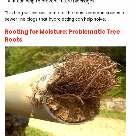
It can help to prevent future blockages.
This blog will discuss some of the most common causes of
sewer line clogs that hydrojetting can help solve.
Rooting for Moisture: Problematic Tree
Roots