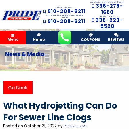
Asheboro and Randolph County
336-278-
Stanly County
910-208-6211
1660
Richmond, Montgomery and Moore
Winston-Salem
County
336-223-
910-208-6211
5520
Menu
Home
COUPONS
REVIEWS
News & Media
Go Back
What Hydrojetting Can Do
For Sewer Line Clogs
Posted on October 21, 2022 by
P3Services MT