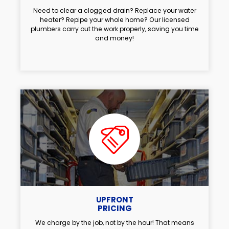
Need to clear a clogged drain? Replace your water
heater? Repipe your whole home? Our licensed
plumbers carry out the work properly, saving you time
and money!
UPFRONT
PRICING
We charge by the job, not by the hour! That means