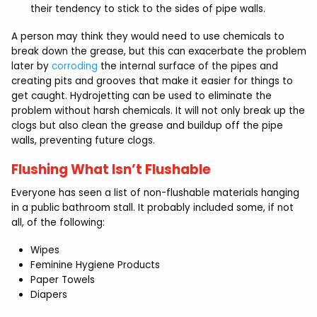
their tendency to stick to the sides of pipe walls.
A person may think they would need to use chemicals to
break down the grease, but this can exacerbate the problem
later by
corroding
the internal surface of the pipes and
creating pits and grooves that make it easier for things to
get caught. Hydrojetting can be used to eliminate the
problem without harsh chemicals. It will not only break up the
clogs but also clean the grease and buildup off the pipe
walls, preventing future clogs.
Flushing What Isn’t Flushable
Everyone has seen a list of non-flushable materials hanging
in a public bathroom stall. It probably included some, if not
all, of the following:
Wipes
Feminine Hygiene Products
Paper Towels
Diapers