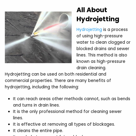
All About
Hydrojetting
Hydrojetting
is a process
of using high-pressure
water to clean clogged or
blocked drains and sewer
lines. This method is also
known as high-pressure
drain cleaning.
Hydrojetting can be used on both residential and
commercial properties. There are many benefits of
hydrojetting, including the following:
It can reach areas other methods cannot, such as bends
and turns in drain lines.
It is the only professional method for cleaning sewer
lines.
It is effective at removing all types of blockages.
It cleans the entire pipe.