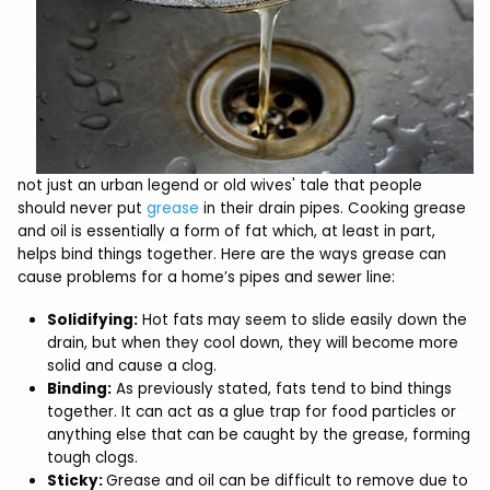
not just an urban legend or old wives' tale that people
should never put
grease
in their drain pipes. Cooking grease
and oil is essentially a form of fat which, at least in part,
helps bind things together. Here are the ways grease can
cause problems for a home’s pipes and sewer line:
Solidifying:
Hot fats may seem to slide easily down the
drain, but when they cool down, they will become more
solid and cause a clog.
Binding:
As previously stated, fats tend to bind things
together. It can act as a glue trap for food particles or
anything else that can be caught by the grease, forming
tough clogs.
Sticky:
Grease and oil can be difficult to remove due to