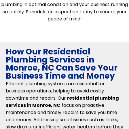
plumbing in optimal condition and your business running
smoothly. Schedule an inspection today to secure your
peace of mind!
How Our Residential
Plumbing Services in
Monroe, NC Can Save Your
Business Time and Money
Efficient plumbing systems are essential for
business operations, helping to avoid costly
downtime and repairs. Our
residential plumbing
services in Monroe, NC
focus on proactive
maintenance and timely repairs to save you time
and money. Addressing small issues such as leaks,
slow drains, or inefficient water heaters before they