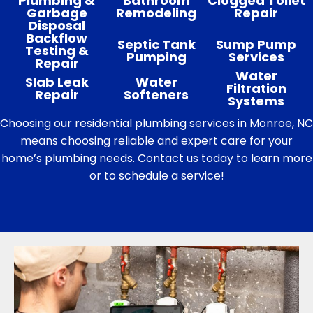
Plumbing &
Bathroom
Clogged Toilet
Garbage
Remodeling
Repair
Disposal
Backflow
Septic Tank
Sump Pump
Testing &
Pumping
Services
Repair
Water
Slab Leak
Water
Filtration
Repair
Softeners
Systems
Choosing our residential plumbing services in Monroe, NC
means choosing reliable and expert care for your
home’s plumbing needs. Contact us today to learn more
or to schedule a service!