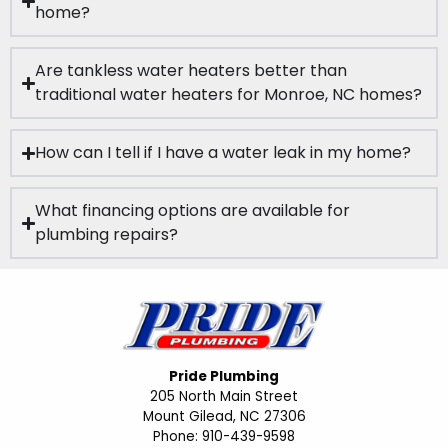
home?
Are tankless water heaters better than
traditional water heaters for Monroe, NC homes?
How can I tell if I have a water leak in my home?
What financing options are available for
plumbing repairs?
Pride Plumbing
205 North Main Street
Mount Gilead, NC 27306
Phone: 910-439-9598