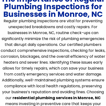
Plumbing Inspections for
Businesses in Monroe, NC
Regular plumbing inspections are vital for preventing
unexpected breakdowns and costly repairs. For
businesses in Monroe, NC, routine check-ups can
significantly minimize the risk of plumbing emergencies
that disrupt daily operations. Our certified plumbers
conduct comprehensive inspections, checking for leaks,
corrosion, blockages, and the overall efficiency of water
heaters and sewer lines. Identifying these issues early
allows for timely repairs, which can save your business
from costly emergency services and water damage.
Additionally, well-maintained plumbing systems ensure
compliance with local health regulations, preserving
your business’s reputation and avoiding fines. Choosing
our
residential plumbing services in Monroe, NC
means investing in preventive care that keeps your