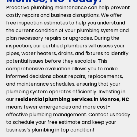
Proactive plumbing maintenance can help prevent
costly repairs and business disruptions. We offer
free inspection estimates to help you understand
the current condition of your plumbing system and
plan necessary repairs or upgrades. During the
inspection, our certified plumbers will assess your
pipes, water heaters, drains, and fixtures to identify
potential issues before they escalate. This
comprehensive evaluation allows you to make
informed decisions about repairs, replacements,
and maintenance schedules, ensuring that your
plumbing system operates efficiently. Investing in
our
residential plumbing services in Monroe, NC
means fewer emergencies and more cost-
effective plumbing management. Contact us today
to schedule your free estimate and keep your
business’s plumbing in top condition!