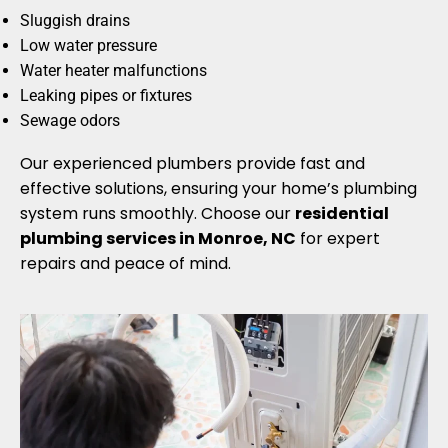
Sluggish drains
Low water pressure
Water heater malfunctions
Leaking pipes or fixtures
Sewage odors
Our experienced plumbers provide fast and
effective solutions, ensuring your home’s plumbing
system runs smoothly. Choose our
residential
plumbing services in Monroe, NC
for expert
repairs and peace of mind.