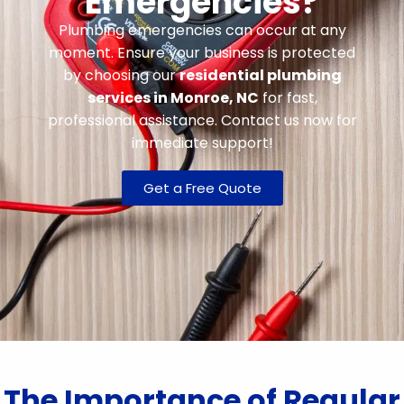
Emergencies?
Plumbing emergencies can occur at any
moment. Ensure your business is protected
by choosing our
residential plumbing
services in Monroe, NC
for fast,
professional assistance. Contact us now for
immediate support!
Get a Free Quote
The Importance of Regular