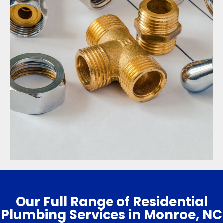
Our Full Range of Residential
Plumbing Services in Monroe, NC