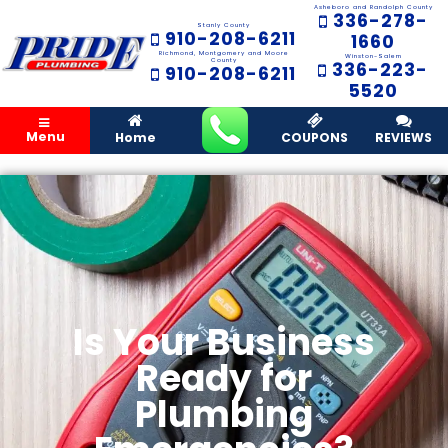
Asheboro and Randolph County
336-278-
Stanly County
910-208-6211
1660
Richmond, Montgomery and Moore
Winston-Salem
County
336-223-
910-208-6211
5520
Menu
Home
COUPONS
REVIEWS
Is Your Business
Ready for
Plumbing