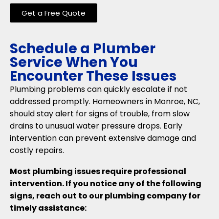
Get a Free Quote
Schedule a Plumber
Service When You
Encounter These Issues
Plumbing problems can quickly escalate if not
addressed promptly. Homeowners in Monroe, NC,
should stay alert for signs of trouble, from slow
drains to unusual water pressure drops. Early
intervention can prevent extensive damage and
costly repairs.
Most plumbing issues require professional
intervention. If you notice any of the following
signs, reach out to our plumbing company for
timely assistance: