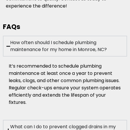
experience the difference!
FAQs
How often should I schedule plumbing
maintenance for my home in Monroe, NC?
It’s recommended to schedule plumbing
maintenance at least once a year to prevent
leaks, clogs, and other common plumbing issues.
Regular check-ups ensure your system operates
efficiently and extends the lifespan of your
fixtures.
What can I do to prevent clogged drains in my