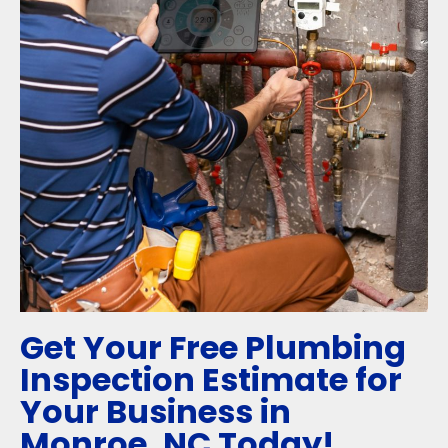
Get Your Free Plumbing
Inspection Estimate for
Your Business in
Monroe, NC Today!