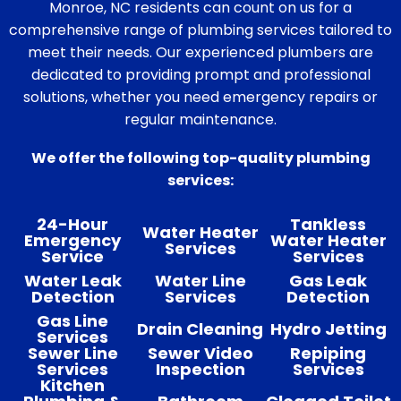
Monroe, NC residents can count on us for a
comprehensive range of plumbing services tailored to
meet their needs. Our experienced plumbers are
dedicated to providing prompt and professional
solutions, whether you need emergency repairs or
regular maintenance.
We offer the following top-quality plumbing
services:
24-Hour
Tankless
Water Heater
Emergency
Water Heater
Services
Service
Services
Water Leak
Water Line
Gas Leak
Detection
Services
Detection
Gas Line
Drain Cleaning
Hydro Jetting
Services
Sewer Line
Sewer Video
Repiping
Services
Inspection
Services
Kitchen