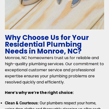
Why Choose Us for Your
Residential Plumbing
Needs in Monroe, NC?
Monroe, NC homeowners trust us for reliable and
high-quality plumbing services. Our commitment to
exceptional customer service and professional
expertise ensures your plumbing problems are
resolved quickly and efficiently.
Here’s why we’re the right choice:
Clean & Courteous:
Our plumbers respect your home,