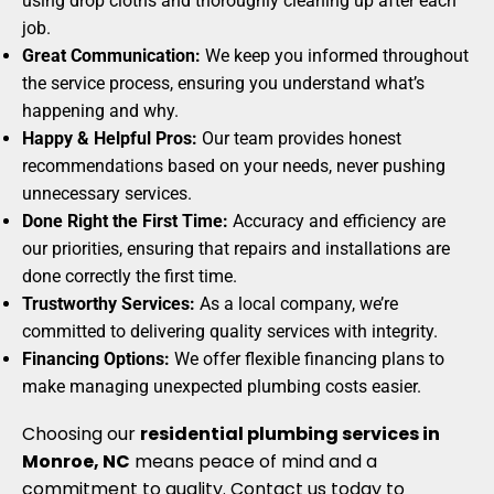
using drop cloths and thoroughly cleaning up after each
job.
Great Communication:
We keep you informed throughout
the service process, ensuring you understand what’s
happening and why.
Happy & Helpful Pros:
Our team provides honest
recommendations based on your needs, never pushing
unnecessary services.
Done Right the First Time:
Accuracy and efficiency are
our priorities, ensuring that repairs and installations are
done correctly the first time.
Trustworthy Services:
As a local company, we’re
committed to delivering quality services with integrity.
Financing Options:
We offer flexible financing plans to
make managing unexpected plumbing costs easier.
Choosing our
residential plumbing services in
Monroe, NC
means peace of mind and a
commitment to quality. Contact us today to