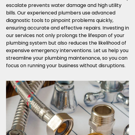
escalate prevents water damage and high utility
bills. Our experienced plumbers use advanced
diagnostic tools to pinpoint problems quickly,
ensuring accurate and effective repairs. Investing in
our services not only prolongs the lifespan of your
plumbing system but also reduces the likelihood of
expensive emergency interventions. Let us help you
streamline your plumbing maintenance, so you can
focus on running your business without disruptions.