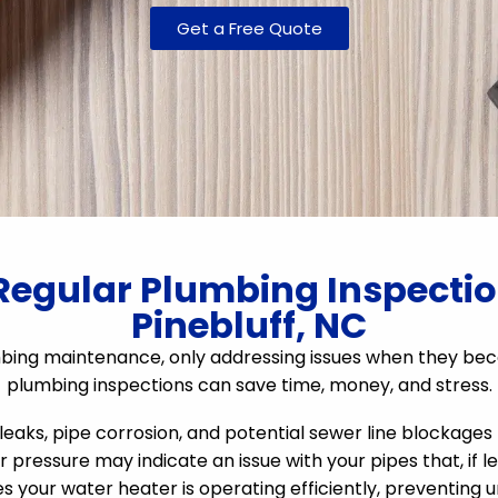
Get a Free Quote
Regular Plumbing Inspection
Pinebluff, NC
ing maintenance, only addressing issues when they beco
plumbing inspections can save time, money, and stress.
eaks, pipe corrosion, and potential sewer line blockages
r pressure may indicate an issue with your pipes that, if le
s your water heater is operating efficiently, preventin