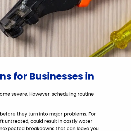
s for Businesses in
me severe. However, scheduling routine
 before they turn into major problems. For
ft untreated, could result in costly water
g unexpected breakdowns that can leave you