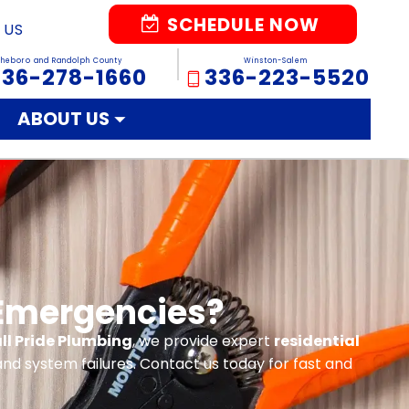
SCHEDULE NOW
 US
sheboro and Randolph County
Winston-Salem
336-278-1660
336-223-5520
ABOUT US
 Emergencies?
ll Pride Plumbing
, we provide expert
residential
nd system failures. Contact us today for fast and