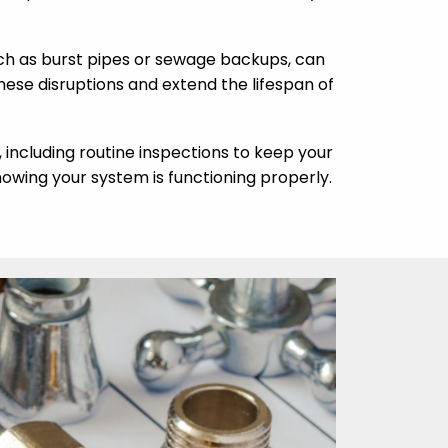
ch as burst pipes or sewage backups, can
se disruptions and extend the lifespan of
, including routine inspections to keep your
owing your system is functioning properly.