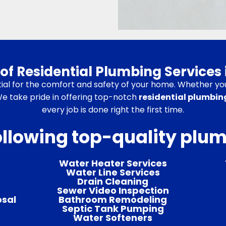
of Residential Plumbing Services 
ial for the comfort and safety of your home. Whether you 
 We take pride in offering top-notch
residential plumbing
every job is done right the first time.
ollowing top-quality plu
Water Heater Services
Water Line Services
Drain Cleaning
Sewer Video Inspection
osal
Bathroom Remodeling
Septic Tank Pumping
Water Softeners