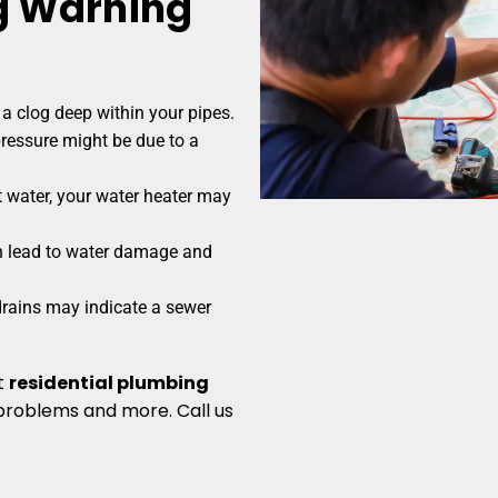
 Warning
a clog deep within your pipes.
ressure might be due to a
 water, your water heater may
n lead to water damage and
rains may indicate a sewer
t
residential plumbing
problems and more. Call us