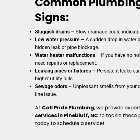
Common Plumbing
Signs:
Sluggish drains
– Slow drainage could indicate 
Low water pressure
– A sudden drop in water p
hidden leak or pipe blockage.
Water heater malfunctions
– If you have no hot
need repairs or replacement.
Leaking pipes or fixtures
– Persistent leaks ca
higher utility bills.
Sewage odors
– Unpleasant smells from your d
line issue.
At
Call Pride Plumbing
, we provide exper
services in Pinebluff, NC
to tackle these 
today to schedule a service!