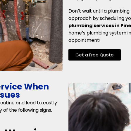
Don’t wait until a plumbin
approach by scheduling you
plumbing services in Pine
home’s plumbing system in 
appointment!
Get a Free Quote
ervice When
ssues
outine and lead to costly
 of the following signs,