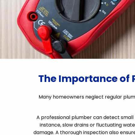
The Importance of 
Many homeowners neglect regular plumb
A professional plumber can detect small l
instance, slow drains or fluctuating wate
damage. A thorough inspection also ensure