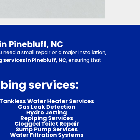
in Pinebluff, NC
need a small repair or a major installation,
 services in Pinebluff, NC
, ensuring that
mbing services:
Tankless Water Heater Services
Gas Leak Detection
Hydro Jetting
Repiping Services
Clogged Toilet Repair
Sump Pump Services
Water Filtration Systems