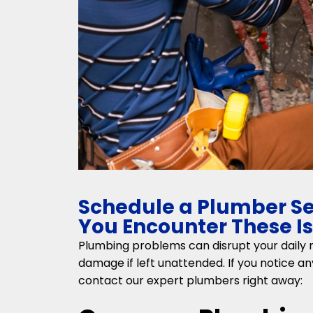
Schedule a Plumber S
You Encounter These I
Plumbing problems can disrupt your daily r
damage if left unattended. If you notice any
contact our expert plumbers right away: