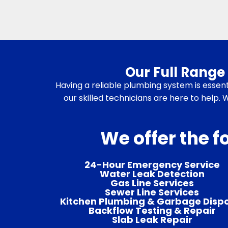
Our Full Range 
Having a reliable plumbing system is essent
our skilled technicians are here to help.
We offer the f
24-Hour Emergency Service
Water Leak Detection
Gas Line Services
Sewer Line Services
Kitchen Plumbing & Garbage Disp
Backflow Testing & Repair
Slab Leak Repair