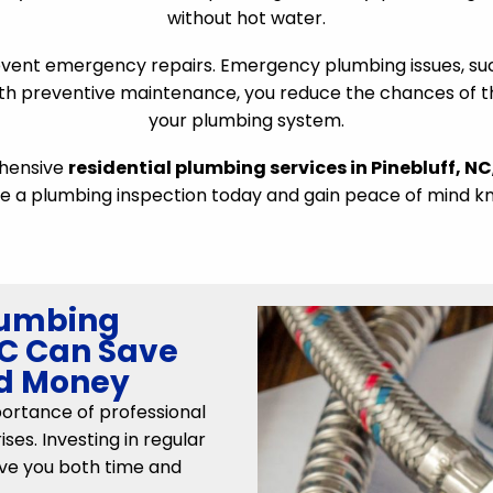
without hot water.
vent emergency repairs. Emergency plumbing issues, su
h preventive maintenance, you reduce the chances of the
your plumbing system.
ehensive
residential plumbing services in Pinebluff, NC
e a plumbing inspection today and gain peace of mind kn
lumbing
 NC Can Save
nd Money
rtance of professional
ses. Investing in regular
ve you both time and