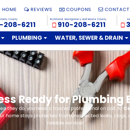
HOME
REVIEWS
COUPONS
CONTACT
Stanly County
Richmond, Montgomery and Moore County
A
-208-6211
910-208-6211
PLUMBING
WATER, SEWER & DRAIN
ness Ready for Plumbing
n they do, you need a trusted professional on call. At
Ca
our home stays protected from unexpected leaks, clogs, a
reliable service!