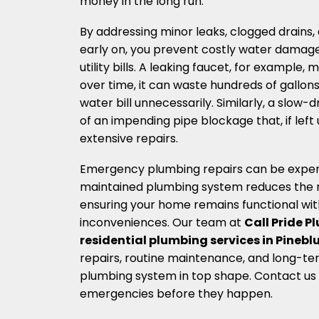
money in the long run.
By addressing minor leaks, clogged drains, a
early on, you prevent costly water damag
utility bills. A leaking faucet, for example,
over time, it can waste hundreds of gallons
water bill unnecessarily. Similarly, a slow-d
of an impending pipe blockage that, if lef
extensive repairs.
Emergency plumbing repairs can be expensi
maintained plumbing system reduces the ris
ensuring your home remains functional wi
inconveniences. Our team at
Call Pride 
residential plumbing services in Pineblu
repairs, routine maintenance, and long-te
plumbing system in top shape. Contact us
emergencies before they happen.