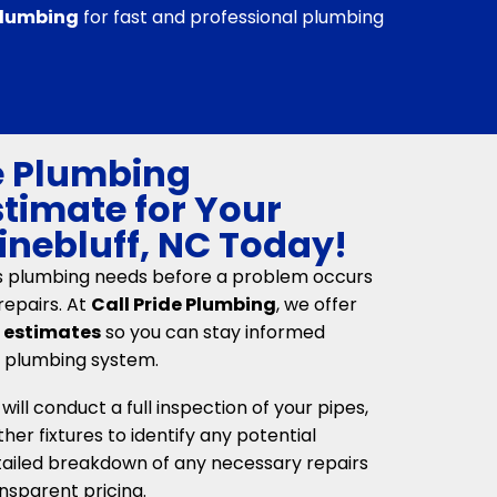
 Plumbing
for fast and professional plumbing
e Plumbing
stimate for Your
Pinebluff, NC Today!
s plumbing needs before a problem occurs
repairs. At
Call Pride Plumbing
, we offer
n estimates
so you can stay informed
r plumbing system.
ll conduct a full inspection of your pipes,
her fixtures to identify any potential
etailed breakdown of any necessary repairs
nsparent pricing.