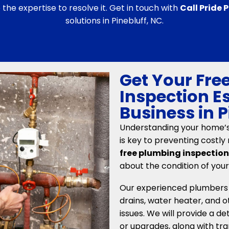
he expertise to resolve it. Get in touch with
Call Pride
solutions in Pinebluff, NC.
Get Your Fre
Inspection E
Business in 
Understanding your home’
is key to preventing costly 
free plumbing inspectio
about the condition of you
Our experienced plumbers wi
drains, water heater, and ot
issues. We will provide a d
or upgrades, along with tra