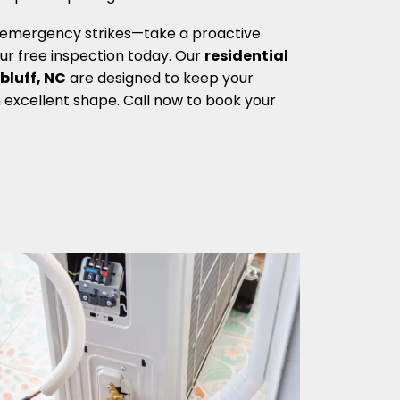
g emergency strikes—take a proactive
r free inspection today. Our
residential
bluff, NC
are designed to keep your
excellent shape. Call now to book your