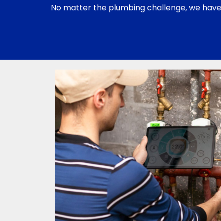
No matter the plumbing challenge, we have t