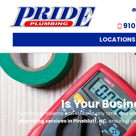
910
LOCATIONS
Is Your Busi
Plumbing problems can strike at any time, and whe
plumbing services in Pinebluff, NC
, ensuring y