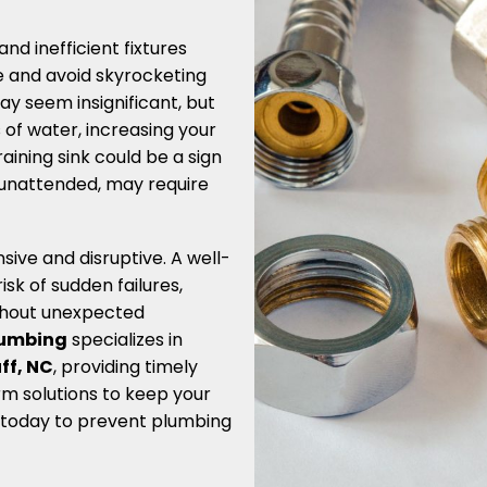
nd inefficient fixtures
e and avoid skyrocketing
 may seem insignificant, but
 of water, increasing your
raining sink could be a sign
t unattended, may require
ve and disruptive. A well-
k of sudden failures,
thout unexpected
Plumbing
specializes in
ff, NC
, providing timely
rm solutions to keep your
 today to prevent plumbing