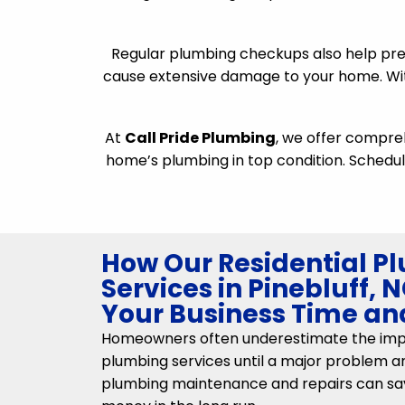
Regular plumbing checkups also help pre
cause extensive damage to your home. Wit
At
Call Pride Plumbing
, we offer compr
home’s plumbing in top condition. Schedul
How Our Residential P
Services in Pinebluff,
Your Business Time a
Homeowners often underestimate the impo
plumbing services until a major problem ari
plumbing maintenance and repairs can sa