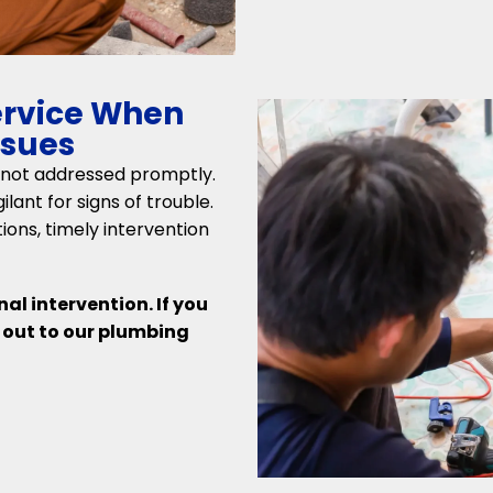
ervice When
ssues
 not addressed promptly.
lant for signs of trouble.
ons, timely intervention
al intervention. If you
h out to our plumbing