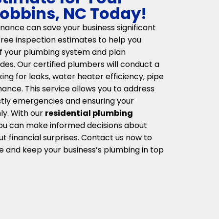
Robbins, NC Today!
ance can save your business significant
ree inspection estimates to help you
of your plumbing system and plan
des. Our certified plumbers will conduct a
ng for leaks, water heater efficiency, pipe
mance. This service allows you to address
ostly emergencies and ensuring your
y. With our
residential plumbing
you can make informed decisions about
t financial surprises. Contact us now to
e and keep your business’s plumbing in top