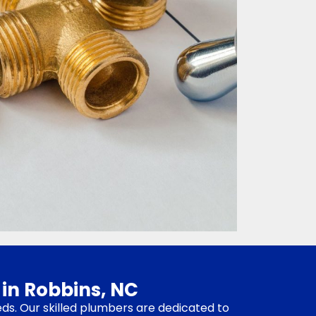
 in Robbins, NC
eds. Our skilled plumbers are dedicated to