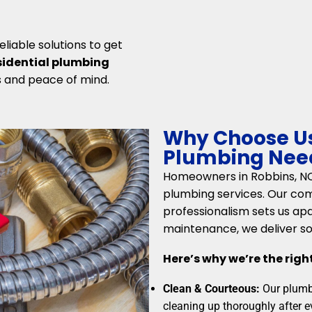
liable solutions to get
sidential plumbing
s and peace of mind.
Why Choose Us 
Plumbing Need
Homeowners in Robbins, NC, 
plumbing services. Our co
professionalism sets us ap
maintenance, we deliver so
Here’s why we’re the righ
Clean & Courteous:
Our plumbe
cleaning up thoroughly after e