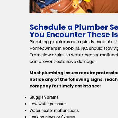
Schedule a Plumber S
You Encounter These I
Plumbing problems can quickly escalate if
Homeowners in Robbins, NC, should stay vigi
From slow drains to water heater malfuncti
can prevent extensive damage.
Most plumbing issues require profession
notice any of the following signs, reac
company for timely assistance:
Sluggish drains
Low water pressure
Water heater malfunctions
Leaking pipes or fixtures