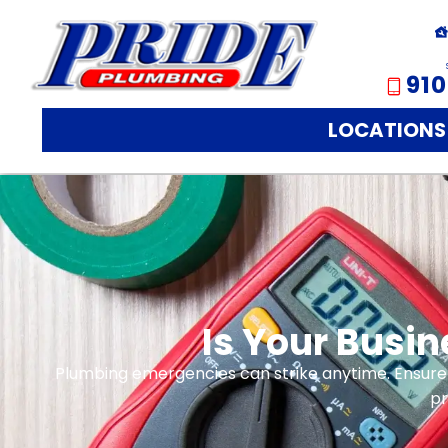
910
LOCATIONS
Is Your Busi
Plumbing emergencies can strike anytime. Ensure
pr