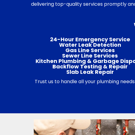
delivering top-quality services promptly an
24-Hour Emergency Service
Water Leak Detection
Gas Line Services
Sewer Line Services
Kitchen Plumbing & Garbage Disp
Backflow Testing & Repair
Slab Leak Repair
Trust us to handle all your plumbing needs