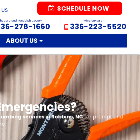
SCHEDULE NOW
 US
sheboro and Randolph County
Winston-Salem
336-278-1660
336-223-5520
ABOUT US
 Emergencies?
plumbing services in Robbins, NC
for prompt and
ns!