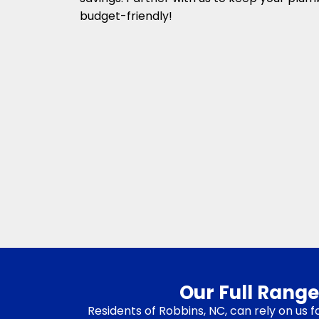
budget-friendly!
Our Full Range
Residents of Robbins, NC, can rely on us 