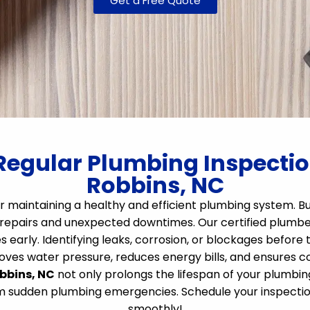
Get a Free Quote
Regular Plumbing Inspection
Robbins, NC
r maintaining a healthy and efficient plumbing system. Bu
repairs and unexpected downtimes. Our certified plumbers
s early. Identifying leaks, corrosion, or blockages before
es water pressure, reduces energy bills, and ensures com
obbins, NC
not only prolongs the lifespan of your plumbin
om sudden plumbing emergencies. Schedule your inspectio
smoothly!