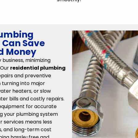
lumbing
C Can Save
nd Money
y business, minimizing
 Our
residential plumbing
epairs and preventive
turning into major
water heaters, or slow
er bills and costly repairs.
equipment for accurate
ing your plumbing system
ur services means less
lls, and long-term cost
bing hassle-free and