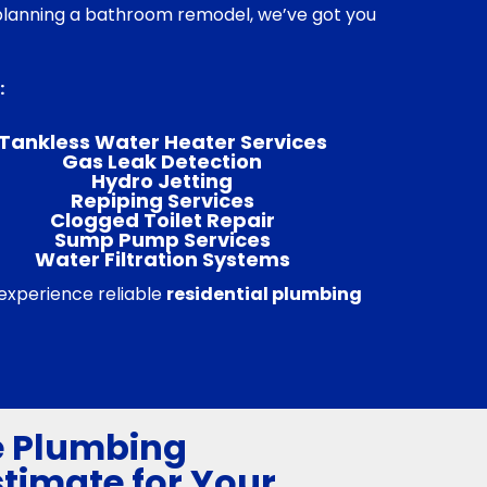
r planning a bathroom remodel, we’ve got you
:
Tankless Water Heater Services
Gas Leak Detection
Hydro Jetting
Repiping Services
Clogged Toilet Repair
Sump Pump Services
Water Filtration Systems
 experience reliable
residential plumbing
e Plumbing
stimate for Your