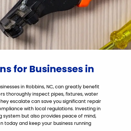
s for Businesses in
sinesses in Robbins, NC, can greatly benefit
 thoroughly inspect pipes, fixtures, water
 they escalate can save you significant repair
pliance with local regulations. Investing in
g system but also provides peace of mind,
n today and keep your business running