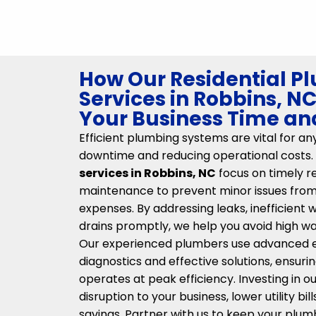
How Our Residential P
Services in Robbins, N
Your Business Time a
Efficient plumbing systems are vital for an
downtime and reducing operational costs.
services in Robbins, NC
focus on timely r
maintenance to prevent minor issues from 
expenses. By addressing leaks, inefficient 
drains promptly, we help you avoid high wat
Our experienced plumbers use advanced 
diagnostics and effective solutions, ensur
operates at peak efficiency. Investing in o
disruption to your business, lower utility bi
savings. Partner with us to keep your plum