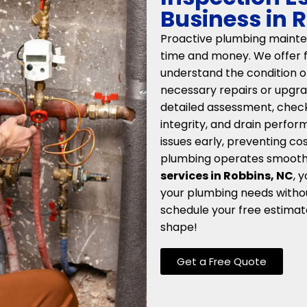
Business in 
Proactive plumbing mainten
time and money. We offer f
understand the condition 
necessary repairs or upgra
detailed assessment, checki
integrity, and drain perfor
issues early, preventing c
plumbing operates smoothl
services in Robbins, NC
, 
your plumbing needs withou
schedule your free estimat
shape!
Get a Free Quote