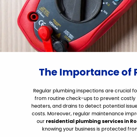
The Importance of 
Regular plumbing inspections are crucial fo
from routine check-ups to prevent costly 
heaters, and drains to detect potential issue
costs. Moreover, regular maintenance improv
our
residential plumbing services in R
knowing your business is protected fr