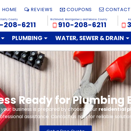
HOME
REVIEWS
COUPONS
CONTACT
Stanly County
Richmond, Montgomery and Moore County
A
-208-6211
910-208-6211
PLUMBING
WATER, SEWER & DRAIN
ness Ready for Plumbing
 your business is prepared by choosing our
residential 
ofessional assistance. Contact us now for reliable solutio