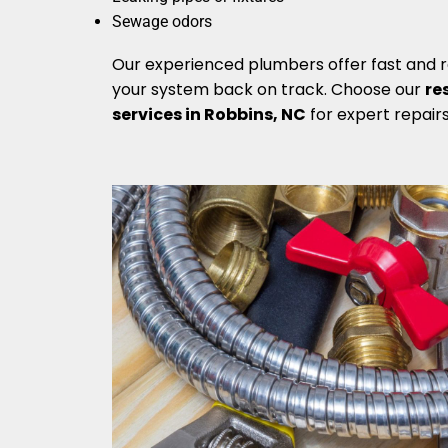
Sewage odors
Our experienced plumbers offer fast and re
your system back on track. Choose our
re
services in Robbins, NC
for expert repair