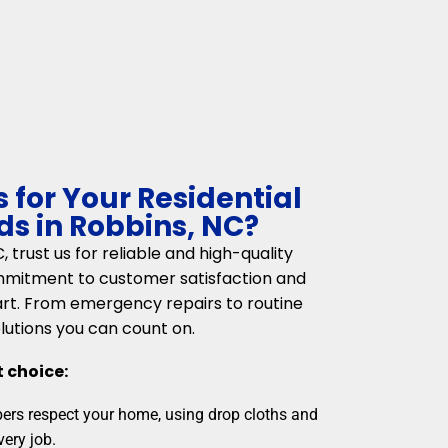
for Your Residential
s in Robbins, NC?
trust us for reliable and high-quality
mmitment to customer satisfaction and
art. From emergency repairs to routine
lutions you can count on.
t choice:
rs respect your home, using drop cloths and
very job.