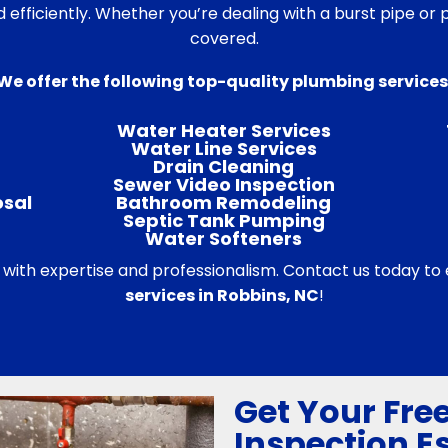
d efficiently. Whether you’re dealing with a burst pipe o
covered.
We offer the following top-quality plumbing services
Water Heater Services
Water Line Services
Drain Cleaning
Sewer Video Inspection
osal
Bathroom Remodeling
Septic Tank Pumping
Water Softeners
 with expertise and professionalism. Contact us today to
services in Robbins, NC
!
Get Your Fre
Inspection E