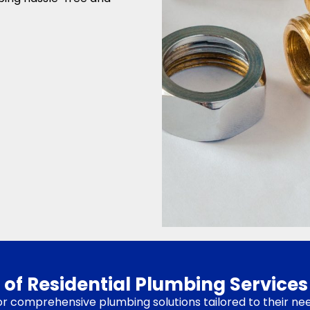
 of Residential Plumbing Services
for comprehensive plumbing solutions tailored to their ne